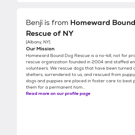
Benji
is from
Homeward Bound
Rescue of NY
[
Albany, NY
]
Our Mission
Homeward Bound Dog Rescue is a no-kill, not for pro
rescue organization founded in 2004 and staffed ent
volunteers. We rescue dogs that have been turned 
shelters, surrendered to us, and rescued from puppy m
dogs and puppies are placed in foster care to best
them for a permanent hom...
Read more on our profile page