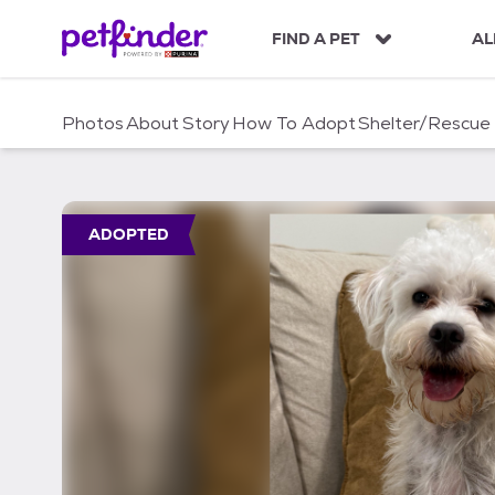
S
k
FIND A PET
AL
i
p
t
Photos
About
Story
How To Adopt
Shelter/Rescue
o
c
o
n
t
ADOPTED
e
n
t