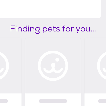
Finding pets for you...