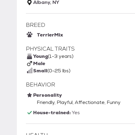
Albany, NY
BREED
Terrier
Mix
PHYSICAL TRAITS
Young
(1-3 years)
Male
Small
(0-25 lbs)
BEHAVIOR
Personality
Friendly, Playful, Affectionate, Funny
House-trained:
Yes