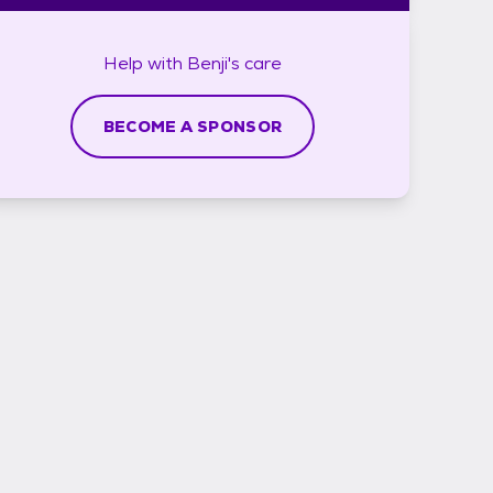
Help with
Benji's
care
BECOME A SPONSOR