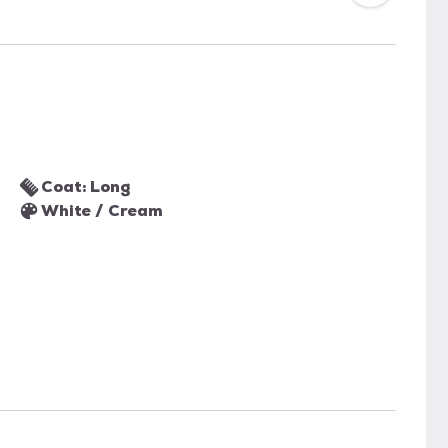
Coat: Long
White / Cream