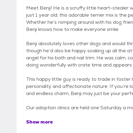
Meet Benji! He is a scruffy little heart-stealer 
just 1 year old, this adorable terrier mix is the
Whether he’s romping around with his dog friend
Benji knows how to make everyone smile.
Benji absolutely loves other dogs and would thr
though he’d also be happy soaking up all the at
angel for his bath and nail trim. He was calm,
doing wonderfully with crate time and appears 
This happy little guy is ready to trade in foster 
personality and affectionate nature. If you’re l
and endless charm, Benji may just be your perf
Our adoption clinics are held one Saturday a mo
Show more