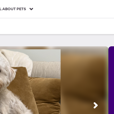
L ABOUT PETS