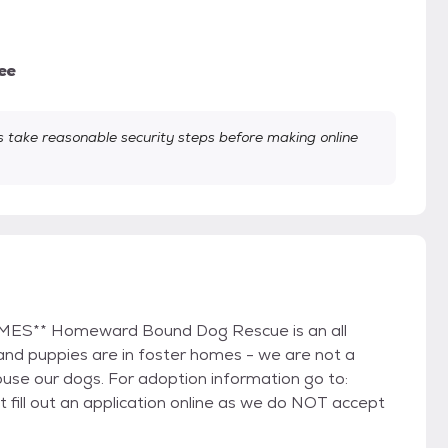
ee
take reasonable security steps before making online
** Homeward Bound Dog Rescue is an all
 and puppies are in foster homes - we are not a
use our dogs. For adoption information go to:
ll out an application online as we do NOT accept