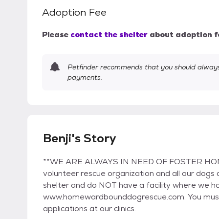
Adoption Fee
Please
contact the shelter
about adoption f
Petfinder recommends that you should always 
payments.
Benji's Story
**WE ARE ALWAYS IN NEED OF FOSTER HOMES
volunteer rescue organization and all our dogs
shelter and do NOT have a facility where we ho
www.homewardbounddogrescue.com. You must fi
applications at our clinics.