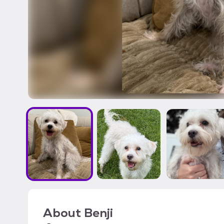
About
Benji