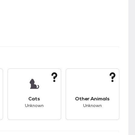
kids.
s good compatibility with dogs.
This pet has unknown compatibility with cats.
This pet has unknown
Cats
Other Animals
Unknown
Unknown