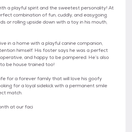
with a playful spirit and the sweetest personality! At
 perfect combination of fun, cuddly, and easygoing.
s or rolling upside down with a toy in his mouth,
ive in a home with a playful canine companion,
tention himself. His foster says he was a perfect
 cooperative, and happy to be pampered. He’s also
to be house trained too!
life for a forever family that will love his goofy
ooking for a loyal sidekick with a permanent smile
ect match.
nth at our faci