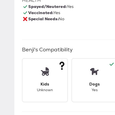
HEALTH
Spayed/Neutered:
Yes
Vaccinated:
Yes
Special Needs:
No
Benji
's Compatibility
This pet has unknown compatibility with 
This pet ha
Kids
Dogs
Unknown
Yes