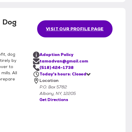
 Dog
VISIT OUR PROFILE PAGE
fit, dog
Adoption Policy
irely by
tamadvan@gmail.com
over to
(518) 424-1738
ills. All
Today's hours: Closed
 prepare
Location
P.O. Box 5782
Albany, NY, 12205
Get Directions