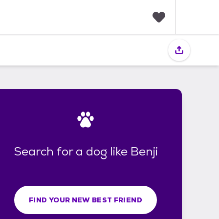
F
a
v
o
r
i
t
e
s
Search for a dog like Benji
FIND YOUR NEW BEST FRIEND