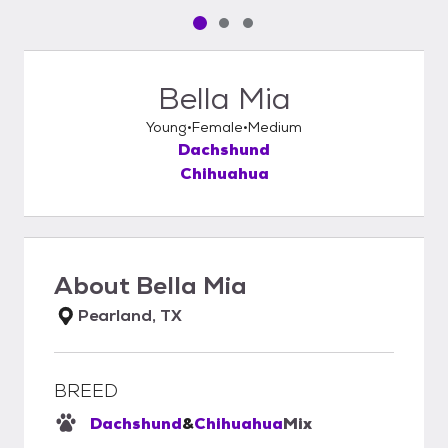
Pet media slide 1 of 3
Pet media slide 2 of 3
Pet media slide 3 of 3
Bella Mia
Young
Female
Medium
Dachshund
Chihuahua
About
Bella Mia
Pearland, TX
BREED
Dachshund
&
Chihuahua
Mix