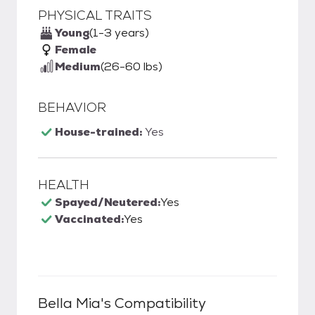
PHYSICAL TRAITS
Young
(1-3 years)
Female
Medium
(26-60 lbs)
BEHAVIOR
House-trained:
Yes
HEALTH
Spayed/Neutered:
Yes
Vaccinated:
Yes
Bella Mia
's Compatibility