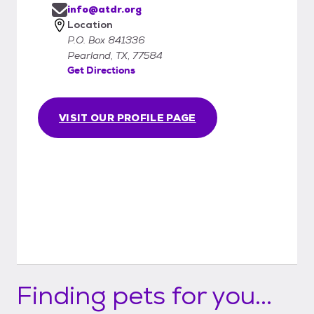
info@atdr.org
Location
P.O. Box 841336
Pearland, TX, 77584
Get Directions
VISIT OUR PROFILE PAGE
Finding pets for you...