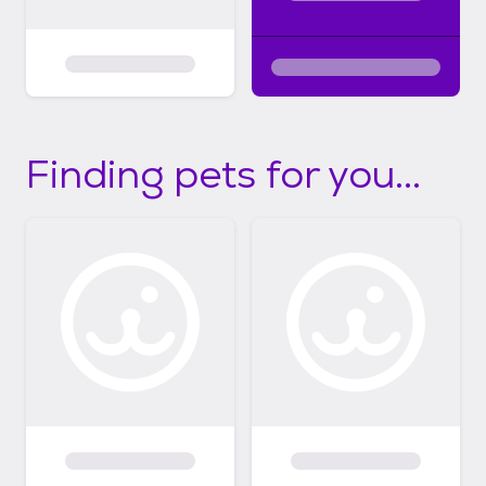
Finding pets for you...