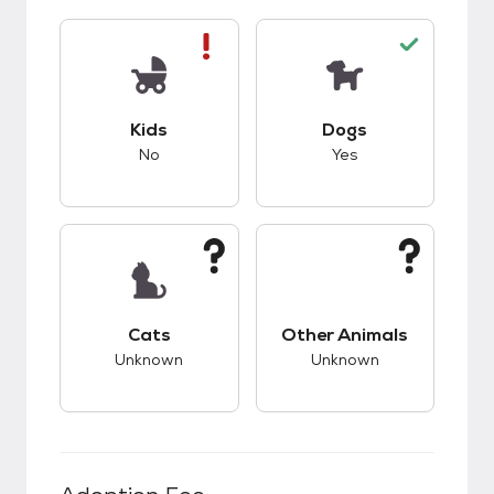
This pet has bad compatibility with kids.
This pet has good c
Kids
Dogs
No
Yes
This pet has unknown compatibility with cats.
This pet has unknow
Cats
Other Animals
Unknown
Unknown