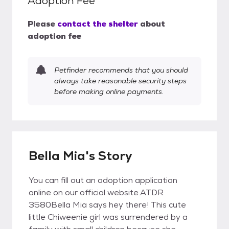
Adoption Fee
Please
contact the shelter
about
adoption fee
Petfinder recommends that you should
always take reasonable security steps
before making online payments.
Bella Mia's Story
You can fill out an adoption application
online on our official website.ATDR
3580Bella Mia says hey there! This cute
little Chiweenie girl was surrendered by a