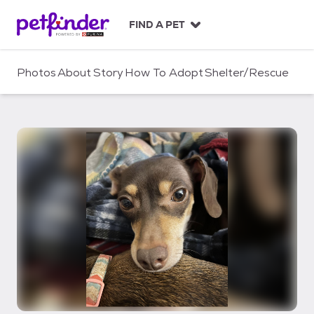
S
k
FIND A PET
i
p
t
Photos
About
Story
How To Adopt
Shelter/Rescue
o
c
o
n
t
e
n
t