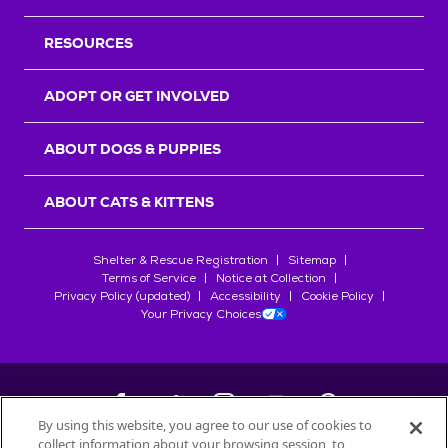
RESOURCES
ADOPT OR GET INVOLVED
ABOUT DOGS & PUPPIES
ABOUT CATS & KITTENS
Shelter & Rescue Registration
Sitemap
Terms of Service
Notice at Collection
Privacy Policy (updated)
Accessibility
Cookie Policy
Your Privacy Choices
By using this website, you agree to our use of cookies to
collect information about your browsing session, to