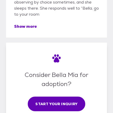
observing by choice sometimes, and she
sleeps there. She responds well to “Bella, go
to your room
Show more
Consider Bella Mia for
adoption?
START YOUR INQUIRY