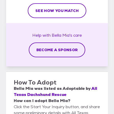
SEE HOW YOU MATCH
Help with
Bella Mia's
care
BECOME A SPONSOR
How To Adopt
Bella Mia
was listed as
Adoptable
by
All
Texas Dachshund Rescue
How can I adopt Bella Mia?
Click the Start Your Inquiry button, and share
some preliminary details with All Texas