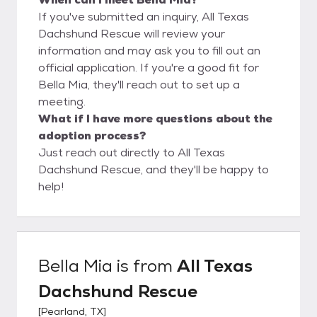
If you've submitted an inquiry, All Texas
Dachshund Rescue will review your
information and may ask you to fill out an
official application. If you're a good fit for
Bella Mia, they'll reach out to set up a
meeting.
What if I have more questions about the
adoption process?
Just reach out directly to All Texas
Dachshund Rescue, and they'll be happy to
help!
Bella Mia
is from
All Texas
Dachshund Rescue
[
Pearland, TX
]