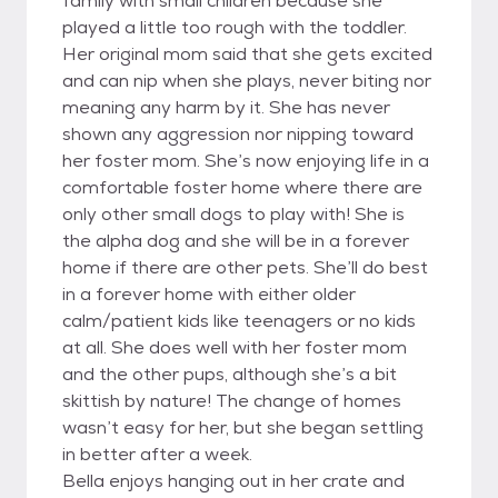
family with small children because she
played a little too rough with the toddler.
Her original mom said that she gets excited
and can nip when she plays, never biting nor
meaning any harm by it. She has never
shown any aggression nor nipping toward
her foster mom. She’s now enjoying life in a
comfortable foster home where there are
only other small dogs to play with! She is
the alpha dog and she will be in a forever
home if there are other pets. She’ll do best
in a forever home with either older
calm/patient kids like teenagers or no kids
at all. She does well with her foster mom
and the other pups, although she’s a bit
skittish by nature! The change of homes
wasn’t easy for her, but she began settling
in better after a week.
Bella enjoys hanging out in her crate and