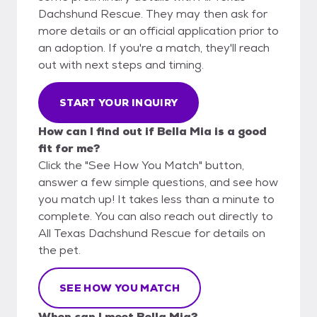
Dachshund Rescue. They may then ask for
more details or an official application prior to
an adoption. If you're a match, they'll reach
out with next steps and timing.
START YOUR INQUIRY
How can I find out if Bella Mia is a good
fit for me?
Click the "See How You Match" button,
answer a few simple questions, and see how
you match up! It takes less than a minute to
complete. You can also reach out directly to
All Texas Dachshund Rescue for details on
the pet.
SEE HOW YOU MATCH
When can I meet Bella Mia?