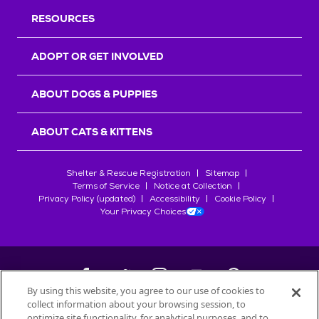
RESOURCES
ADOPT OR GET INVOLVED
ABOUT DOGS & PUPPIES
ABOUT CATS & KITTENS
Shelter & Rescue Registration
Sitemap
Terms of Service
Notice at Collection
Privacy Policy (updated)
Accessibility
Cookie Policy
Your Privacy Choices
By using this website, you agree to our use of cookies to
collect information about your browsing session, to
©
2026
Petfinder.com
optimize site functionality, for analytical purposes, and to