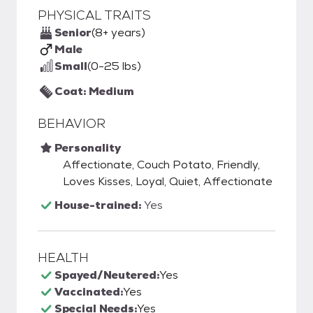
PHYSICAL TRAITS
Senior
(8+ years)
Male
Small
(0-25 lbs)
Coat: Medium
BEHAVIOR
Personality
Affectionate, Couch Potato, Friendly,
Loves Kisses, Loyal, Quiet, Affectionate
House-trained:
Yes
HEALTH
Spayed/Neutered:
Yes
Vaccinated:
Yes
Special Needs:
Yes