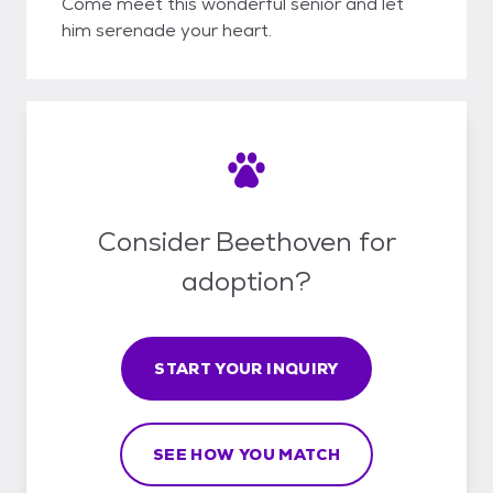
Come meet this wonderful senior and let
him serenade your heart.
Consider Beethoven for
adoption?
START YOUR INQUIRY
SEE HOW YOU MATCH