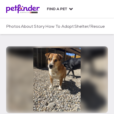
S
k
FIND A PET
i
p
t
Photos
About
Story
How To Adopt
Shelter/Rescue
o
c
o
n
t
e
n
t