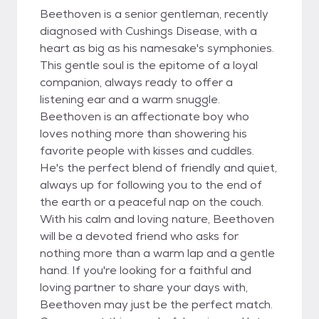
Beethoven is a senior gentleman, recently
diagnosed with Cushings Disease, with a
heart as big as his namesake's symphonies.
This gentle soul is the epitome of a loyal
companion, always ready to offer a
listening ear and a warm snuggle.
Beethoven is an affectionate boy who
loves nothing more than showering his
favorite people with kisses and cuddles.
He's the perfect blend of friendly and quiet,
always up for following you to the end of
the earth or a peaceful nap on the couch.
With his calm and loving nature, Beethoven
will be a devoted friend who asks for
nothing more than a warm lap and a gentle
hand. If you're looking for a faithful and
loving partner to share your days with,
Beethoven may just be the perfect match.