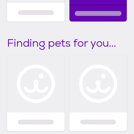
Finding pets for you...