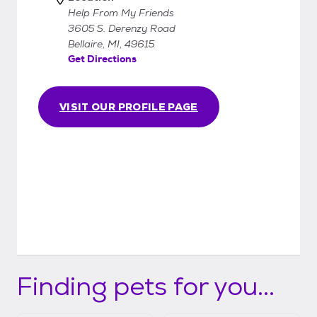
Help From My Friends
3605 S. Derenzy Road
Bellaire, MI, 49615
Get Directions
VISIT OUR PROFILE PAGE
Finding pets for you...