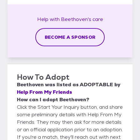
Help with
Beethoven's
care
BECOME A SPONSOR
How To Adopt
Beethoven
was listed as
ADOPTABLE
by
Help From My Friends
How can I adopt Beethoven?
Click the Start Your Inquiry button, and share
some preliminary details with Help From My
Friends. They may then ask for more details
or an official application prior to an adoption.
If you're a match, they'll reach out with next