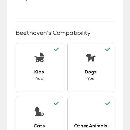
Beethoven
's Compatibility
This pet has good compatibility with kids.
This pet has good c
Kids
Dogs
Yes
Yes
This pet has good compatibility with cats.
Cats
Other Animals
This pet has good c