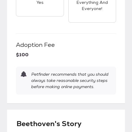
Yes
Everything And
Everyone!
Adoption Fee
$100
Petfinder recommends that you should
always take reasonable security steps
before making online payments.
Beethoven's Story