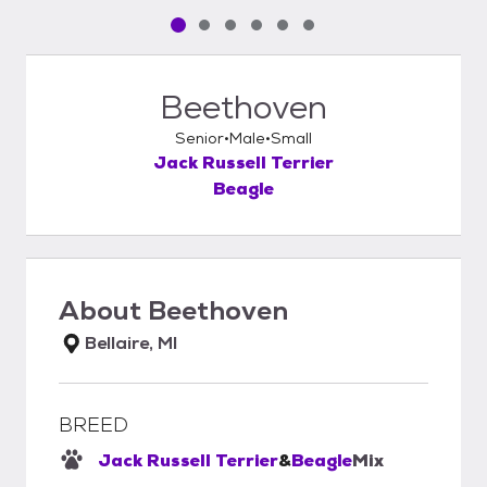
Pet media slide 1 of 6
Pet media slide 2 of 6
Pet media slide 3 of 6
Pet media slide 4 of 6
Pet media slide 5 of 6
Pet media slide 6 of 6
Beethoven
Senior
Male
Small
Jack Russell Terrier
Beagle
About
Beethoven
Bellaire, MI
BREED
Jack Russell Terrier
&
Beagle
Mix