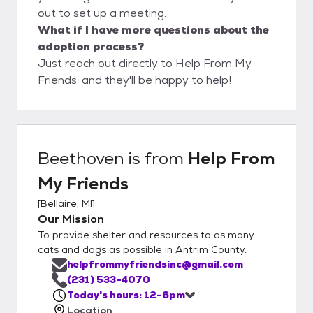
out to set up a meeting.
What if I have more questions about the
adoption process?
Just reach out directly to Help From My
Friends, and they'll be happy to help!
Beethoven
is from
Help From
My Friends
[
Bellaire, MI
]
Our Mission
To provide shelter and resources to as many
cats and dogs as possible in Antrim County.
helpfrommyfriendsinc@gmail.com
(231) 533-4070
Today's hours: 12-6pm
Location