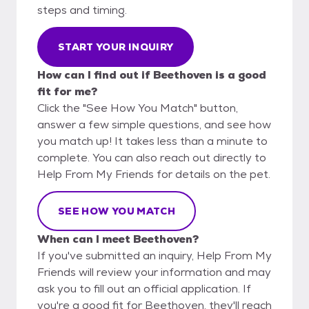
steps and timing.
START YOUR INQUIRY
How can I find out if Beethoven is a good
fit for me?
Click the "See How You Match" button,
answer a few simple questions, and see how
you match up! It takes less than a minute to
complete. You can also reach out directly to
Help From My Friends for details on the pet.
SEE HOW YOU MATCH
When can I meet Beethoven?
If you've submitted an inquiry, Help From My
Friends will review your information and may
ask you to fill out an official application. If
you're a good fit for Beethoven, they'll reach