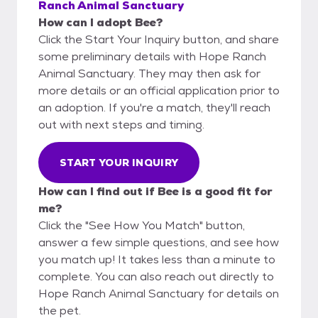
Ranch Animal Sanctuary
How can I adopt Bee?
Click the Start Your Inquiry button, and share
some preliminary details with Hope Ranch
Animal Sanctuary. They may then ask for
more details or an official application prior to
an adoption. If you're a match, they'll reach
out with next steps and timing.
START YOUR INQUIRY
How can I find out if Bee is a good fit for
me?
Click the "See How You Match" button,
answer a few simple questions, and see how
you match up! It takes less than a minute to
complete. You can also reach out directly to
Hope Ranch Animal Sanctuary for details on
the pet.