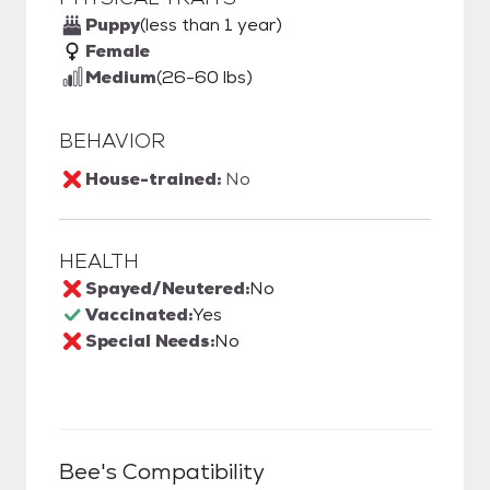
Puppy
(less than 1 year)
Female
Medium
(26-60 lbs)
BEHAVIOR
House-trained:
No
HEALTH
Spayed/Neutered:
No
Vaccinated:
Yes
Special Needs:
No
Bee
's Compatibility