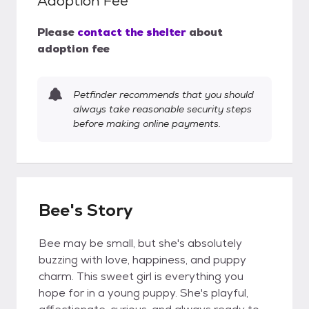
Adoption Fee
Please
contact the shelter
about
adoption fee
Petfinder recommends that you should
always take reasonable security steps
before making online payments.
Bee's Story
Bee may be small, but she's absolutely
buzzing with love, happiness, and puppy
charm. This sweet girl is everything you
hope for in a young puppy. She's playful,