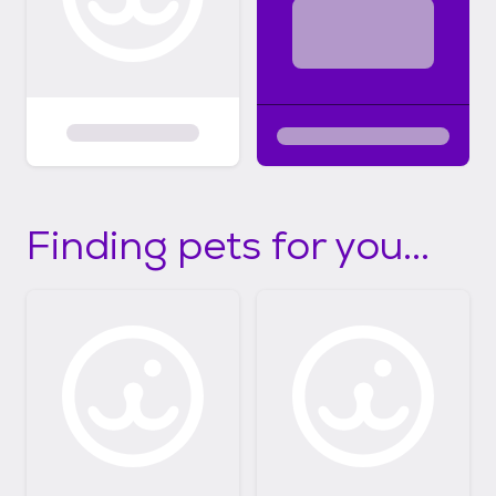
Finding pets for you...