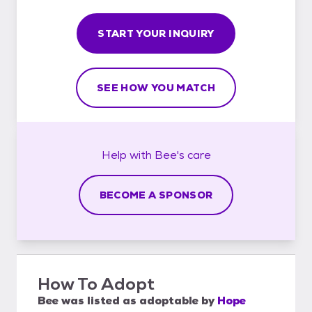
START YOUR INQUIRY
SEE HOW YOU MATCH
Help with
Bee's
care
BECOME A SPONSOR
How To Adopt
Bee
was listed as
adoptable
by
Hope