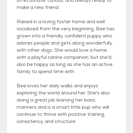
affectionate, curious, and always ready to
make a new friend.
Raised in a loving foster home and well
socialized from the very beginning, Bee has
grown into a friendly, confident puppy who
adores people and gets along wonderfully
with other dogs. She would love a home
with a playful canine companion, but she'd
also be happy as long as she has an active
family to spend time with.
Bee loves her daily walks and enjoys
exploring the world around her. She's also
doing a great job learning her basic
manners and is a smart little pup who will
continue to thrive with positive training,
consistency, and structure.