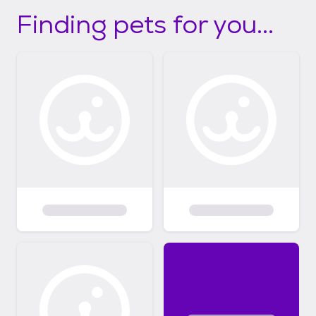
Finding pets for you...