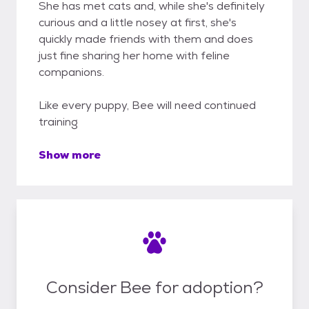
She has met cats and, while she's definitely
curious and a little nosey at first, she's
quickly made friends with them and does
just fine sharing her home with feline
companions.
Like every puppy, Bee will need continued
training
Show more
Consider Bee for adoption?