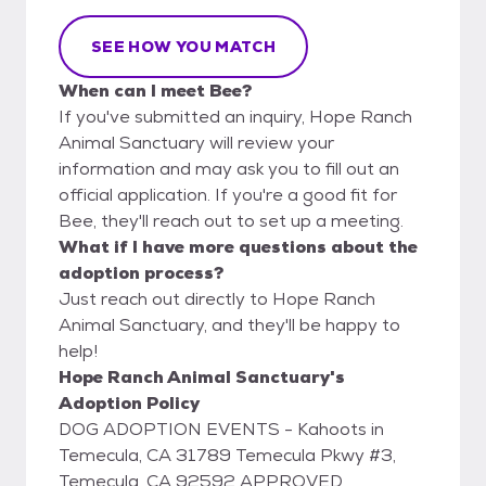
SEE HOW YOU MATCH
When can I meet Bee?
If you've submitted an inquiry, Hope Ranch
Animal Sanctuary will review your
information and may ask you to fill out an
official application. If you're a good fit for
Bee, they'll reach out to set up a meeting.
What if I have more questions about the
adoption process?
Just reach out directly to Hope Ranch
Animal Sanctuary, and they'll be happy to
help!
Hope Ranch Animal Sanctuary's
Adoption Policy
DOG ADOPTION EVENTS - Kahoots in
Temecula, CA 31789 Temecula Pkwy #3,
Temecula, CA 92592 APPROVED