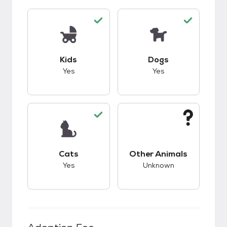
This pet has good compatibility with kids.
This pet has good c
Kids
Dogs
Yes
Yes
This pet has good compatibility with cats.
This pet has unknow
Cats
Other Animals
Yes
Unknown