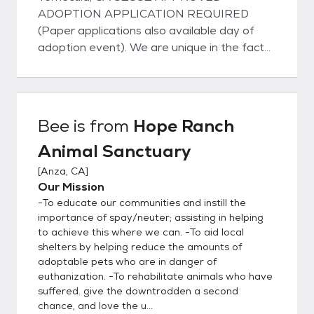
ADOPTION APPLICATION REQUIRED
(Paper applications also available day of
adoption event). We are unique in the fact
that our dogs do not live in kennels; instead
they live with us in our home on about 5
acres of property located in Anza, CA or
they are living with families in foster homes
Bee
is from
Hope Ranch
in Temecula, Murrieta, Wildomar, and other
Animal Sanctuary
neighboring cities. They all have full access
to our home and property and sleep inside
[
Anza, CA
]
with us at night. This ensures that our pets
Our Mission
are well adjusted and perfectly suited to
-To educate our communities and instill the
become a part of your family. View
importance of spay/neuter; assisting in helping
adoptable pets on our website:
to achieve this where we can. -To aid local
shelters by helping reduce the amounts of
www.hoperanchanimalsanctuary.org/adopt
adoptable pets who are in danger of
ADOPTION APPLICATION (required):
euthanization. -To rehabilitate animals who have
www.hoperanchanimalsanctuary.org/adopti
suffered. give the downtrodden a second
on-application Like all rescues, we are
chance, and love the u...