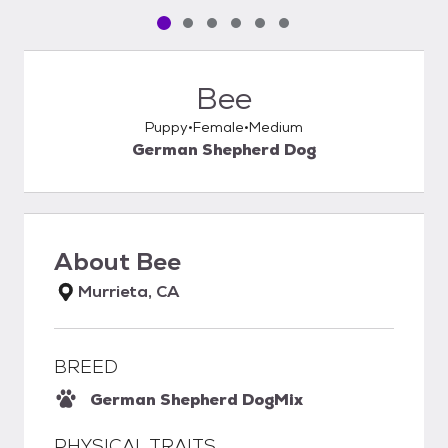
Pet media slide 1 of 6
Pet media slide 2 of 6
Pet media slide 3 of 6
Pet media slide 4 of 6
Pet media slide 5 of 6
Pet media slide 6 of 6
Bee
Puppy
Female
Medium
German Shepherd Dog
About
Bee
Murrieta, CA
BREED
German Shepherd Dog
Mix
PHYSICAL TRAITS