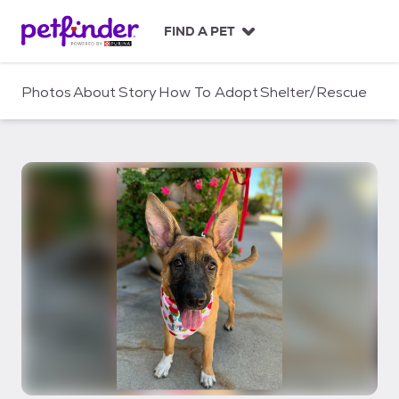
S
k
FIND A PET
i
p
t
Photos
About
Story
How To Adopt
Shelter/Rescue
o
c
o
n
t
e
n
t