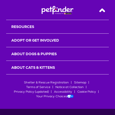
Back T
RESOURCES
ADOPT OR GET INVOLVED
ABOUT DOGS & PUPPIES
ABOUT CATS & KITTENS
Shelter & Rescue Registration
Sitemap
Terms of Service
Notice at Collection
Privacy Policy (updated)
Accessibility
Cookie Policy
Your Privacy Choices