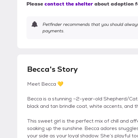
Please
contact the shelter
about adoption f
Petfinder recommends that you should always 
payments.
Becca's Story
Meet Becca 💛
Becca is a stunning ~2-year-old Shepherd/Catt
black and tan brindle coat, white accents, and 
This sweet girl is the perfect mix of chill and 
soaking up the sunshine. Becca adores snuggles, 
your side as your loyal shadow. She’s playful t