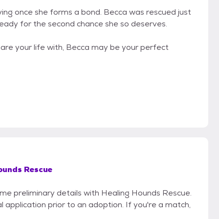
 loving once she forms a bond. Becca was rescued just
eady for the second chance she so deserves.
hare your life with, Becca may be your perfect
ounds Rescue
some preliminary details with Healing Hounds Rescue.
 application prior to an adoption. If you're a match,