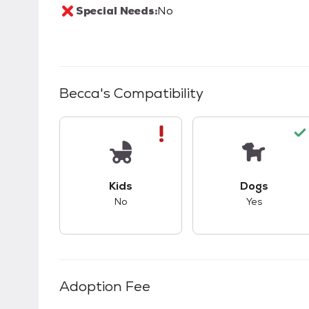
Special Needs:
No
Becca
's Compatibility
This pet has bad compatibility with kids.
This pet ha
Kids
Dogs
No
Yes
Adoption Fee