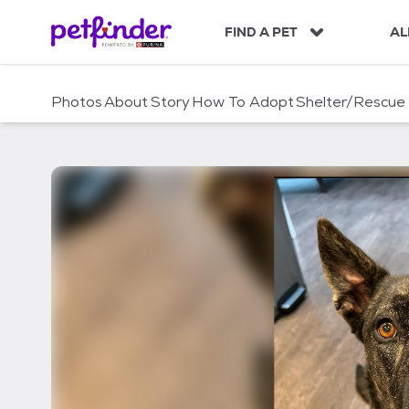
S
k
FIND A PET
AL
i
p
t
Photos
About
Story
How To Adopt
Shelter/Rescue
o
c
o
n
t
e
n
t