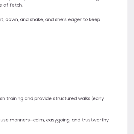
 of fetch.
t, down, and shake, and she’s eager to keep
 training and provide structured walks (early
house manners—calm, easygoing, and trustworthy