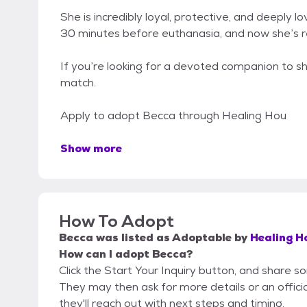
She is incredibly loyal, protective, and deeply
30 minutes before euthanasia, and now she’s r
If you’re looking for a devoted companion to s
match.
Apply to adopt Becca through Healing Hou
Show more
How To Adopt
Becca
was listed as
Adoptable
by
Healing H
How can I adopt Becca?
Click the Start Your Inquiry button, and share 
They may then ask for more details or an official
they'll reach out with next steps and timing.