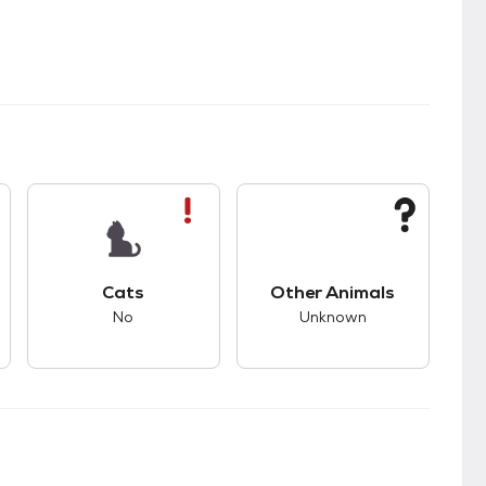
s good compatibility with dogs.
This pet has bad compatibility with cats.
This pet has unknown
Cats
Other Animals
No
Unknown