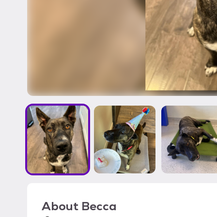
About
Becca