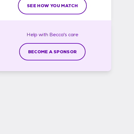
SEE HOW YOU MATCH
Help with
Becca's
care
BECOME A SPONSOR