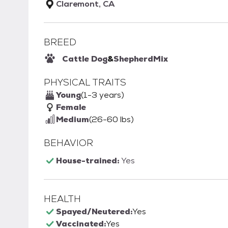
Claremont, CA
BREED
Cattle Dog
&
Shepherd
Mix
PHYSICAL TRAITS
Young
(1-3 years)
Female
Medium
(26-60 lbs)
BEHAVIOR
House-trained:
Yes
HEALTH
Spayed/Neutered:
Yes
Vaccinated:
Yes