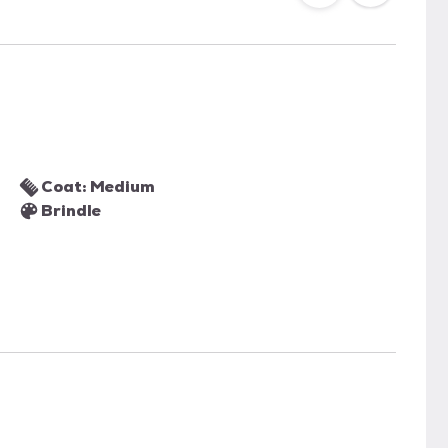
Coat: Medium
Brindle