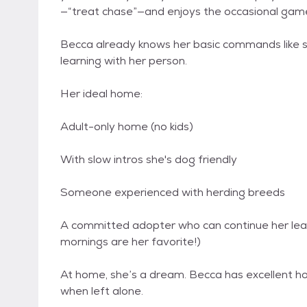
—“treat chase”—and enjoys the occasional game
Becca already knows her basic commands like si
learning with her person.
Her ideal home:
Adult-only home (no kids)
With slow intros she's dog friendly
Someone experienced with herding breeds
A committed adopter who can continue her leash
mornings are her favorite!)
At home, she’s a dream. Becca has excellent 
when left alone.