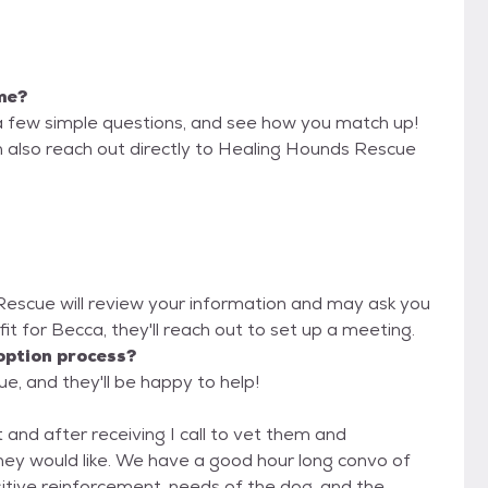
 me?
a few simple questions, and see how you match up!
n also reach out directly to Healing Hounds Rescue
 Rescue will review your information and may ask you
d fit for Becca, they'll reach out to set up a meeting.
option process?
e, and they'll be happy to help!
 and after receiving I call to vet them and
they would like. We have a good hour long convo of
sitive reinforcement, needs of the dog, and the