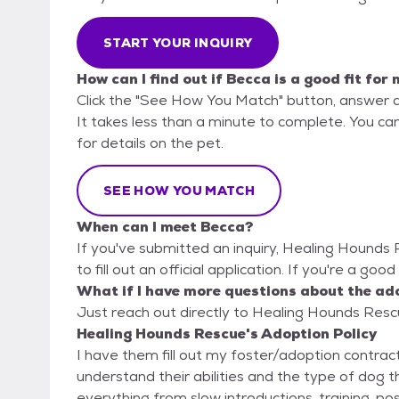
START YOUR INQUIRY
How can I find out if Becca is a good fit for
Click the "See How You Match" button, answer 
It takes less than a minute to complete. You ca
for details on the pet.
SEE HOW YOU MATCH
When can I meet Becca?
If you've submitted an inquiry, Healing Hounds
to fill out an official application. If you're a goo
What if I have more questions about the ad
Just reach out directly to Healing Hounds Rescu
Healing Hounds Rescue's Adoption Policy
I have them fill out my foster/adoption contract
understand their abilities and the type of dog 
everything from slow introductions, training, po