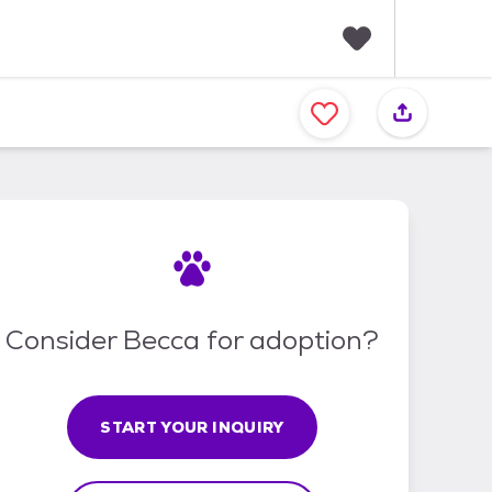
F
a
v
o
r
i
t
e
s
Consider Becca for adoption?
START YOUR INQUIRY