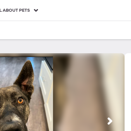
L ABOUT PETS