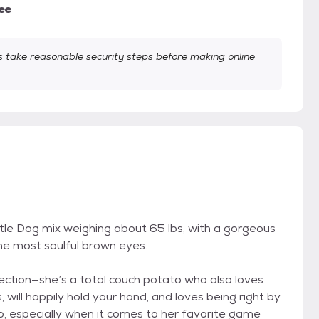
ee
take reasonable security steps before making online
le Dog mix weighing about 65 lbs, with a gorgeous
the most soulful brown eyes.
affection—she’s a total couch potato who also loves
will happily hold your hand, and loves being right by
oo, especially when it comes to her favorite game