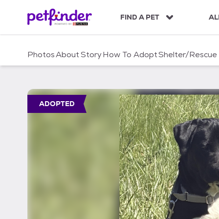
S
k
FIND A PET
AL
i
p
t
Photos
About
Story
How To Adopt
Shelter/Rescue
o
c
o
n
t
ADOPTED
e
n
t