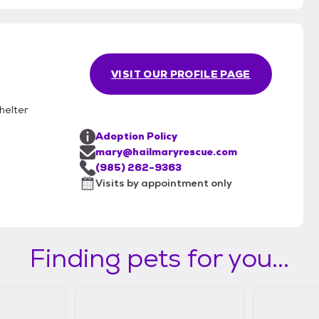
VISIT OUR PROFILE PAGE
helter
Adoption Policy
mary@hailmaryrescue.com
(985) 262-9363
Visits by appointment only
Finding pets for you...