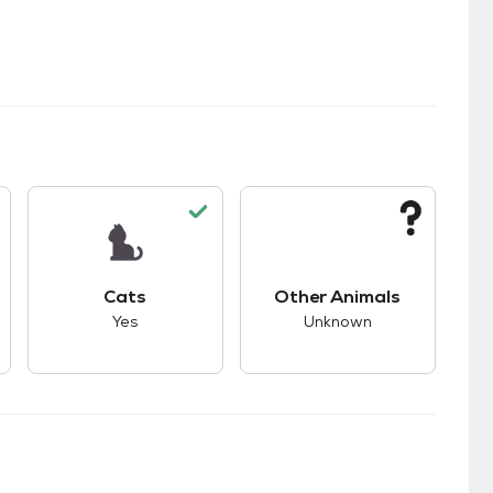
s.
s good compatibility with dogs.
This pet has good compatibility with cats.
This pet has unknown
Cats
Other Animals
Yes
Unknown