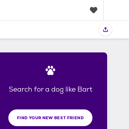
F
a
v
o
r
i
t
e
s
Search for a dog like Bart
FIND YOUR NEW BEST FRIEND