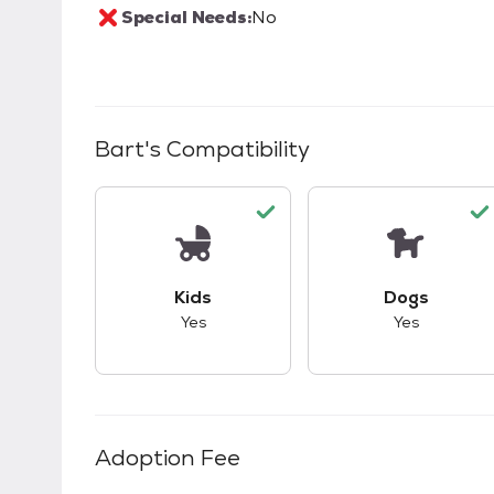
Special Needs:
No
Bart
's Compatibility
This pet has good compatibility with kid
This pet ha
Kids
Dogs
Yes
Yes
Adoption Fee