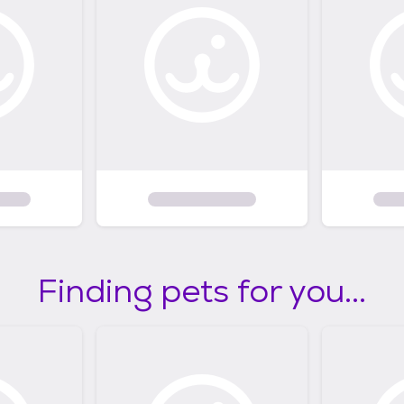
Finding pets for you...