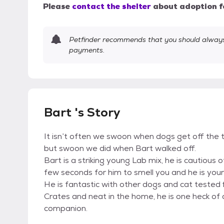
Please
contact the shelter
about adoption f
Petfinder recommends that you should always 
payments.
Bart 's Story
It isn’t often we swoon when dogs get off the 
but swoon we did when Bart walked off.
Bart is a striking young Lab mix, he is cautious
few seconds for him to smell you and he is your
He is fantastic with other dogs and cat tested f
Crates and neat in the home, he is one heck of 
companion.