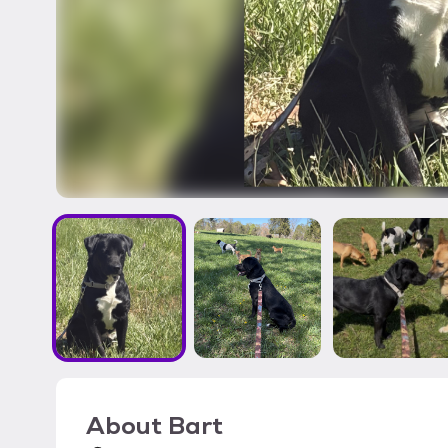
About
Bart