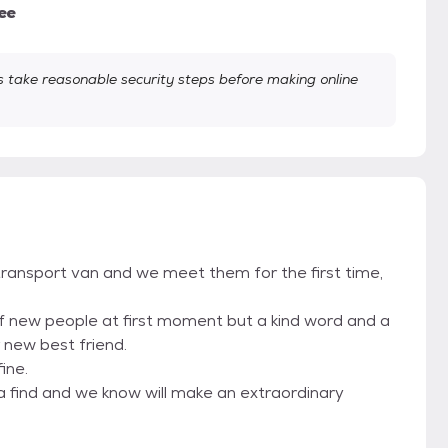
ee
take reasonable security steps before making online
transport van and we meet them for the first time,
 of new people at first moment but a kind word and a
 new best friend.
ine.
a find and we know will make an extraordinary