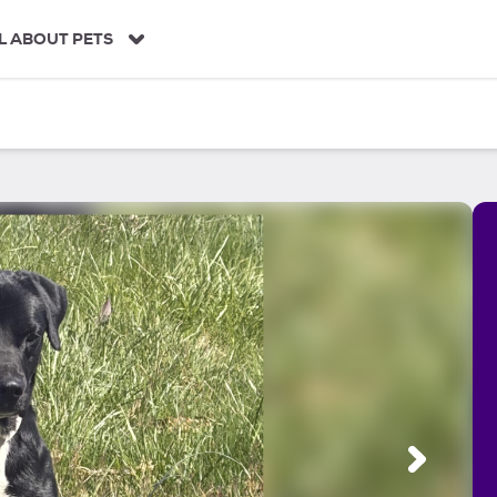
L ABOUT PETS