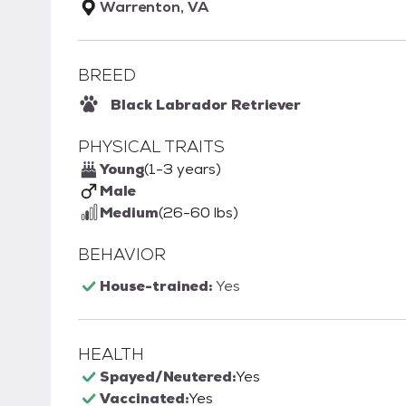
Warrenton, VA
BREED
Black Labrador Retriever
PHYSICAL TRAITS
Young
(1-3 years)
Male
Medium
(26-60 lbs)
BEHAVIOR
House-trained:
Yes
HEALTH
Spayed/Neutered:
Yes
Vaccinated:
Yes