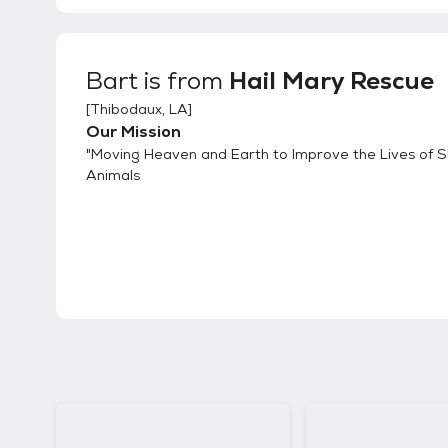
Bart
is from
Hail Mary Rescue
[
Thibodaux, LA
]
Our Mission
"Moving Heaven and Earth to Improve the Lives of S
Animals