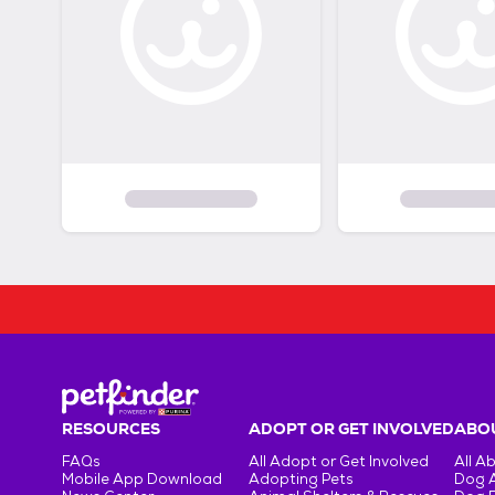
RESOURCES
ADOPT OR GET INVOLVED
ABOU
FAQs
All Adopt or Get Involved
All A
Mobile App Download
Adopting Pets
Dog 