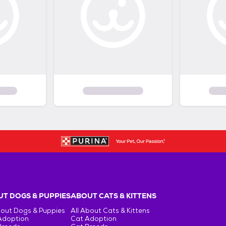
T DOGS & PUPPIES
ABOUT CATS & KITTENS
bout Dogs & Puppies
All About Cats & Kittens
Adoption
Cat Adoption