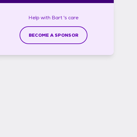
Help with
Bart 's
care
BECOME A SPONSOR