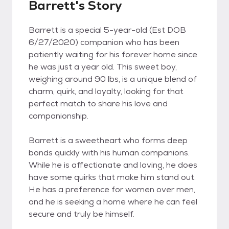
Barrett's Story
Barrett is a special 5-year-old (Est DOB
6/27/2020) companion who has been
patiently waiting for his forever home since
he was just a year old. This sweet boy,
weighing around 90 lbs, is a unique blend of
charm, quirk, and loyalty, looking for that
perfect match to share his love and
companionship.
Barrett is a sweetheart who forms deep
bonds quickly with his human companions.
While he is affectionate and loving, he does
have some quirks that make him stand out.
He has a preference for women over men,
and he is seeking a home where he can feel
secure and truly be himself.