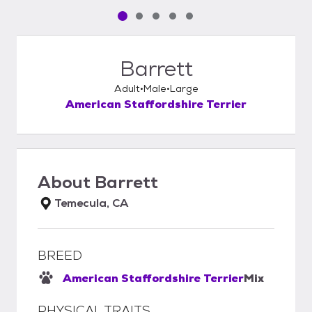
Pet media slide 1 of 5
Pet media slide 2 of 5
Pet media slide 3 of 5
Pet media slide 4 of 5
Pet media slide 5 of 5
Barrett
Adult
Male
Large
American Staffordshire Terrier
About
Barrett
Temecula, CA
BREED
American Staffordshire Terrier
Mix
PHYSICAL TRAITS