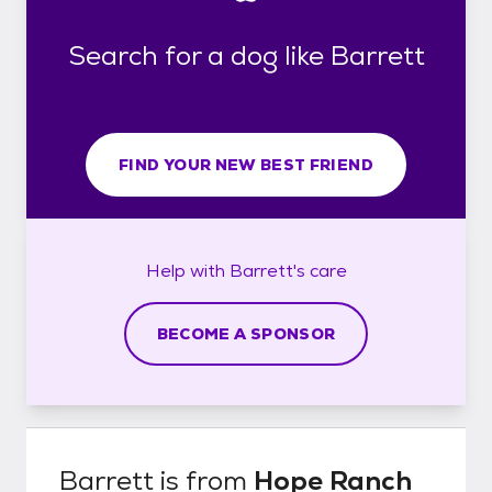
Search for a dog like Barrett
FIND YOUR NEW BEST FRIEND
Help with
Barrett's
care
BECOME A SPONSOR
Barrett
is from
Hope Ranch