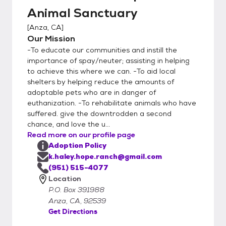
Animal Sanctuary
[
Anza, CA
]
Our Mission
-To educate our communities and instill the
importance of spay/neuter; assisting in helping
to achieve this where we can. -To aid local
shelters by helping reduce the amounts of
adoptable pets who are in danger of
euthanization. -To rehabilitate animals who have
suffered. give the downtrodden a second
chance, and love the u...
Read more on our profile page
Adoption Policy
k.haley.hope.ranch@gmail.com
(951) 515-4077
Location
P.O. Box 391988
Anza, CA, 92539
Get Directions