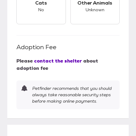
Cats
Other Animals
No
Unknown
Adoption Fee
Please
contact the shelter
about
adoption fee
Petfinder recommends that you should
always take reasonable security steps
before making online payments.