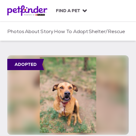
S
k
FIND A PET
i
p
t
Photos
About
Story
How To Adopt
Shelter/Rescue
o
c
o
n
t
ADOPTED
e
n
t