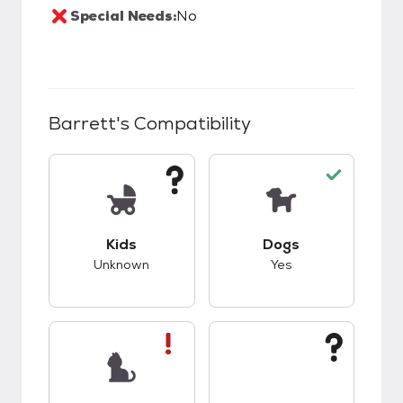
Special Needs:
No
Barrett
's Compatibility
This pet has unknown compatibility with kids.
This pet has good c
Kids
Dogs
Unknown
Yes
This pet has bad compatibility with cats.
This pet has unknow