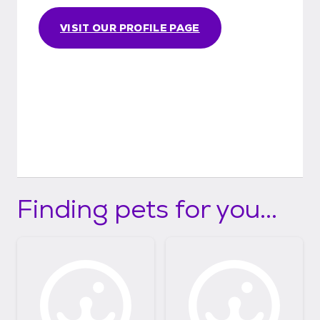
VISIT OUR PROFILE PAGE
Finding pets for you...