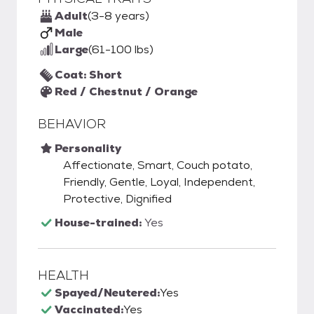
Adult
(3-8 years)
Male
Large
(61-100 lbs)
Coat: Short
Red / Chestnut / Orange
BEHAVIOR
Personality
Affectionate, Smart, Couch potato,
Friendly, Gentle, Loyal, Independent,
Protective, Dignified
House-trained:
Yes
HEALTH
Spayed/Neutered:
Yes
Vaccinated:
Yes