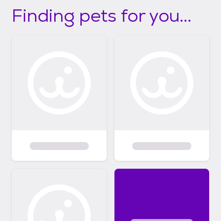
Finding pets for you...