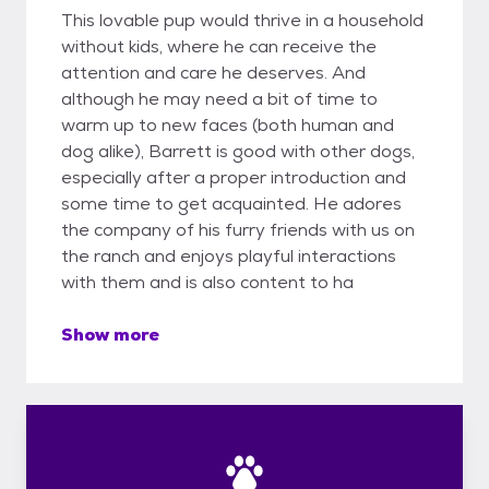
This lovable pup would thrive in a household
without kids, where he can receive the
attention and care he deserves. And
although he may need a bit of time to
warm up to new faces (both human and
dog alike), Barrett is good with other dogs,
especially after a proper introduction and
some time to get acquainted. He adores
the company of his furry friends with us on
the ranch and enjoys playful interactions
with them and is also content to ha
Show more