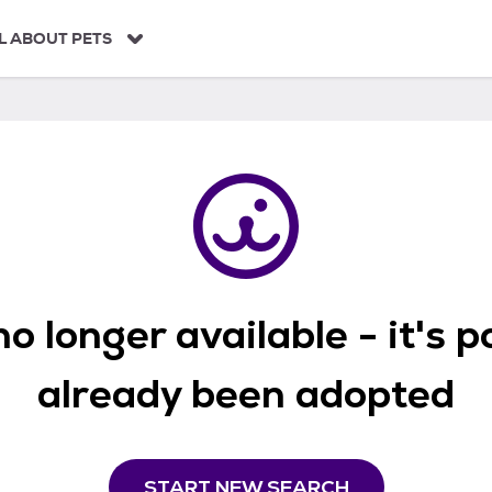
L ABOUT PETS
o longer available - it's 
already been adopted
START NEW SEARCH