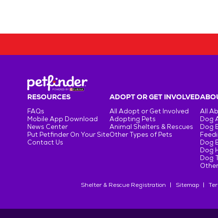
RESOURCES
ADOPT OR GET INVOLVED
ABOU
FAQs
All Adopt or Get Involved
All A
Mobile App Download
Adopting Pets
Dog 
News Center
Animal Shelters & Rescues
Dog 
Put Petfinder On Your Site
Other Types of Pets
Feedi
Contact Us
Dog 
Dog H
Dog T
Other
Shelter & Rescue Registration
Sitemap
Ter