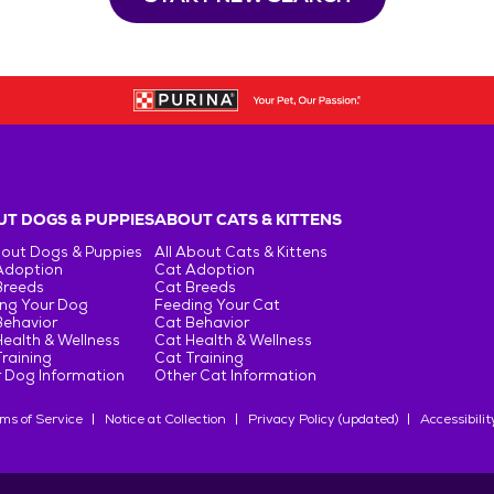
T DOGS & PUPPIES
ABOUT CATS & KITTENS
bout Dogs & Puppies
All About Cats & Kittens
Adoption
Cat Adoption
Breeds
Cat Breeds
ng Your Dog
Feeding Your Cat
Behavior
Cat Behavior
ealth & Wellness
Cat Health & Wellness
raining
Cat Training
 Dog Information
Other Cat Information
ms of Service
Notice at Collection
Privacy Policy (updated)
Accessibilit