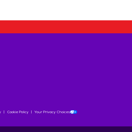
y
Cookie Policy
Your Privacy Choices