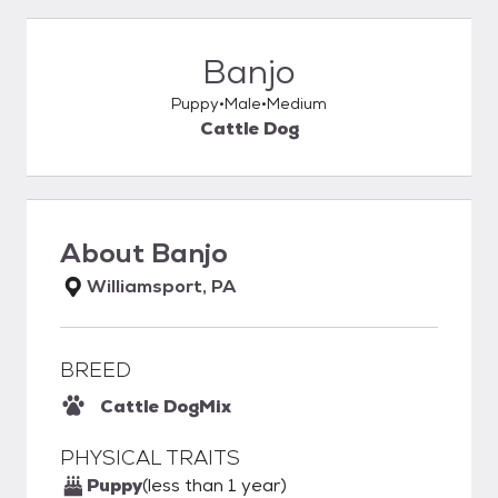
Banjo
Puppy
Male
Medium
Cattle Dog
About
Banjo
Williamsport, PA
BREED
Cattle Dog
Mix
PHYSICAL TRAITS
Puppy
(less than 1 year)