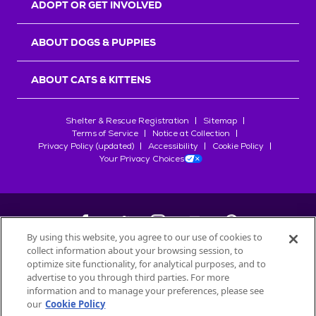
ADOPT OR GET INVOLVED
ABOUT DOGS & PUPPIES
ABOUT CATS & KITTENS
Shelter & Rescue Registration
Sitemap
Terms of Service
Notice at Collection
Privacy Policy (updated)
Accessibility
Cookie Policy
Your Privacy Choices
By using this website, you agree to our use of cookies to
collect information about your browsing session, to
©
2026
Petfinder.com
optimize site functionality, for analytical purposes, and to
advertise to you through third parties. For more
All trademarks are owned by
Société des Produits Nestlé
S.A., or
information and to manage your preferences, please see
used with permission.
our
Cookie Policy