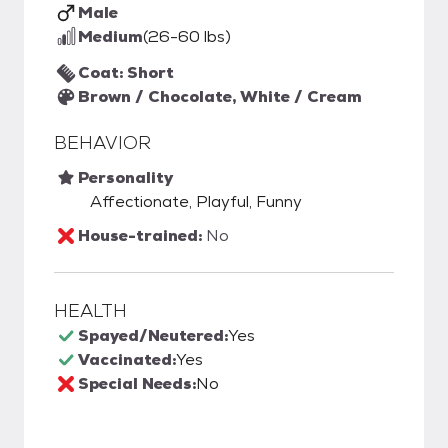
Male
Medium
(26-60 lbs)
Coat: Short
Brown / Chocolate, White / Cream
BEHAVIOR
Personality
Affectionate, Playful, Funny
House-trained:
No
HEALTH
Spayed/Neutered:
Yes
Vaccinated:
Yes
Special Needs:
No