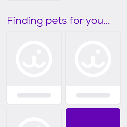
Finding pets for you...