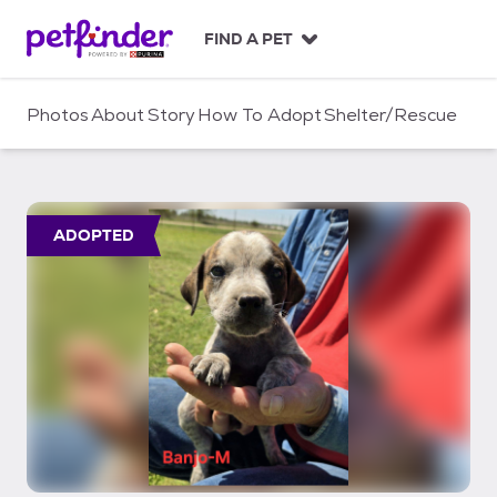
S
k
FIND A PET
i
p
t
Photos
About
Story
How To Adopt
Shelter/Rescue
o
c
o
n
t
ADOPTED
e
n
t