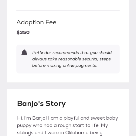
Adoption Fee
$350
Petfinder recommends that you should
always take reasonable security steps
before making online payments.
Banjo's Story
Hi, I'm Banjo! I am a playful and sweet baby
puppy who had a rough start to life. My
siblings and I were in Oklahoma being