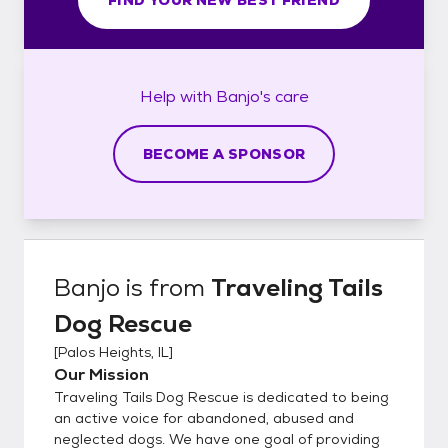
Help with
Banjo's
care
BECOME A SPONSOR
Banjo
is from
Traveling Tails
Dog Rescue
[
Palos Heights, IL
]
Our Mission
Traveling Tails Dog Rescue is dedicated to being
an active voice for abandoned, abused and
neglected dogs. We have one goal of providing