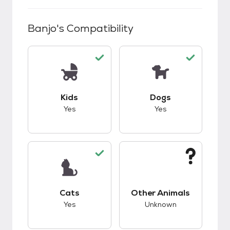
Banjo
's Compatibility
This pet has good compatibility with kids.
This pet has good c
Kids
Dogs
Yes
Yes
This pet has good compatibility with cats.
This pet has unknow
Cats
Other Animals
Yes
Unknown