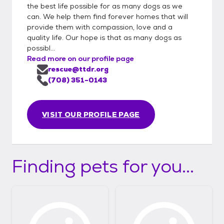
the best life possible for as many dogs as we
can. We help them find forever homes that will
provide them with compassion, love and a
quality life. Our hope is that as many dogs as
possibl...
Read more on our profile page
rescue@ttdr.org
(708) 351-0143
VISIT OUR PROFILE PAGE
Finding pets for you...