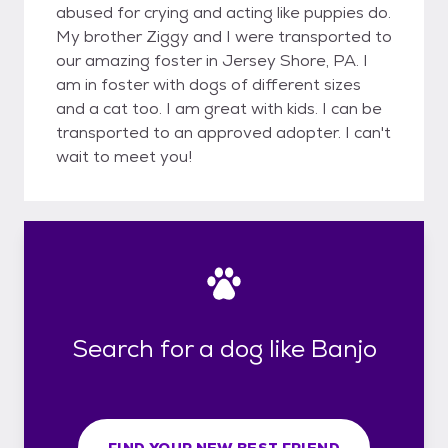
abused for crying and acting like puppies do.
My brother Ziggy and I were transported to
our amazing foster in Jersey Shore, PA. I
am in foster with dogs of different sizes
and a cat too. I am great with kids. I can be
transported to an approved adopter. I can't
wait to meet you!
Search for a dog like Banjo
FIND YOUR NEW BEST FRIEND