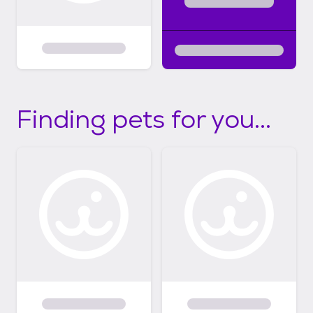
Finding pets for you...