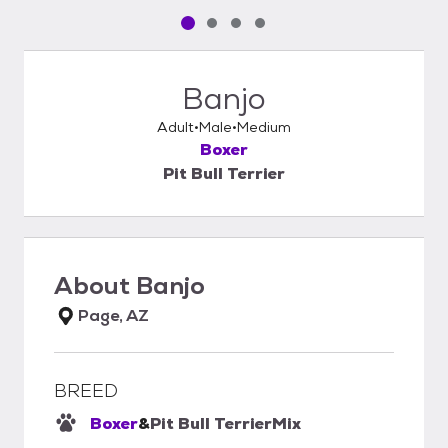
Pet media slide 1 of 4
Pet media slide 2 of 4
Pet media slide 3 of 4
Pet media slide 4 of 4
Banjo
Adult
Male
Medium
Boxer
Pit Bull Terrier
About
Banjo
Page, AZ
BREED
Boxer
&
Pit Bull Terrier
Mix