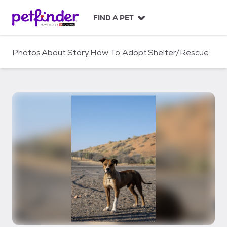
S
k
FIND A PET
i
p
t
Photos
About
Story
How To Adopt
Shelter/Rescue
o
c
o
n
t
e
n
t