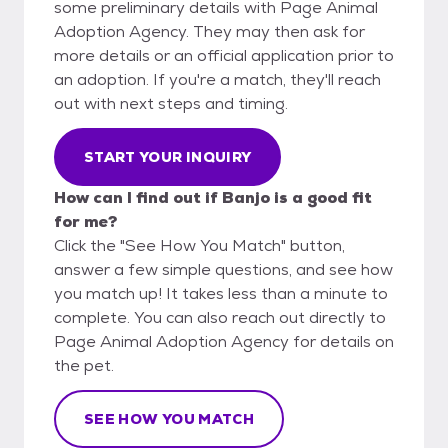
some preliminary details with Page Animal
Adoption Agency. They may then ask for
more details or an official application prior to
an adoption. If you're a match, they'll reach
out with next steps and timing.
START YOUR INQUIRY
How can I find out if Banjo is a good fit
for me?
Click the "See How You Match" button,
answer a few simple questions, and see how
you match up! It takes less than a minute to
complete. You can also reach out directly to
Page Animal Adoption Agency for details on
the pet.
SEE HOW YOU MATCH