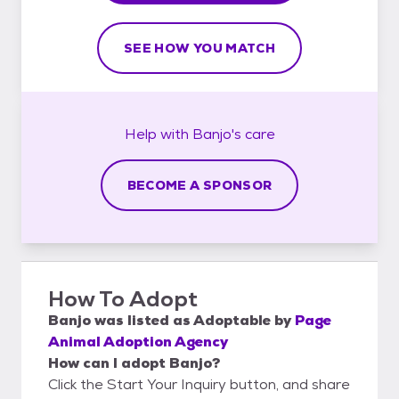
SEE HOW YOU MATCH
Help with
Banjo's
care
BECOME A SPONSOR
How To Adopt
Banjo
was listed as
Adoptable
by
Page
Animal Adoption Agency
How can I adopt Banjo?
Click the Start Your Inquiry button, and share