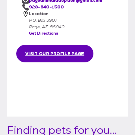
pageanimaladoption@gmail.com
928-640-1500
Location
P.O. Box 3907
Page, AZ, 86040
Get Directions
VISIT OUR PROFILE PAGE
Finding pets for you...