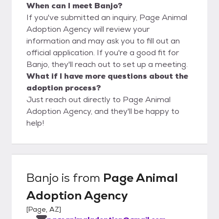
When can I meet Banjo?
If you've submitted an inquiry, Page Animal
Adoption Agency will review your
information and may ask you to fill out an
official application. If you're a good fit for
Banjo, they'll reach out to set up a meeting.
What if I have more questions about the
adoption process?
Just reach out directly to Page Animal
Adoption Agency, and they'll be happy to
help!
Banjo
is from
Page Animal
Adoption Agency
[
Page, AZ
]