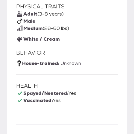
PHYSICAL TRAITS
Adult
(3-8 years)
Male
Medium
(26-60 lbs)
White / Cream
BEHAVIOR
House-trained:
Unknown
HEALTH
Spayed/Neutered:
Yes
Vaccinated:
Yes