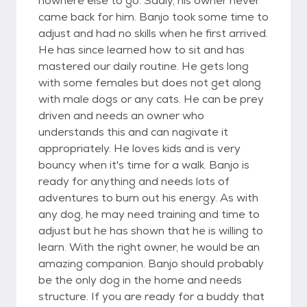
nowhere else to go. Sadly, his owner never
came back for him. Banjo took some time to
adjust and had no skills when he first arrived.
He has since learned how to sit and has
mastered our daily routine. He gets long
with some females but does not get along
with male dogs or any cats. He can be prey
driven and needs an owner who
understands this and can nagivate it
appropriately. He loves kids and is very
bouncy when it's time for a walk. Banjo is
ready for anything and needs lots of
adventures to burn out his energy. As with
any dog, he may need training and time to
adjust but he has shown that he is willing to
learn. With the right owner, he would be an
amazing companion. Banjo should probably
be the only dog in the home and needs
structure. If you are ready for a buddy that