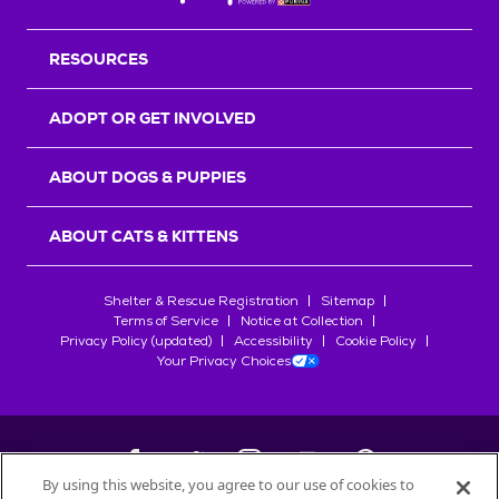
RESOURCES
ADOPT OR GET INVOLVED
ABOUT DOGS & PUPPIES
ABOUT CATS & KITTENS
Shelter & Rescue Registration
Sitemap
Terms of Service
Notice at Collection
Privacy Policy (updated)
Accessibility
Cookie Policy
Your Privacy Choices
By using this website, you agree to our use of cookies to