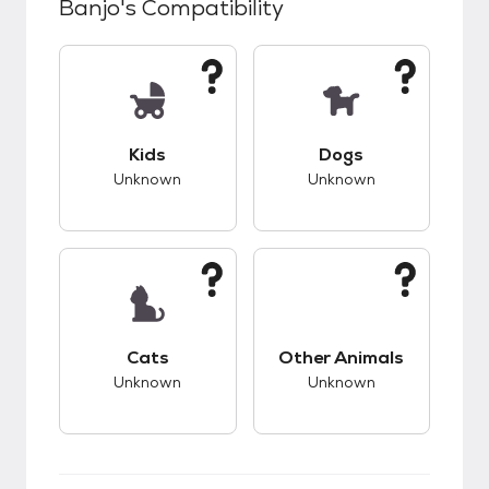
Banjo
's Compatibility
This pet has unknown compatibility with kids.
This pet has unknow
Kids
Dogs
Unknown
Unknown
This pet has unknown compatibility with cats.
This pet has unknow
Cats
Other Animals
Unknown
Unknown