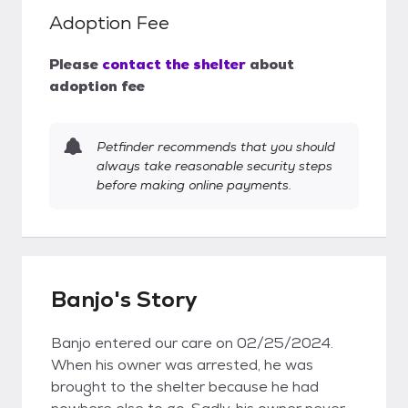
Adoption Fee
Please
contact the shelter
about
adoption fee
Petfinder recommends that you should
always take reasonable security steps
before making online payments.
Banjo's Story
Banjo entered our care on 02/25/2024.
When his owner was arrested, he was
brought to the shelter because he had