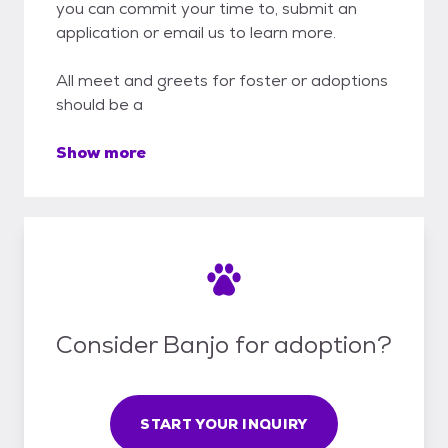
you can commit your time to, submit an
application or email us to learn more.
All meet and greets for foster or adoptions
should be a
Show more
Consider Banjo for adoption?
START YOUR INQUIRY