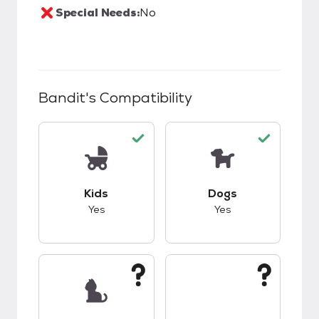
Special Needs:
No
Bandit
's Compatibility
This pet has good compatibility with kids.
This pet has good c
Kids
Dogs
Yes
Yes
This pet has unknown compatibility with cats.
This pet has unknow