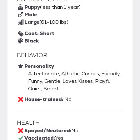
Puppy
(less than 1 year)
Male
Large
(61-100 lbs)
Coat: Short
Black
BEHAVIOR
Personality
Affectionate, Athletic, Curious, Friendly,
Funny, Gentle, Loves Kisses, Playful,
Quiet, Smart
House-trained:
No
HEALTH
Spayed/Neutered:
No
Vaccinated:
Yes