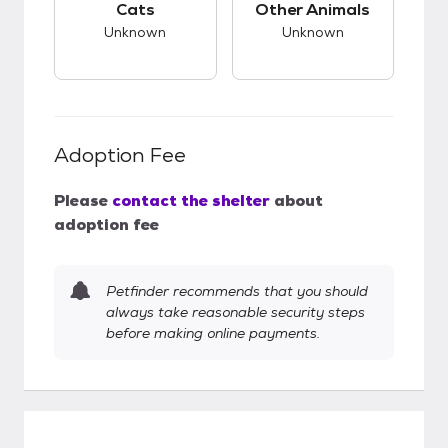
Cats
Other Animals
Unknown
Unknown
Adoption Fee
Please
contact the shelter
about
adoption fee
Petfinder recommends that you should
always take reasonable security steps
before making online payments.