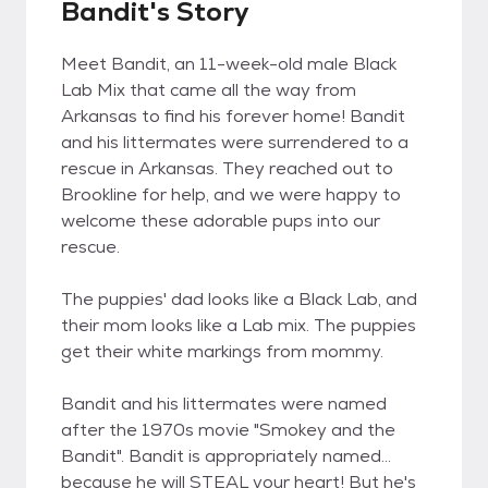
Bandit's Story
Meet Bandit, an 11-week-old male Black
Lab Mix that came all the way from
Arkansas to find his forever home! Bandit
and his littermates were surrendered to a
rescue in Arkansas. They reached out to
Brookline for help, and we were happy to
welcome these adorable pups into our
rescue.
The puppies' dad looks like a Black Lab, and
their mom looks like a Lab mix. The puppies
get their white markings from mommy.
Bandit and his littermates were named
after the 1970s movie "Smokey and the
Bandit". Bandit is appropriately named...
because he will STEAL your heart! But he's