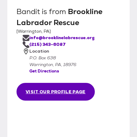
Bandit
is from
Brookline
Labrador Rescue
[
Warrington, PA
]
info@brooklinelabrescue.org
(215) 343-6087
Location
P.O. Box 638
Warrington, PA, 18976
Get Directions
VISIT OUR PROFILE PAGE