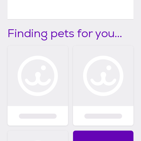
Finding pets for you...