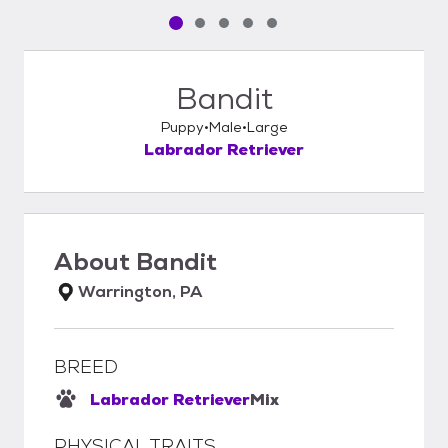
Pet media slide 1 of 5
Pet media slide 2 of 5
Pet media slide 3 of 5
Pet media slide 4 of 5
Pet media slide 5 of 5
Bandit
Puppy
Male
Large
Labrador Retriever
About
Bandit
Warrington, PA
BREED
Labrador Retriever
Mix
PHYSICAL TRAITS