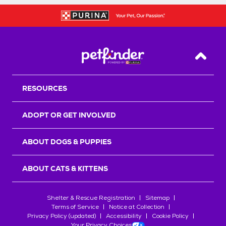
Back T
RESOURCES
ADOPT OR GET INVOLVED
ABOUT DOGS & PUPPIES
ABOUT CATS & KITTENS
Shelter & Rescue Registration
Sitemap
Terms of Service
Notice at Collection
Privacy Policy (updated)
Accessibility
Cookie Policy
Your Privacy Choices