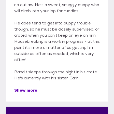
no outlaw. He's a sweet, snuggly puppy who
will climb into your lap for cuddles.
He does tend to get into puppy trouble,
though, so he must be closely supervised, or
crated when you can't keep an eye on him.
Housebreaking is a work in progress - at this
point it's more a matter of us getting him
outside as often as needed, which is very
often!
Bandit sleeps through the night in his crate.
He's currently with his sister, Carri
Show more