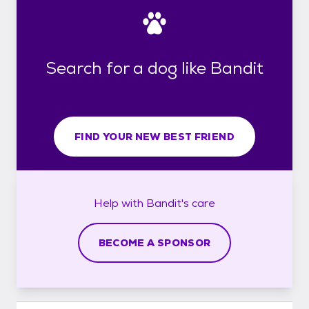
Search for a dog like Bandit
FIND YOUR NEW BEST FRIEND
Help with
Bandit's
care
BECOME A SPONSOR