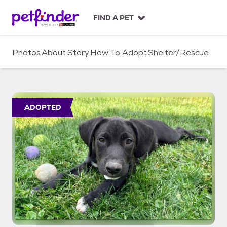
S
k
FIND A PET
i
p
t
Photos
About
Story
How To Adopt
Shelter/Rescue
o
c
o
n
t
ADOPTED
e
n
t