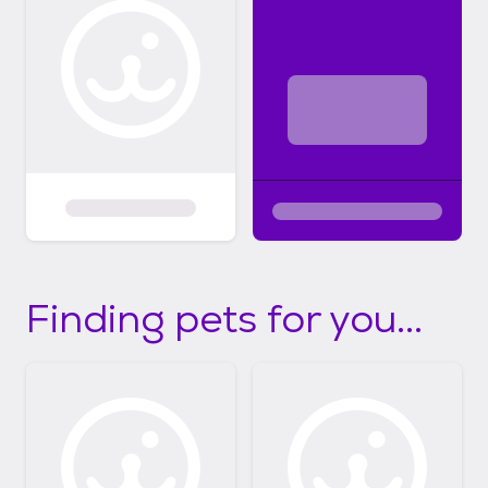
Finding pets for you...