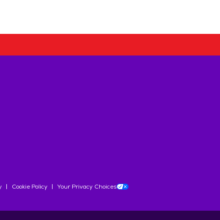
y
Cookie Policy
Your Privacy Choices