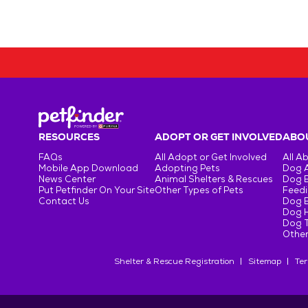
RESOURCES
ADOPT OR GET INVOLVED
ABOU
FAQs
All Adopt or Get Involved
All A
Mobile App Download
Adopting Pets
Dog 
News Center
Animal Shelters & Rescues
Dog 
Put Petfinder On Your Site
Other Types of Pets
Feedi
Contact Us
Dog 
Dog H
Dog T
Other
Shelter & Rescue Registration
Sitemap
Ter