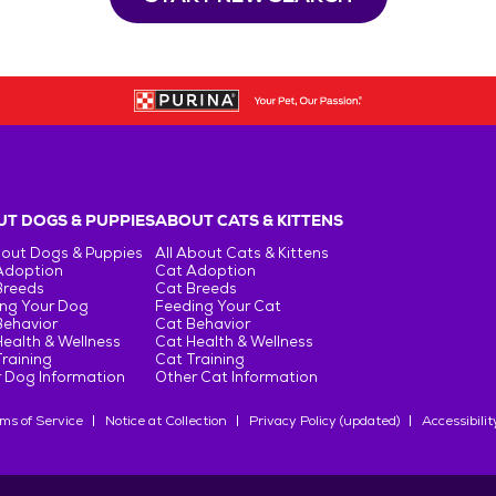
T DOGS & PUPPIES
ABOUT CATS & KITTENS
bout Dogs & Puppies
All About Cats & Kittens
Adoption
Cat Adoption
Breeds
Cat Breeds
ng Your Dog
Feeding Your Cat
Behavior
Cat Behavior
ealth & Wellness
Cat Health & Wellness
raining
Cat Training
 Dog Information
Other Cat Information
ms of Service
Notice at Collection
Privacy Policy (updated)
Accessibilit