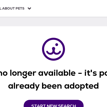
L ABOUT PETS
o longer available - it's 
already been adopted
START NEW SEARCH