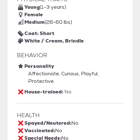
Young
(1-3 years)
Female
Medium
(26-60 lbs)
Coat: Short
White / Cream, Brindle
BEHAVIOR
Personality
Affectionate, Curious, Playful,
Protective
House-trained:
No
HEALTH
Spayed/Neutered:
No
Vaccinated:
No
Special Needs:
No