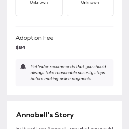
Unknown
Unknown
Adoption Fee
$64
Petfinder recommends that you should
always take reasonable security steps
before making online payments.
Annabell's Story
Hi there! I am Annabell I am what you would