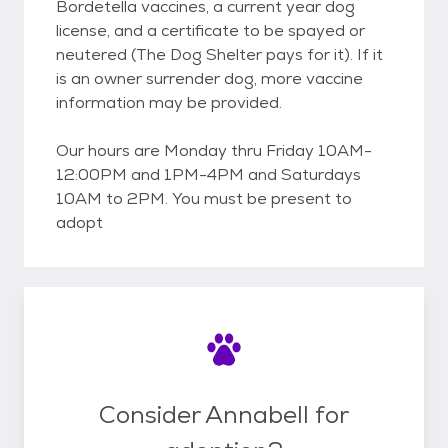
Bordetella vaccines, a current year dog
license, and a certificate to be spayed or
neutered (The Dog Shelter pays for it). If it
is an owner surrender dog, more vaccine
information may be provided.
Our hours are Monday thru Friday 10AM-
12:00PM and 1PM-4PM and Saturdays
10AM to 2PM. You must be present to
adopt
Consider Annabell for