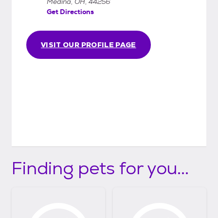
Medina, OH, 44256
Get Directions
VISIT OUR PROFILE PAGE
Finding pets for you...