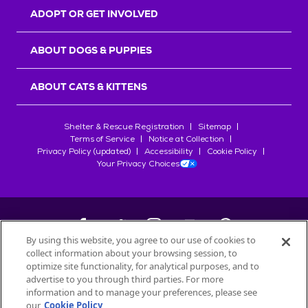
ADOPT OR GET INVOLVED
ABOUT DOGS & PUPPIES
ABOUT CATS & KITTENS
Shelter & Rescue Registration
Sitemap
Terms of Service
Notice at Collection
Privacy Policy (updated)
Accessibility
Cookie Policy
Your Privacy Choices
By using this website, you agree to our use of cookies to
collect information about your browsing session, to
©
2026
Petfinder.com
optimize site functionality, for analytical purposes, and to
advertise to you through third parties. For more
All trademarks are owned by
Société des Produits Nestlé
S.A., or
information and to manage your preferences, please see
used with permission.
START YOUR INQUIRY
our
Cookie Policy