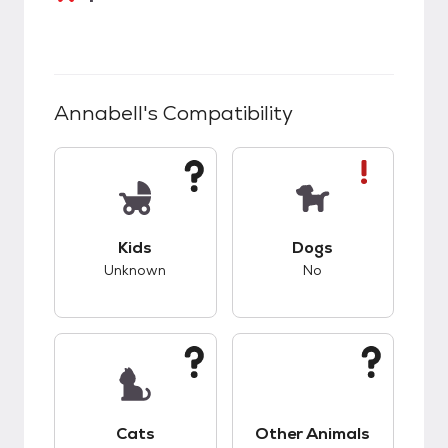
Annabell
's Compatibility
This pet has unknown compatibility with kids.
This pet has bad co
Kids
Dogs
Unknown
No
This pet has unknown compatibility with cats.
This pet has unknow
Cats
Other Animals