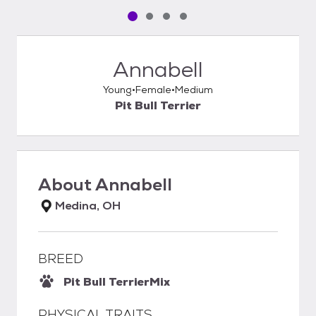
Pet media slide 1 of 4
Pet media slide 2 of 4
Pet media slide 3 of 4
Pet media slide 4 of 4
Annabell
Young
Female
Medium
Pit Bull Terrier
About
Annabell
Medina, OH
BREED
Pit Bull Terrier
Mix
PHYSICAL TRAITS