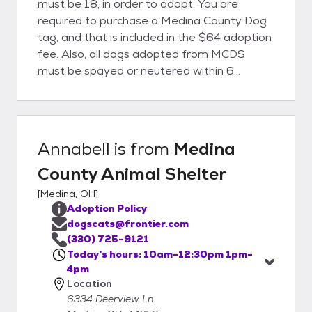
must be 18, in order to adopt. You are
required to purchase a Medina County Dog
tag, and that is included in the $64 adoption
fee. Also, all dogs adopted from MCDS
must be spayed or neutered within 6
months of adoption. You will be given a
certificate for spay or neuter, and the cost
of the procedure is included in the adoption
fee, provided you go to a participating
Annabell
is from
Medina
Veterinarian. There are no holds, or
County Animal Shelter
guarantees of adoption. In the event there
is a high demand for a dog, there will be a
[
Medina, OH
]
drawing for that dog, held promptly at
Adoption Policy
10am on the day the dog goes up for
dogscats@frontier.com
adoption. There are no exceptions to any of
(330) 725-9121
our rules. All transactions are cash or check
Today's hours: 10am-12:30pm 1pm-
4pm
only. We can not accept credit or debit
Location
cards.
6334 Deerview Ln