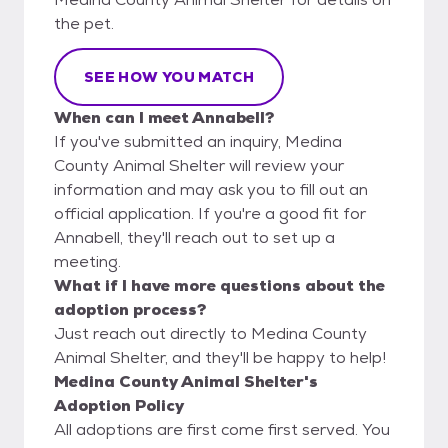
the pet.
SEE HOW YOU MATCH
When can I meet Annabell?
If you've submitted an inquiry, Medina
County Animal Shelter will review your
information and may ask you to fill out an
official application. If you're a good fit for
Annabell, they'll reach out to set up a
meeting.
What if I have more questions about the
adoption process?
Just reach out directly to Medina County
Animal Shelter, and they'll be happy to help!
Medina County Animal Shelter's
Adoption Policy
All adoptions are first come first served. You