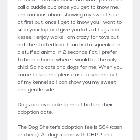
call a cuddle bug once you get to know me, I
am cautious about showing my sweet side
at first but, once I get to know you I want to
sit in your lap and give you lots of hugs and
kisses. I enjoy walks I am crazy for toys but
not the stuffed kind. I can find a squeaker in
a stuffed animal in 2 seconds flat. I prefer
to be in a home where I would be the only
child. So no cats and dogs for me. When you
come to see me please ask to see me out
of my kennel so I can show you my sweet
and gentle side.
Dogs are available to meet before their
adoption date.
The Dog Shelter's adoption fee is $64 (cash
or check). All dogs come with DHPP and