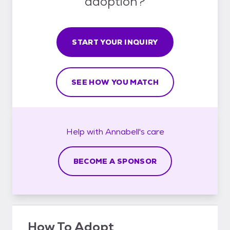
adoption?
START YOUR INQUIRY
SEE HOW YOU MATCH
Help with
Annabell's
care
BECOME A SPONSOR
How To Adopt