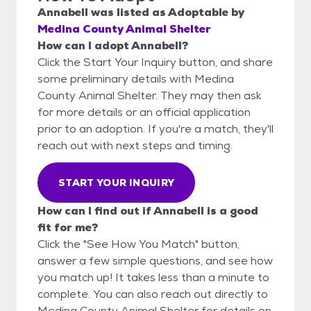
Annabell
was listed as
Adoptable
by
Medina County Animal Shelter
How can I adopt Annabell?
Click the Start Your Inquiry button, and share
some preliminary details with Medina
County Animal Shelter. They may then ask
for more details or an official application
prior to an adoption. If you're a match, they'll
reach out with next steps and timing.
START YOUR INQUIRY
How can I find out if Annabell is a good
fit for me?
Click the "See How You Match" button,
answer a few simple questions, and see how
you match up! It takes less than a minute to
complete. You can also reach out directly to
Medina County Animal Shelter for details on