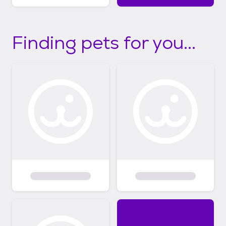
Finding pets for you...