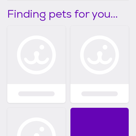
Finding pets for you...