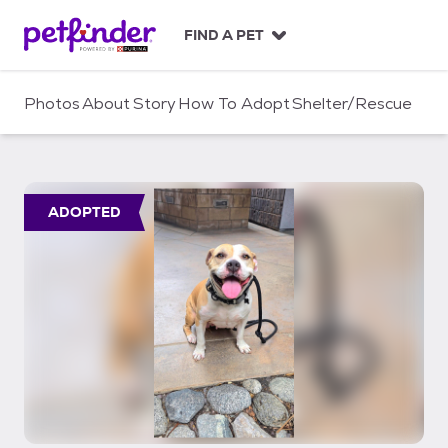
S
k
FIND A PET
i
p
t
Photos
About
Story
How To Adopt
Shelter/Rescue
o
c
o
n
t
ADOPTED
e
n
t