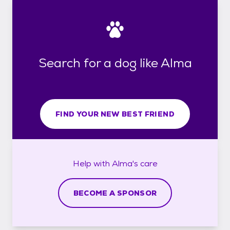
Search for a dog like Alma
FIND YOUR NEW BEST FRIEND
Help with
Alma's
care
BECOME A SPONSOR