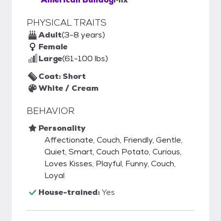
PHYSICAL TRAITS
Adult
(3-8 years)
Female
Large
(61-100 lbs)
Coat: Short
White / Cream
BEHAVIOR
Personality
Affectionate, Couch, Friendly, Gentle,
Quiet, Smart, Couch Potato, Curious,
Loves Kisses, Playful, Funny, Couch,
Loyal
House-trained:
Yes