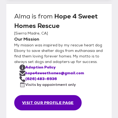
Alma
is from
Hope 4 Sweet
Homes Rescue
[
Sierra Madre, CA
]
Our Mission
My mission was inspired by my rescue heart dog
Ebony to save shelter dogs from euthanasia and
find them loving forever homes. My motto is to
always set dogs and adopters up for success.
Adoption Policy
hope4sweethomes@gmail.com
(626) 483-6936
Visits by appointment only
VISIT OUR PROFILE PAGE