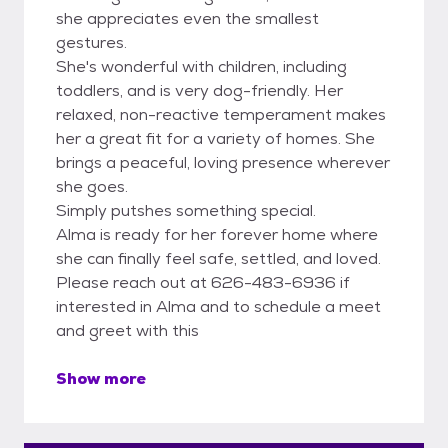
she appreciates even the smallest
gestures.
She's wonderful with children, including
toddlers, and is very dog-friendly. Her
relaxed, non-reactive temperament makes
her a great fit for a variety of homes. She
brings a peaceful, loving presence wherever
she goes.
Simply putshes something special.
Alma is ready for her forever home where
she can finally feel safe, settled, and loved.
Please reach out at 626-483-6936 if
interested in Alma and to schedule a meet
and greet with this
Show more