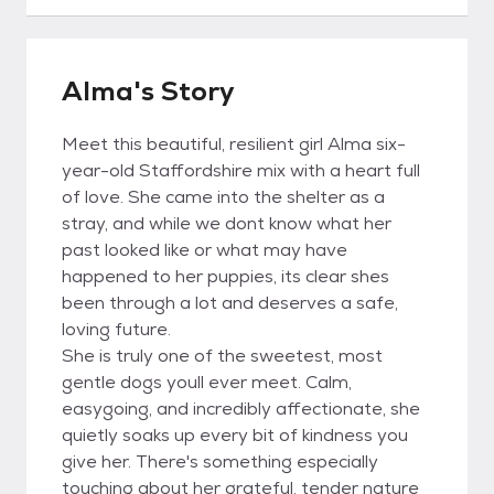
Alma's Story
Meet this beautiful, resilient girl Alma six-
year-old Staffordshire mix with a heart full
of love. She came into the shelter as a
stray, and while we dont know what her
past looked like or what may have
happened to her puppies, its clear shes
been through a lot and deserves a safe,
loving future.
She is truly one of the sweetest, most
gentle dogs youll ever meet. Calm,
easygoing, and incredibly affectionate, she
quietly soaks up every bit of kindness you
give her. There's something especially
touching about her grateful, tender nature