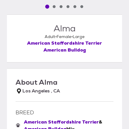
Pet media slide 1 of 6
Pet media slide 2 of 6
Pet media slide 3 of 6
Pet media slide 4 of 6
Pet media slide 5 of 6
Pet media slide 6 of 6
Alma
Adult
Female
Large
American Staffordshire Terrier
American Bulldog
About
Alma
Los Angeles , CA
BREED
American Staffordshire Terrier
&
American Bulldog
Mix