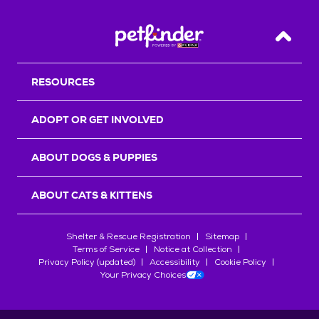
Back T
RESOURCES
ADOPT OR GET INVOLVED
ABOUT DOGS & PUPPIES
ABOUT CATS & KITTENS
Shelter & Rescue Registration
Sitemap
Terms of Service
Notice at Collection
Privacy Policy (updated)
Accessibility
Cookie Policy
Your Privacy Choices