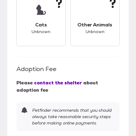
This pet has unknown compatibility with cats.
This pet has unknow
Cats
Other Animals
Unknown
Unknown
Adoption Fee
Please
contact the shelter
about
adoption fee
Petfinder recommends that you should
always take reasonable security steps
before making online payments.