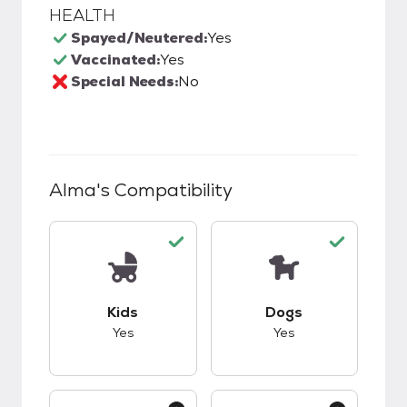
HEALTH
Spayed/Neutered:
Yes
Vaccinated:
Yes
Special Needs:
No
Alma
's Compatibility
This pet has good compatibility with kids.
This pet has good c
Kids
Dogs
Yes
Yes