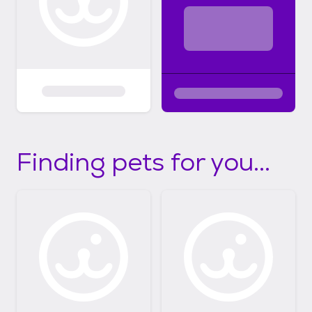
Finding pets for you...