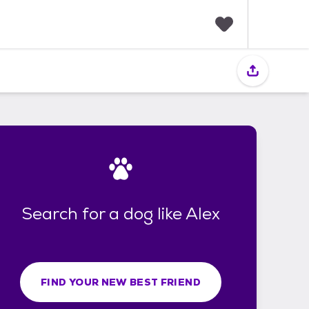
F
a
v
o
r
i
t
e
s
Search for a dog like Alex
FIND YOUR NEW BEST FRIEND