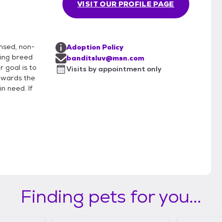
VISIT OUR PROFILE PAGE
ensed, non-
Adoption Policy
rding breed
banditsluv@msn.com
r goal is to
Visits by appointment only
owards the
n need. If
Finding pets for you...