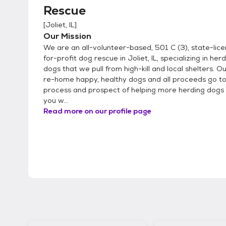
Rescue
[
Joliet, IL
]
Our Mission
We are an all-volunteer-based, 501 C (3), state-lic
for-profit dog rescue in Joliet, IL, specializing in he
dogs that we pull from high-kill and local shelters. Ou
re-home happy, healthy dogs and all proceeds go t
process and prospect of helping more herding dogs i
you w...
Read more on our profile page