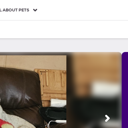
L ABOUT PETS