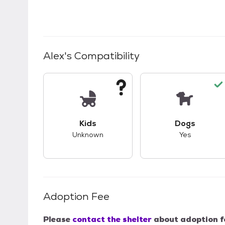
Alex
's Compatibility
This pet has unknown compatibility with 
This pet ha
Kids
Dogs
Unknown
Yes
Adoption Fee
Please
contact the shelter
about adoption f