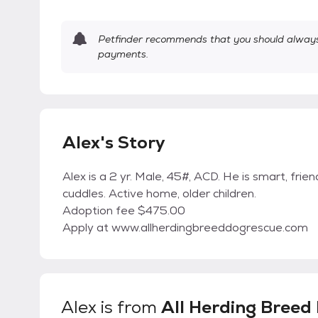
Petfinder recommends that you should always 
payments.
Alex's Story
Alex is a 2 yr. Male, 45#, ACD. He is smart, frien
cuddles. Active home, older children.
Adoption fee $475.00
Apply at www.allherdingbreeddogrescue.com
Alex
is from
All Herding Breed