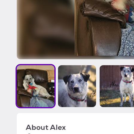
About
Alex