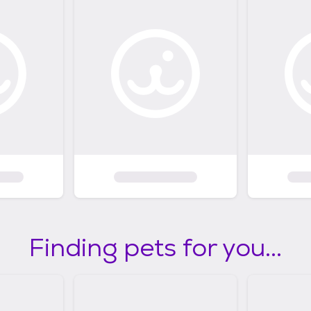
Finding pets for you...