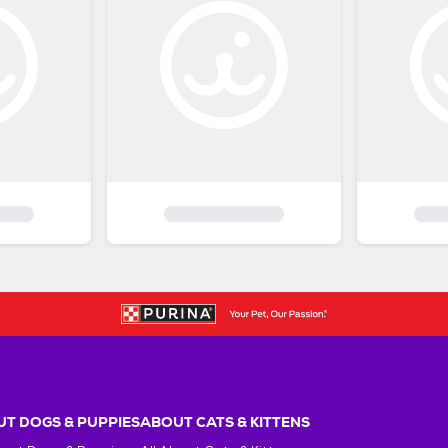
T DOGS & PUPPIES
ABOUT CATS & KITTENS