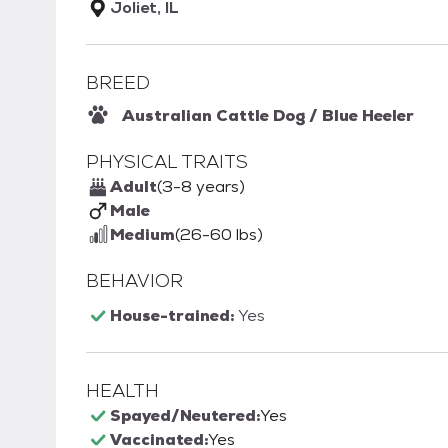
Joliet, IL
BREED
Australian Cattle Dog / Blue Heeler
PHYSICAL TRAITS
Adult
(3-8 years)
Male
Medium
(26-60 lbs)
BEHAVIOR
House-trained:
Yes
HEALTH
Spayed/Neutered:
Yes
Vaccinated:
Yes