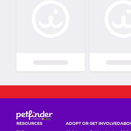
RESOURCES
ADOPT OR GET INVOLVED
ABOU