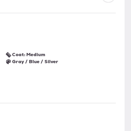
Coat: Medium
Gray / Blue / Silver