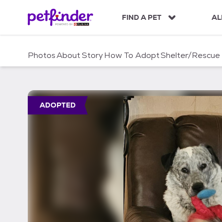
S
k
FIND A PET
AL
i
p
t
Photos
About
Story
How To Adopt
Shelter/Rescue
o
c
o
n
t
ADOPTED
e
n
t