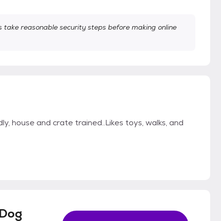
take reasonable security steps before making online
dly, house and crate trained..Likes toys, walks, and
 Dog