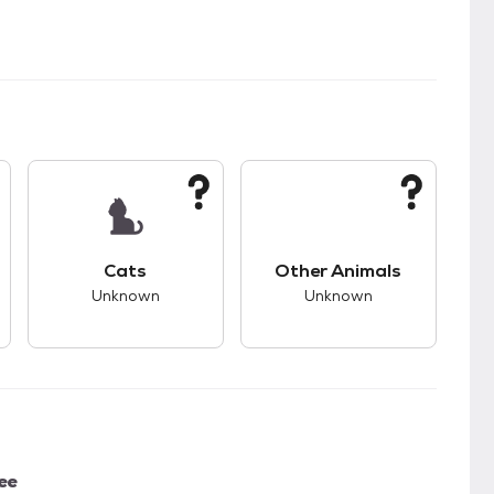
kids.
s good compatibility with dogs.
This pet has unknown compatibility with cats.
This pet has unknown
Cats
Other Animals
Unknown
Unknown
ee