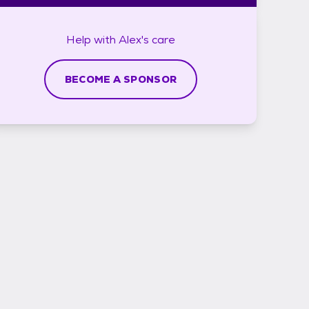
Help with
Alex's
care
BECOME A SPONSOR