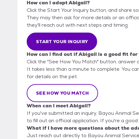
How can I adopt Abigail?
Click the Start Your Inquiry button, and share 
They may then ask for more details or an official
they'll reach out with next steps and timing.
START YOUR INQUIRY
How can I find out if Abigail is a good fit fo
Click the "See How You Match" button, answer 
It takes less than a minute to complete. You ca
for details on the pet.
SEE HOW YOU MATCH
When can I meet Abigail?
If you've submitted an inquiry, Bayou Animal Se
to fill out an official application. If you're a goo
What if I have more questions about the ad
Just reach out directly to Bayou Animal Services