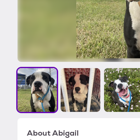
About
Abigail