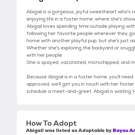
Abigail is a gorgeous, joyful sweetheart who's 
enjoying life in a foster home, where she's show
Abigail loves spending time outside playing wit
following her favorite people wherever they go
home with another playful pup, but she's just a
Whether she's exploring the backyard or snuggl
with her people.
She is spayed, vaccinated, microchipped, and mo
Because Abigail is in a foster home, you'll need
approved, we'll get you in touch with her foste
schedule a meet-and-greet. Abigail is waiting 
How To Adopt
Abigail
was listed as
Adoptable
by
Bayou An