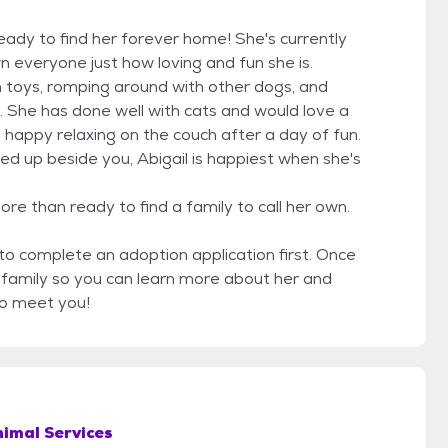
ready to find her forever home! She's currently
n everyone just how loving and fun she is.
h toys, romping around with other dogs, and
. She has done well with cats and would love a
s happy relaxing on the couch after a day of fun.
ed up beside you, Abigail is happiest when she's
re than ready to find a family to call her own.
 to complete an adoption application first. Once
r family so you can learn more about her and
to meet you!
imal Services