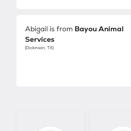
Abigail
is from
Bayou Animal
Services
[
Dickinson, TX
]