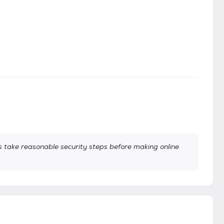
take reasonable security steps before making online