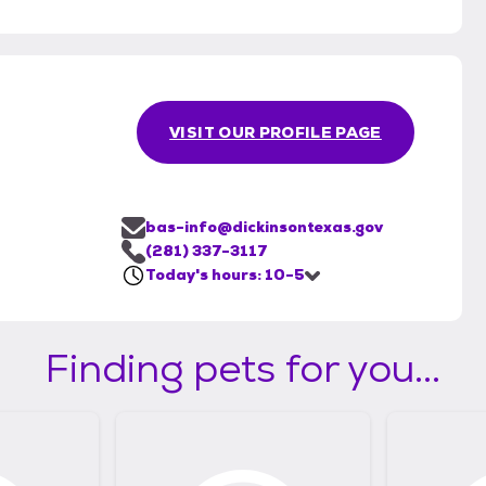
VISIT OUR PROFILE PAGE
bas-info@dickinsontexas.gov
(281) 337-3117
Today's hours: 10-5
Finding pets for you...