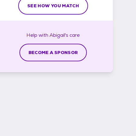
SEE HOW YOU MATCH
Help with
Abigail's
care
BECOME A SPONSOR