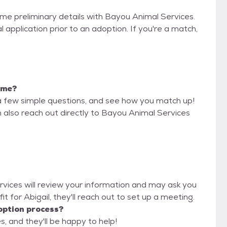
some preliminary details with Bayou Animal Services.
 application prior to an adoption. If you're a match,
r me?
a few simple questions, and see how you match up!
n also reach out directly to Bayou Animal Services
rvices will review your information and may ask you
d fit for Abigail, they'll reach out to set up a meeting.
option process?
, and they'll be happy to help!