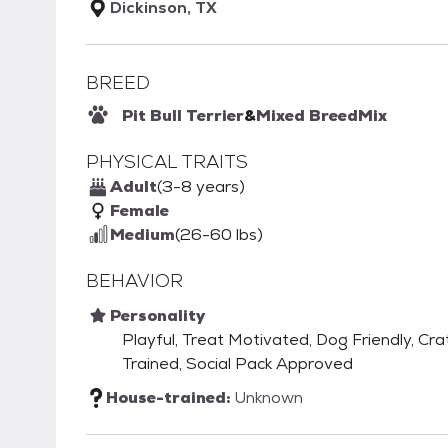
Dickinson, TX
BREED
Pit Bull Terrier
&
Mixed Breed
Mix
PHYSICAL TRAITS
Adult
(3-8 years)
Female
Medium
(26-60 lbs)
BEHAVIOR
Personality
Playful, Treat Motivated, Dog Friendly, Cra
Trained, Social Pack Approved
House-trained:
Unknown