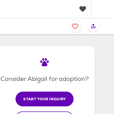
F
a
v
o
r
i
t
e
s
Consider Abigail for adoption?
START YOUR INQUIRY