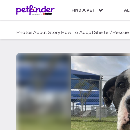
S
k
FIND A PET
AL
i
p
t
Photos
About
Story
How To Adopt
Shelter/Rescue
o
c
o
n
t
e
n
t