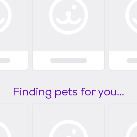
Finding pets for you...