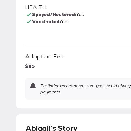
HEALTH
Spayed/Neutered:
Yes
Vaccinated:
Yes
Adoption Fee
$85
Petfinder recommends that you should always 
payments.
Abigail's Story