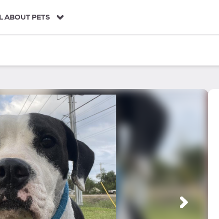
L ABOUT PETS