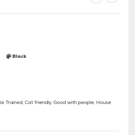
Black
te Trained, Cat friendly, Good with people, House