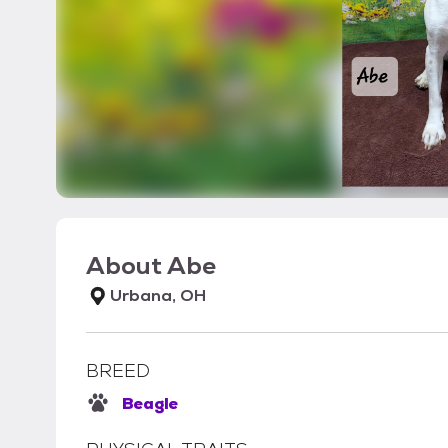
About
Abe
Urbana, OH
BREED
Beagle