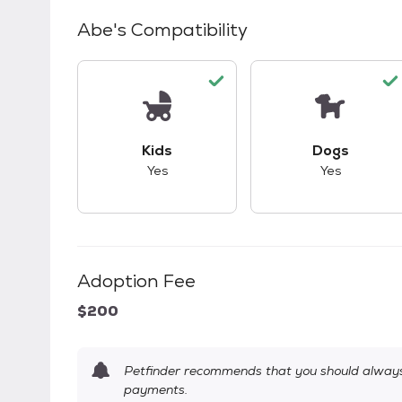
Abe
's Compatibility
This pet has good compatibility with kid
This pet ha
Kids
Dogs
Yes
Yes
Adoption Fee
$200
Petfinder recommends that you should always 
payments.