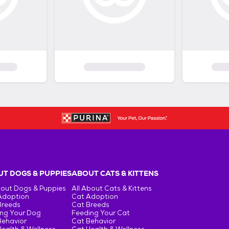
T DOGS & PUPPIES
ABOUT CATS & KITTENS
bout Dogs & Puppies
All About Cats & Kittens
Adoption
Cat Adoption
Breeds
Cat Breeds
ng Your Dog
Feeding Your Cat
Behavior
Cat Behavior