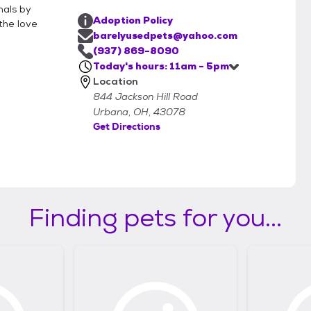
mals by
Adoption Policy
the love
barelyusedpets@yahoo.com
(937) 869-8090
Today's hours: 11am - 5pm
Location
844 Jackson Hill Road
Urbana, OH, 43078
Get Directions
Finding pets for you...