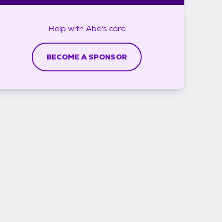
Help with
Abe's
care
BECOME A SPONSOR