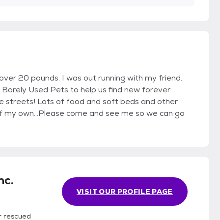
over 20 pounds. I was out running with my friend.
 Barely Used Pets to help us find new forever
he streets! Lots of food and soft beds and other
y of my own...Please come and see me so we can go
nc.
VISIT OUR PROFILE PAGE
r rescued