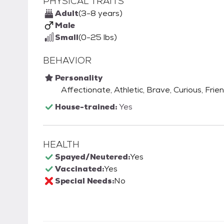
PHYSICAL TRAITS
Adult
(3-8 years)
Male
Small
(0-25 lbs)
BEHAVIOR
Personality
Affectionate, Athletic, Brave, Curious, Frie
House-trained:
Yes
HEALTH
Spayed/Neutered:
Yes
Vaccinated:
Yes
Special Needs:
No