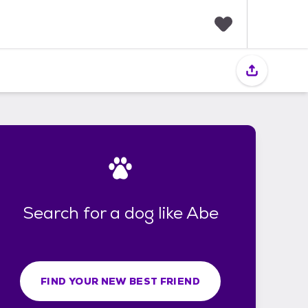
F
a
v
o
r
i
t
e
s
Search for a dog like Abe
FIND YOUR NEW BEST FRIEND