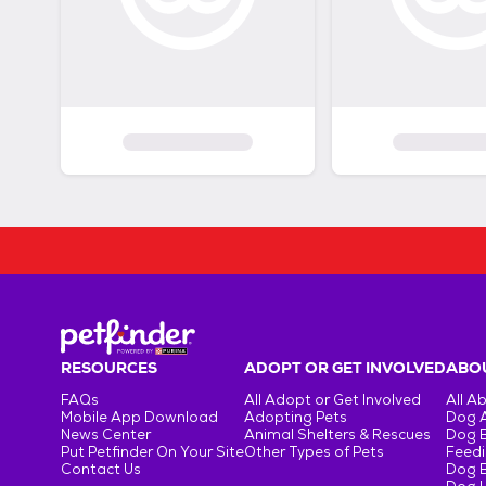
RESOURCES
ADOPT OR GET INVOLVED
ABOU
FAQs
All Adopt or Get Involved
All A
Mobile App Download
Adopting Pets
Dog 
News Center
Animal Shelters & Rescues
Dog 
Put Petfinder On Your Site
Other Types of Pets
Feedi
Contact Us
Dog 