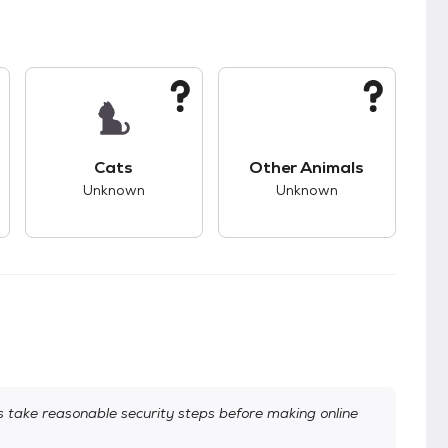
s.
s good compatibility with dogs.
This pet has unknown compatibility with cats.
This pet has unknown
Cats
Other Animals
Unknown
Unknown
take reasonable security steps before making online