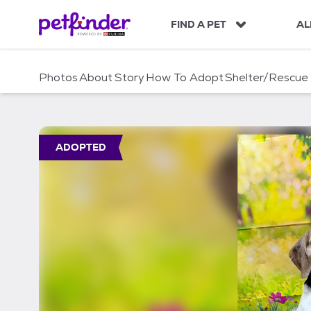
S
k
FIND A PET
AL
i
p
t
Photos
About
Story
How To Adopt
Shelter/Rescue
o
c
o
n
t
ADOPTED
e
n
t