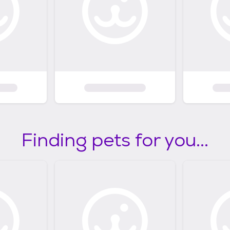
Finding pets for you...