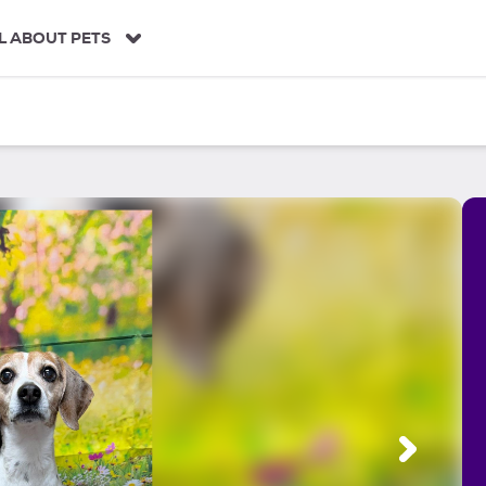
L ABOUT PETS