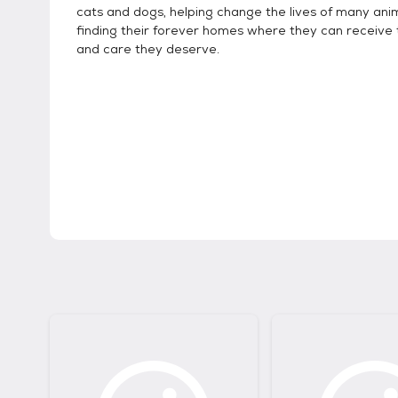
cats and dogs, helping change the lives of many ani
finding their forever homes where they can receive 
and care they deserve.