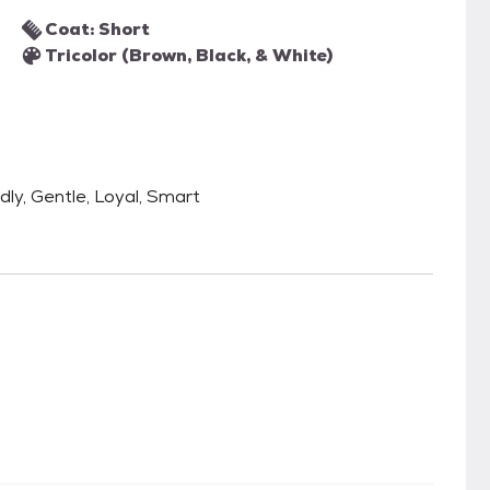
Coat: Short
Tricolor (Brown, Black, & White)
ndly, Gentle, Loyal, Smart