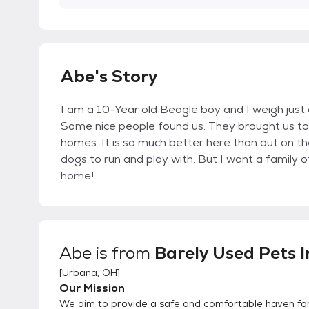
Abe's Story
I am a 10-Year old Beagle boy and I weigh just 
Some nice people found us. They brought us to
homes. It is so much better here than out on t
dogs to run and play with. But I want a famil
home!
Abe
is from
Barely Used Pets I
[
Urbana, OH
]
Our Mission
We aim to provide a safe and comfortable haven fo