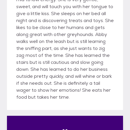
sweet, and will touch you with her tongue to
give a little kiss. She sleeps on her bed all
night and is discovering treats and toys. She
likes to be close to her humans and gets
along great with other greyhounds. Abby
walks well on the leash but is still learning
the sniffing part, as she just wants to zig
zag most of the time. She has learned the
stairs but is still cautious and slow going
down. She has learned to do her business
outside pretty quickly, and will whine or bark
if she needs out. She is definitely a tail
wager to show her emotions! She eats her
food but takes her time.