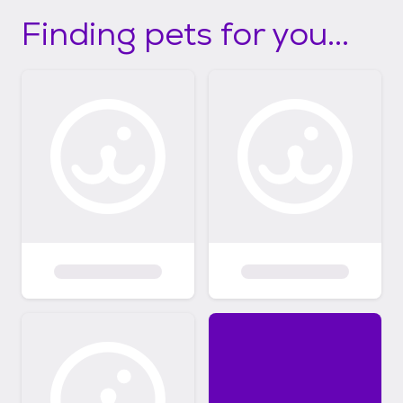
Finding pets for you...