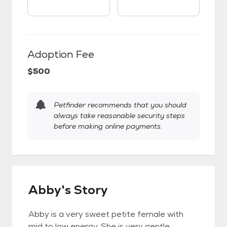
Adoption Fee
$500
Petfinder recommends that you should
always take reasonable security steps
before making online payments.
Abby's Story
Abby is a very sweet petite female with
mid to low energy. She is very gentle,