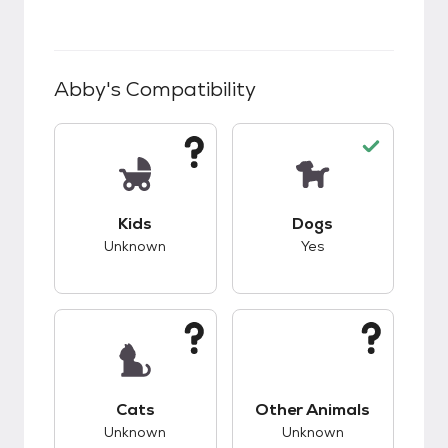
Abby
's Compatibility
This pet has unknown compatibility with kids.
This pet has good c
Kids
Dogs
Unknown
Yes
This pet has unknown compatibility with cats.
This pet has unknow
Cats
Other Animals
Unknown
Unknown