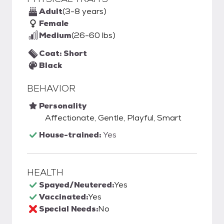
Adult
(3-8 years)
Female
Medium
(26-60 lbs)
Coat: Short
Black
BEHAVIOR
Personality
Affectionate, Gentle, Playful, Smart
House-trained:
Yes
HEALTH
Spayed/Neutered:
Yes
Vaccinated:
Yes
Special Needs:
No