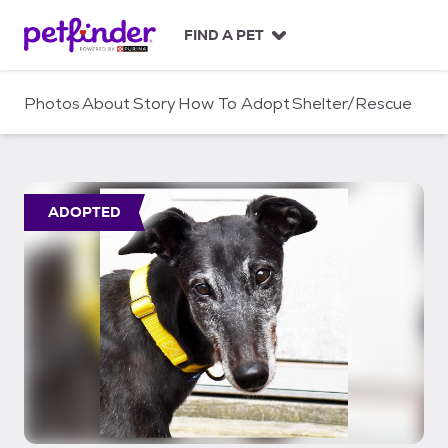
S
k
FIND A PET
i
p
t
Photos
About
Story
How To Adopt
Shelter/Rescue
o
c
o
n
t
ADOPTED
e
n
t