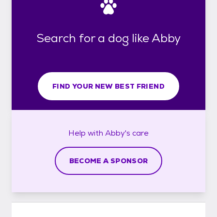
Search for a dog like Abby
FIND YOUR NEW BEST FRIEND
Help with
Abby's
care
BECOME A SPONSOR