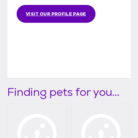
VISIT OUR PROFILE PAGE
Finding pets for you...