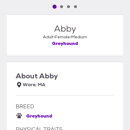
Pet media slide 1 of 4
Pet media slide 2 of 4
Pet media slide 3 of 4
Pet media slide 4 of 4
Abby
Adult
Female
Medium
Greyhound
About
Abby
Ware, MA
BREED
Greyhound
PHYSICAL TRAITS