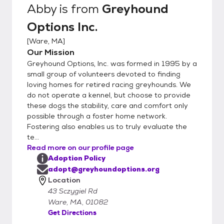
Abby
is from
Greyhound
Options Inc.
[
Ware, MA
]
Our Mission
Greyhound Options, Inc. was formed in 1995 by a
small group of volunteers devoted to finding
loving homes for retired racing greyhounds. We
do not operate a kennel, but choose to provide
these dogs the stability, care and comfort only
possible through a foster home network.
Fostering also enables us to truly evaluate the
te...
Read more on our profile page
Adoption Policy
adopt@greyhoundoptions.org
Location
43 Sczygiel Rd
Ware, MA, 01082
Get Directions