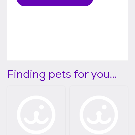
Finding pets for you...