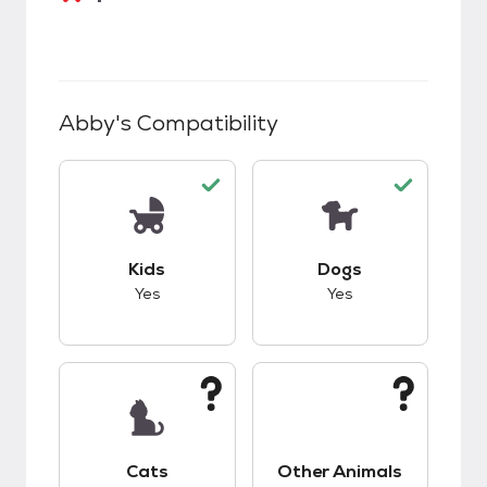
Abby
's Compatibility
This pet has good compatibility with kids.
This pet has good c
Kids
Dogs
Yes
Yes
This pet has unknown compatibility with cats.
This pet has unknow
Cats
Other Animals