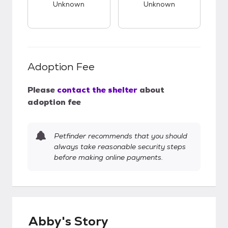
Unknown
Unknown
Adoption Fee
Please
contact the shelter
about
adoption fee
Petfinder recommends that you should
always take reasonable security steps
before making online payments.
Abby's Story