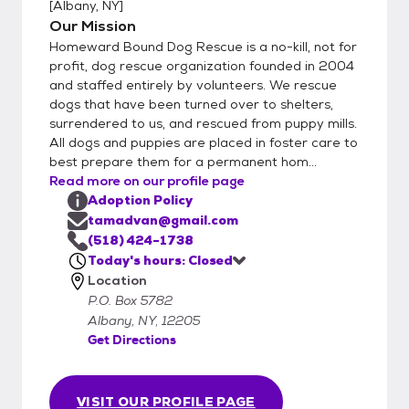
[
Albany, NY
]
Our Mission
Homeward Bound Dog Rescue is a no-kill, not for
profit, dog rescue organization founded in 2004
and staffed entirely by volunteers. We rescue
dogs that have been turned over to shelters,
surrendered to us, and rescued from puppy mills.
All dogs and puppies are placed in foster care to
best prepare them for a permanent hom...
Read more on our profile page
Adoption Policy
tamadvan@gmail.com
(518) 424-1738
Today's hours: Closed
Location
P.O. Box 5782
Albany, NY, 12205
Get Directions
VISIT OUR PROFILE PAGE