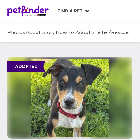
S
k
FIND A PET
i
p
t
Photos
About
Story
How To Adopt
Shelter/Rescue
o
c
o
n
t
ADOPTED
e
n
t