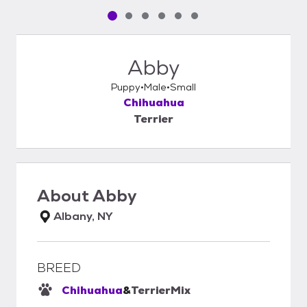
Pet media slide 1 of 6
Pet media slide 2 of 6
Pet media slide 3 of 6
Pet media slide 4 of 6
Pet media slide 5 of 6
Pet media slide 6 of 6
Abby
Puppy
Male
Small
Chihuahua
Terrier
About
Abby
Albany, NY
BREED
Chihuahua
&
Terrier
Mix