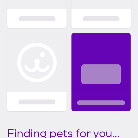
Finding pets for you...