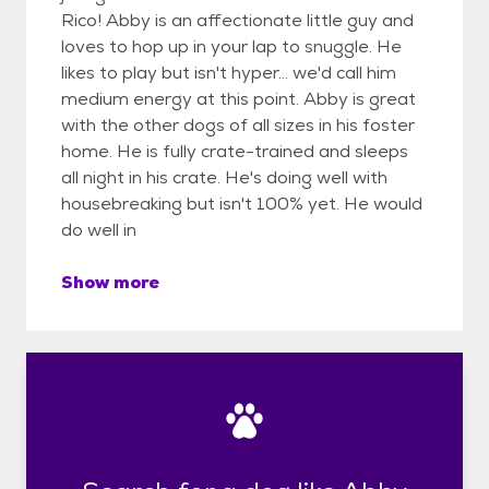
Rico! Abby is an affectionate little guy and
loves to hop up in your lap to snuggle. He
likes to play but isn't hyper... we'd call him
medium energy at this point. Abby is great
with the other dogs of all sizes in his foster
home. He is fully crate-trained and sleeps
all night in his crate. He's doing well with
housebreaking but isn't 100% yet. He would
do well in
Show more