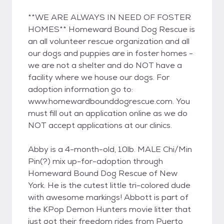
**WE ARE ALWAYS IN NEED OF FOSTER
HOMES** Homeward Bound Dog Rescue is
an all volunteer rescue organization and all
our dogs and puppies are in foster homes -
we are not a shelter and do NOT have a
facility where we house our dogs. For
adoption information go to:
www.homewardbounddogrescue.com. You
must fill out an application online as we do
NOT accept applications at our clinics.
Abby is a 4-month-old, 10lb. MALE Chi/Min
Pin(?) mix up-for-adoption through
Homeward Bound Dog Rescue of New
York. He is the cutest little tri-colored dude
with awesome markings! Abbott is part of
the KPop Demon Hunters movie litter that
just got their freedom rides from Puerto