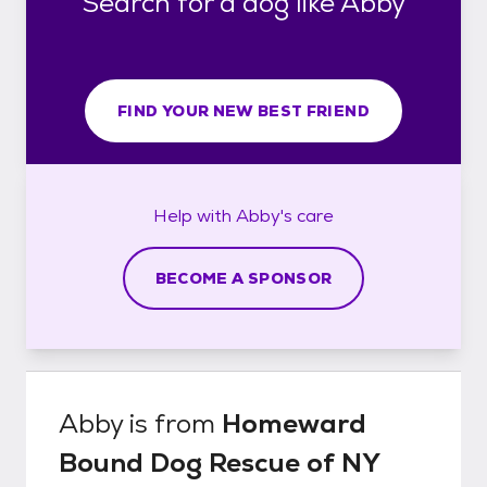
Search for a dog like Abby
FIND YOUR NEW BEST FRIEND
Help with
Abby's
care
BECOME A SPONSOR
Abby
is from
Homeward
Bound Dog Rescue of NY