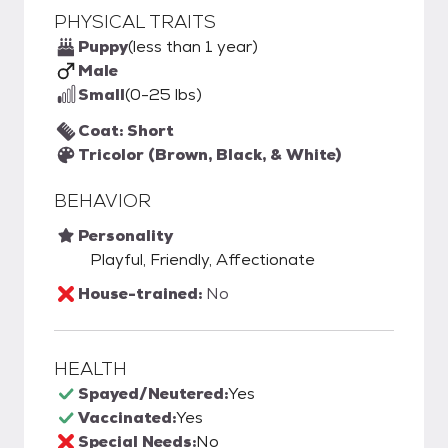
PHYSICAL TRAITS
Puppy
(less than 1 year)
Male
Small
(0-25 lbs)
Coat: Short
Tricolor (Brown, Black, & White)
BEHAVIOR
Personality
Playful, Friendly, Affectionate
House-trained:
No
HEALTH
Spayed/Neutered:
Yes
Vaccinated:
Yes
Special Needs:
No