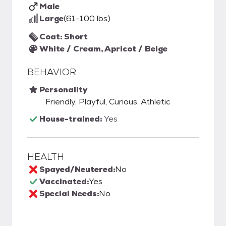
Male
Large
(61-100 lbs)
Coat: Short
White / Cream, Apricot / Beige
BEHAVIOR
Personality
Friendly, Playful, Curious, Athletic
House-trained:
Yes
HEALTH
Spayed/Neutered:
No
Vaccinated:
Yes
Special Needs:
No