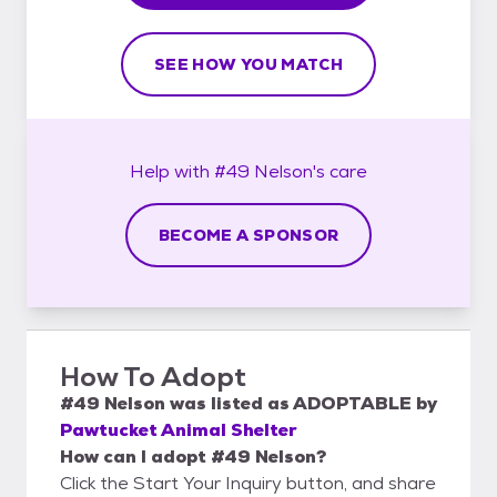
SEE HOW YOU MATCH
Help with
#49 Nelson's
care
BECOME A SPONSOR
How To Adopt
#49 Nelson
was listed as
ADOPTABLE
by
Pawtucket Animal Shelter
How can I adopt #49 Nelson?
Click the Start Your Inquiry button, and share