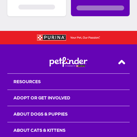
Back T
RESOURCES
ADOPT OR GET INVOLVED
ABOUT DOGS & PUPPIES
ABOUT CATS & KITTENS