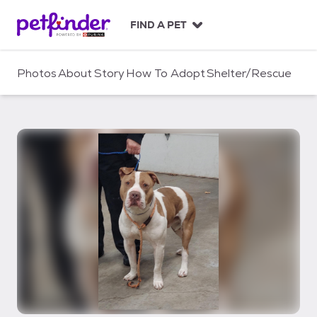
S
k
FIND A PET
i
p
t
Photos
About
Story
How To Adopt
Shelter/Rescue
o
c
o
n
t
e
n
t