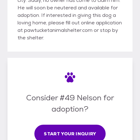
city. Sadly, no owner has come to claim him.
He will soon be neutered and available for
adoption. If interested in giving this dog a
loving home, please fill out online application
at pawtucketanimalshelter.com or stop by
the shelter.
Consider #49 Nelson for
adoption?
START YOUR INQUIRY