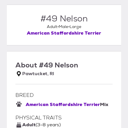
#49 Nelson
Adult
Male
Large
American Staffordshire Terrier
About
#49 Nelson
Pawtucket, RI
BREED
American Staffordshire Terrier
Mix
PHYSICAL TRAITS
Adult
(3-8 years)