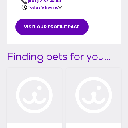
(401) 722-4243
Today's hours:
VISIT OUR PROFILE PAGE
Finding pets for you...