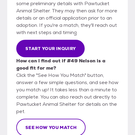
some preliminary details with Pawtucket
Animal Shelter. They may then ask for more
details or an official application prior to an
adoption. If you're a match, they'll reach out
with next steps and timing.
START YOUR INQUIRY
How can I find out if #49 Nelson is a
good fit for me?
Click the "See How You Match" button,
answer a few simple questions, and see how
you match up! It takes less than a minute to
complete. You can also reach out directly to
Pawtucket Animal Shelter for details on the
pet.
SEE HOW YOU MATCH