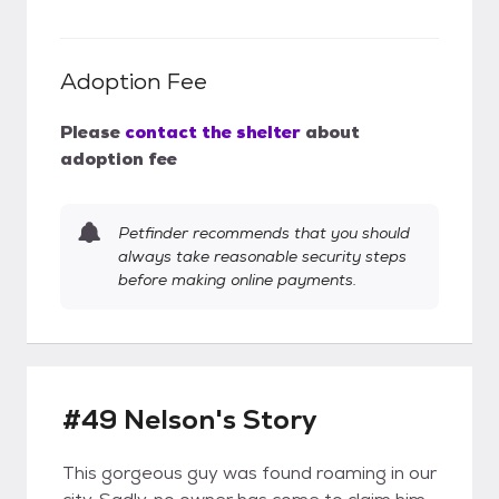
Adoption Fee
Please
contact the shelter
about
adoption fee
Petfinder recommends that you should
always take reasonable security steps
before making online payments.
#49 Nelson's Story
This gorgeous guy was found roaming in our