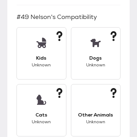
#49 Nelson
's Compatibility
This pet has unknown compatibility with kids.
This pet has unknow
Kids
Dogs
Unknown
Unknown
This pet has unknown compatibility with cats.
This pet has unknow
Cats
Other Animals
Unknown
Unknown