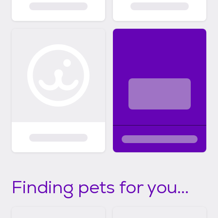
Finding pets for you...