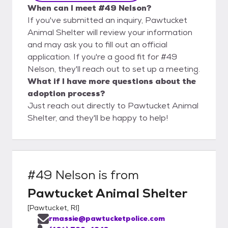
When can I meet #49 Nelson?
If you've submitted an inquiry, Pawtucket
Animal Shelter will review your information
and may ask you to fill out an official
application. If you're a good fit for #49
Nelson, they'll reach out to set up a meeting.
What if I have more questions about the
adoption process?
Just reach out directly to Pawtucket Animal
Shelter, and they'll be happy to help!
#49 Nelson
is from
Pawtucket Animal Shelter
[
Pawtucket, RI
]
rmassie@pawtucketpolice.com