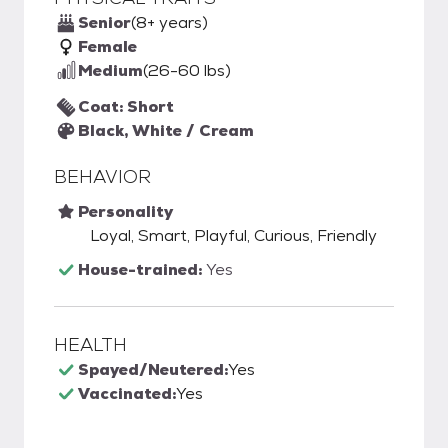
Senior
(8+ years)
Female
Medium
(26-60 lbs)
Coat: Short
Black, White / Cream
BEHAVIOR
Personality
Loyal, Smart, Playful, Curious, Friendly
House-trained:
Yes
HEALTH
Spayed/Neutered:
Yes
Vaccinated:
Yes