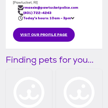
[
Pawtucket, RI
]
rmassie@pawtucketpolice.com
(401) 722-4243
Today's hours: 10am - 3pm
VISIT OUR PROFILE PAGE
Finding pets for you...