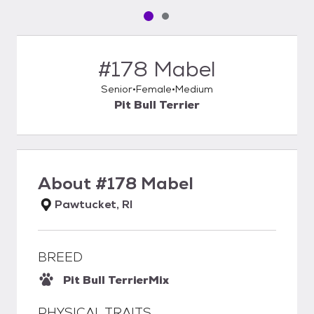
Pet media slide 1 of 2
Pet media slide 2 of 2
#178 Mabel
Senior
Female
Medium
Pit Bull Terrier
About
#178 Mabel
Pawtucket, RI
BREED
Pit Bull Terrier
Mix
PHYSICAL TRAITS