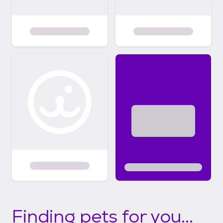
Finding pets for you...