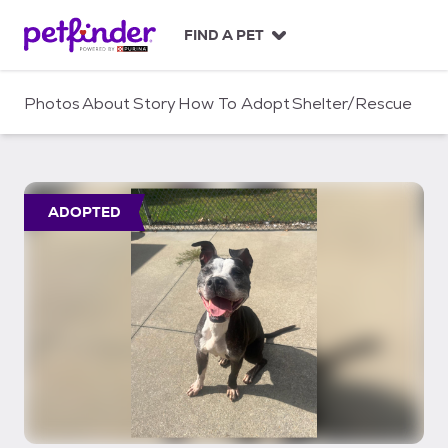
S
k
FIND A PET
i
p
t
Photos
About
Story
How To Adopt
Shelter/Rescue
o
c
o
n
t
ADOPTED
e
n
t