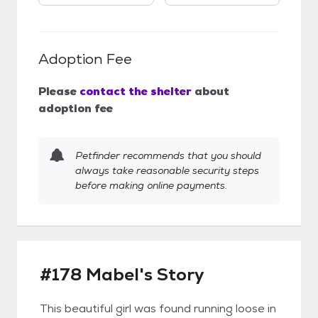
Adoption Fee
Please
contact the shelter
about
adoption fee
Petfinder recommends that you should
always take reasonable security steps
before making online payments.
#178 Mabel's Story
This beautiful girl was found running loose in