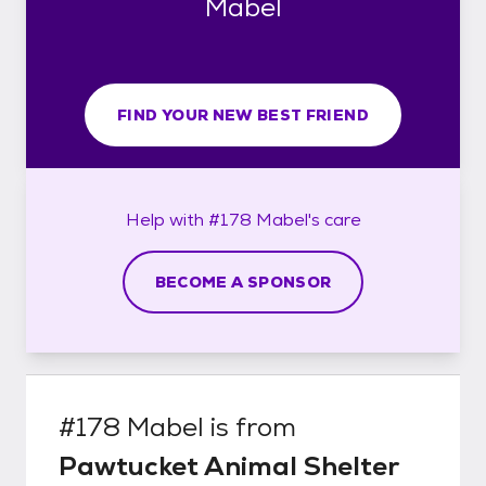
Mabel
FIND YOUR NEW BEST FRIEND
Help with
#178 Mabel's
care
BECOME A SPONSOR
#178 Mabel
is from
Pawtucket Animal Shelter