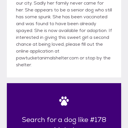
our city. Sadly her family never came for
her. She appears to be a senior dog who still
has some spunk. She has been vaccinated
and was found to have been already
spayed. She is now available for adoption. If
interested in giving this sweet girl a second
chance at being loved, please fill out the
online application at
pawtucketanimalshelter.com or stop by the
shelter.
Search for a dog like #178