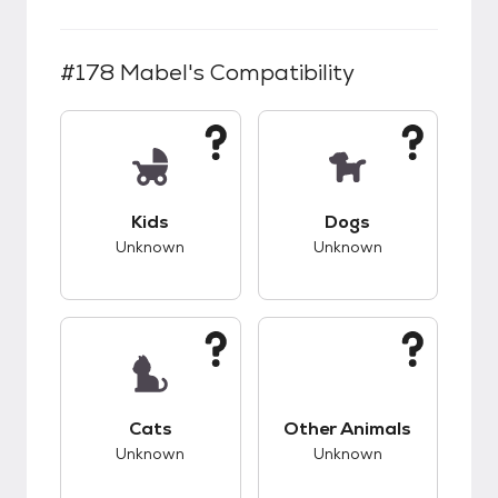
#178 Mabel
's Compatibility
This pet has unknown compatibility with kids.
This pet has unknow
Kids
Dogs
Unknown
Unknown
This pet has unknown compatibility with cats.
This pet has unknow
Cats
Other Animals
Unknown
Unknown