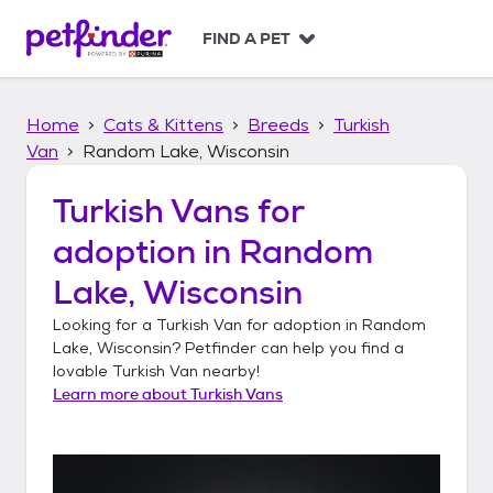
S
k
FIND A PET
i
p
t
Home
Cats & Kittens
Breeds
Turkish
o
c
Van
Random Lake, Wisconsin
o
n
Turkish Vans
for
t
adoption in
Random
e
n
Lake, Wisconsin
t
Looking for a
Turkish Van
for adoption in
Random
Lake, Wisconsin
? Petfinder can help you find a
lovable
Turkish Van
nearby!
Learn more about
Turkish Vans