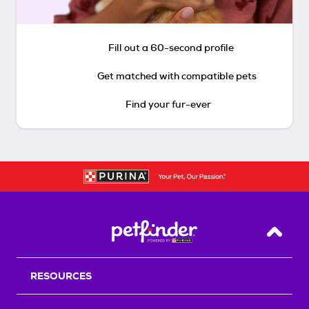
Fill out a 60-second profile
Get matched with compatible pets
Find your fur-ever
Back T
RESOURCES