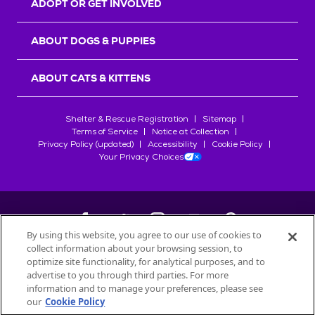
ADOPT OR GET INVOLVED
ABOUT DOGS & PUPPIES
ABOUT CATS & KITTENS
Shelter & Rescue Registration
Sitemap
Terms of Service
Notice at Collection
Privacy Policy (updated)
Accessibility
Cookie Policy
Your Privacy Choices
By using this website, you agree to our use of cookies to
collect information about your browsing session, to
©
2026
Petfinder.com
optimize site functionality, for analytical purposes, and to
All trademarks are owned by
advertise to you through third parties. For more
Société des Produits Nestlé
S.A., or
information and to manage your preferences, please see
used with permission.
our
Cookie Policy