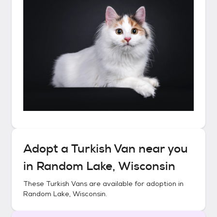
Adopt a
Turkish Van
near you
in
Random Lake, Wisconsin
These
Turkish Vans
are available for adoption in
Random Lake, Wisconsin
.