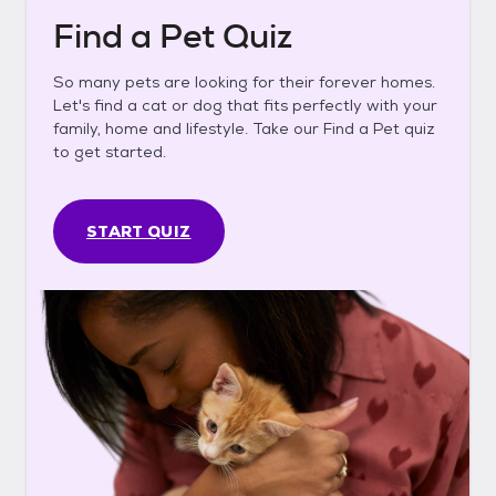
Find a Pet Quiz
So many pets are looking for their forever homes.
Let's find a cat or dog that fits perfectly with your
family, home and lifestyle. Take our Find a Pet quiz
to get started.
START QUIZ