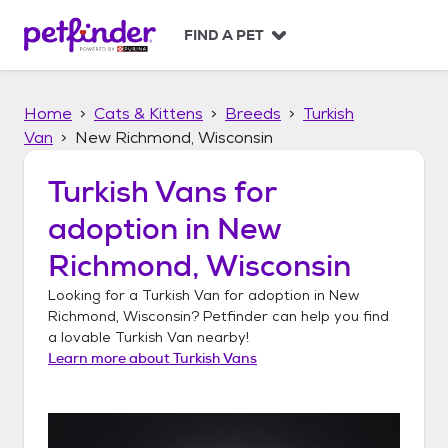
S
k
FIND A PET
i
p
t
Home
Cats & Kittens
Breeds
Turkish
o
c
Van
New Richmond, Wisconsin
o
n
Turkish Vans
for
t
adoption in
New
e
n
Richmond, Wisconsin
t
Looking for a
Turkish Van
for adoption in
New
Richmond, Wisconsin
? Petfinder can help you find
a lovable
Turkish Van
nearby!
Learn more about
Turkish Vans