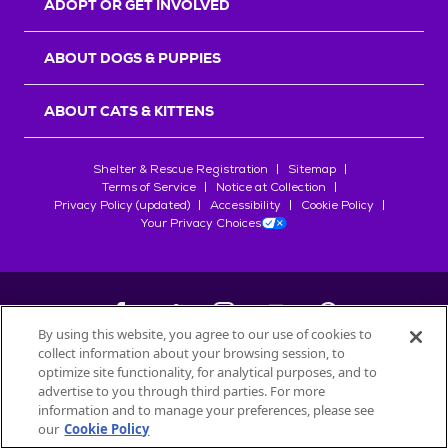
ADOPT OR GET INVOLVED
ABOUT DOGS & PUPPIES
ABOUT CATS & KITTENS
Shelter & Rescue Registration
Sitemap
Terms of Service
Notice at Collection
Privacy Policy (updated)
Accessibility
Cookie Policy
Your Privacy Choices
By using this website, you agree to our use of cookies to
collect information about your browsing session, to
©
2026
Petfinder.com
optimize site functionality, for analytical purposes, and to
All trademarks are owned by
advertise to you through third parties. For more
Société des Produits Nestlé
S.A., or
information and to manage your preferences, please see
used with permission.
our
Cookie Policy