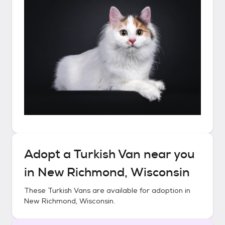
Adopt a
Turkish Van
near you
in
New Richmond, Wisconsin
These
Turkish Vans
are available for adoption in
New Richmond, Wisconsin
.