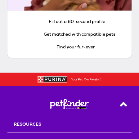
Fill out a 60-second profile
Get matched with compatible pets
Find your fur-ever
Back T
RESOURCES