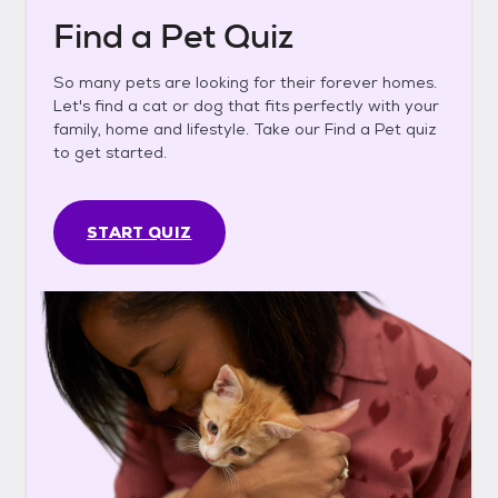
Find a Pet Quiz
So many pets are looking for their forever homes.
Let's find a cat or dog that fits perfectly with your
family, home and lifestyle. Take our Find a Pet quiz
to get started.
START QUIZ