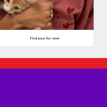
Find your fur-ever