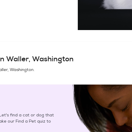
in
Waller, Washington
ller, Washington
.
et's find a cat or dog that
Take our Find a Pet quiz to