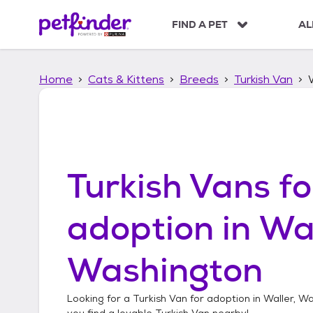
S
k
FIND A PET
AL
i
p
t
Home
Cats & Kittens
Breeds
Turkish Van
o
c
o
n
t
e
n
Turkish Vans
fo
t
adoption in
Wal
Washington
Looking for a
Turkish Van
for adoption in
Waller, W
you find a lovable
Turkish Van
nearby!