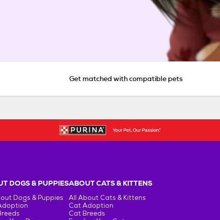
Get matched with compatible pets
T DOGS & PUPPIES
ABOUT CATS & KITTENS
bout Dogs & Puppies
All About Cats & Kittens
Adoption
Cat Adoption
Breeds
Cat Breeds