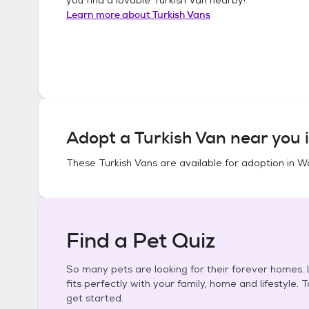
Learn more about
Turkish Vans
Adopt a
Turkish Van
near you 
These
Turkish Vans
are available for adoption in
Wa
Find a Pet Quiz
So many pets are looking for their forever homes. L
fits perfectly with your family, home and lifestyle. 
get started.