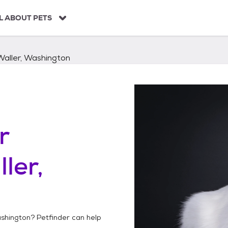
L ABOUT PETS
Waller, Washington
r
ler,
ashington
? Petfinder can help