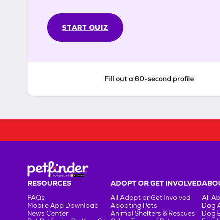
START QUIZ
Fill out a 60-second profile
RESOURCES
ADOPT OR GET INVOLVED
ABOU
FAQs
All Adopt or Get Involved
All A
Mobile App Download
Adopting Pets
Dog 
News Center
Animal Shelters & Rescues
Dog 