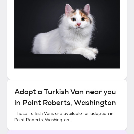
Adopt a
Turkish Van
near you
in
Point Roberts, Washington
These
Turkish Vans
are available for adoption in
Point Roberts, Washington
.