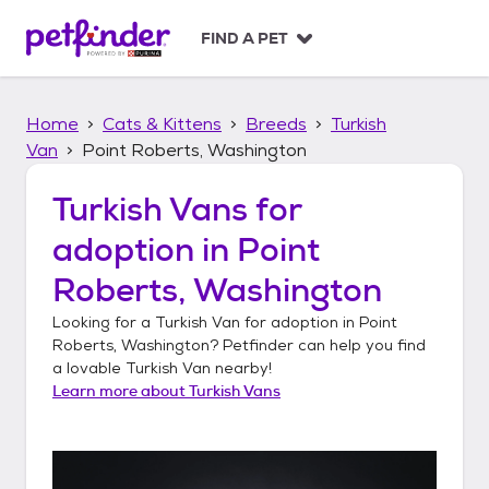
S
k
FIND A PET
i
p
t
Home
Cats & Kittens
Breeds
Turkish
o
c
Van
Point Roberts, Washington
o
n
Turkish Vans
for
t
adoption in
Point
e
n
Roberts, Washington
t
Looking for a
Turkish Van
for adoption in
Point
Roberts, Washington
? Petfinder can help you find
a lovable
Turkish Van
nearby!
Learn more about
Turkish Vans