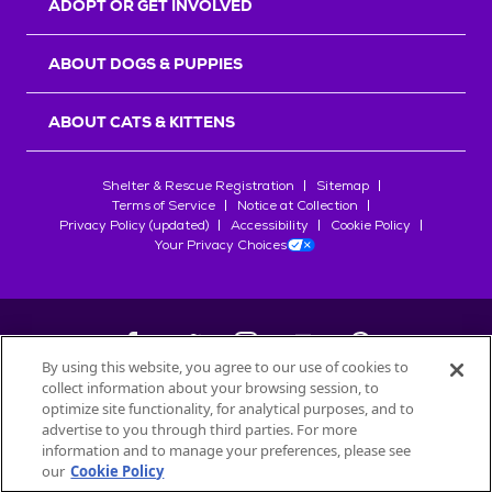
ADOPT OR GET INVOLVED
ABOUT DOGS & PUPPIES
ABOUT CATS & KITTENS
Shelter & Rescue Registration
Sitemap
Terms of Service
Notice at Collection
Privacy Policy (updated)
Accessibility
Cookie Policy
Your Privacy Choices
By using this website, you agree to our use of cookies to
collect information about your browsing session, to
©
2026
Petfinder.com
optimize site functionality, for analytical purposes, and to
All trademarks are owned by
advertise to you through third parties. For more
Société des Produits Nestlé
S.A., or
information and to manage your preferences, please see
used with permission.
our
Cookie Policy