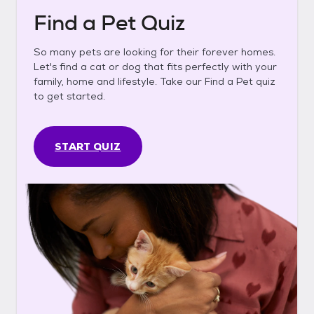
Find a Pet Quiz
So many pets are looking for their forever homes.
Let's find a cat or dog that fits perfectly with your
family, home and lifestyle. Take our Find a Pet quiz
to get started.
START QUIZ