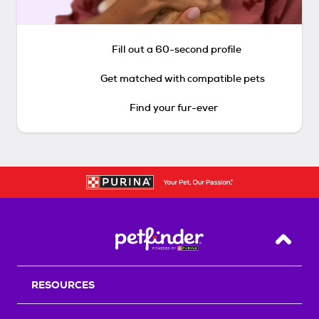
Fill out a 60-second profile
Get matched with compatible pets
Find your fur-ever
Back T
RESOURCES