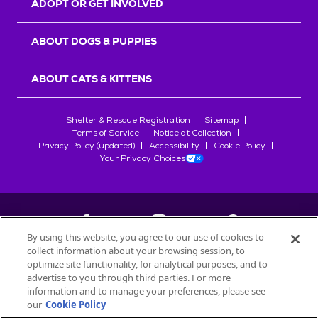
ADOPT OR GET INVOLVED
ABOUT DOGS & PUPPIES
ABOUT CATS & KITTENS
Shelter & Rescue Registration
Sitemap
Terms of Service
Notice at Collection
Privacy Policy (updated)
Accessibility
Cookie Policy
Your Privacy Choices
By using this website, you agree to our use of cookies to
collect information about your browsing session, to
©
2026
Petfinder.com
optimize site functionality, for analytical purposes, and to
All trademarks are owned by
advertise to you through third parties. For more
Société des Produits Nestlé
S.A., or
information and to manage your preferences, please see
used with permission.
our
Cookie Policy