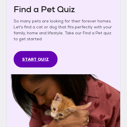
Find a Pet Quiz
So many pets are looking for their forever homes.
Let's find a cat or dog that fits perfectly with your
family, home and lifestyle. Take our Find a Pet quiz
to get started.
START QUIZ