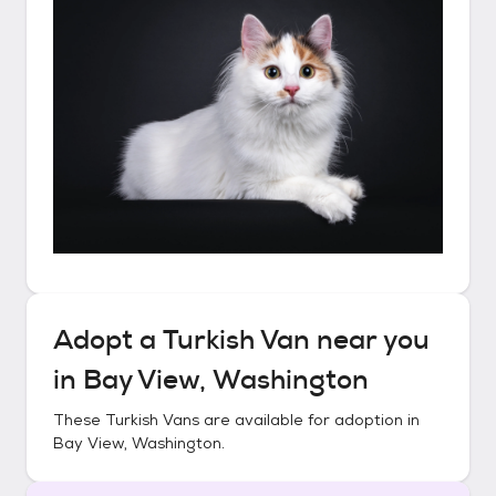
Adopt a
Turkish Van
near you
in
Bay View, Washington
These
Turkish Vans
are available for adoption in
Bay View, Washington
.