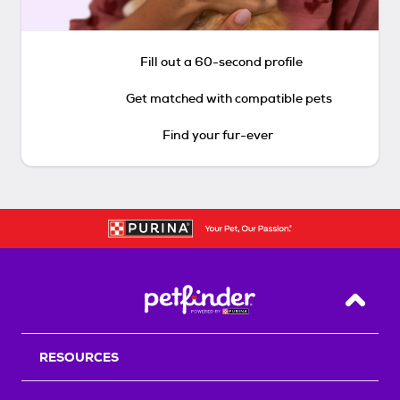
Fill out a 60-second profile
Get matched with compatible pets
Find your fur-ever
Back T
RESOURCES