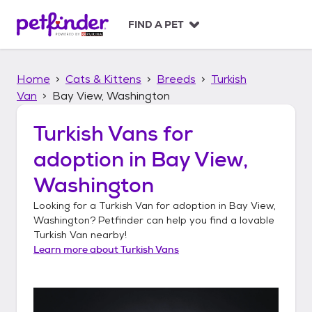
S
k
FIND A PET
i
p
t
Home
Cats & Kittens
Breeds
Turkish
o
c
Van
Bay View, Washington
o
n
Turkish Vans
for
t
adoption in
Bay View,
e
n
Washington
t
Looking for a
Turkish Van
for adoption in
Bay View,
Washington
? Petfinder can help you find a lovable
Turkish Van
nearby!
Learn more about
Turkish Vans