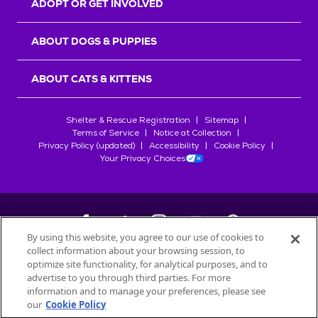
ADOPT OR GET INVOLVED
ABOUT DOGS & PUPPIES
ABOUT CATS & KITTENS
Shelter & Rescue Registration
Sitemap
Terms of Service
Notice at Collection
Privacy Policy (updated)
Accessibility
Cookie Policy
Your Privacy Choices
By using this website, you agree to our use of cookies to
collect information about your browsing session, to
©
2026
Petfinder.com
optimize site functionality, for analytical purposes, and to
All trademarks are owned by
advertise to you through third parties. For more
Société des Produits Nestlé
S.A., or
information and to manage your preferences, please see
used with permission.
our
Cookie Policy