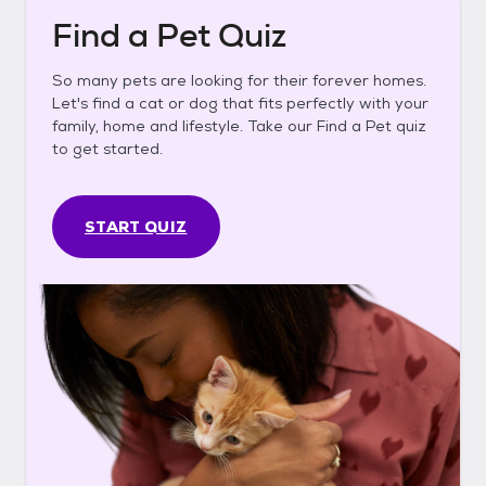
Find a Pet Quiz
So many pets are looking for their forever homes.
Let's find a cat or dog that fits perfectly with your
family, home and lifestyle. Take our Find a Pet quiz
to get started.
START QUIZ