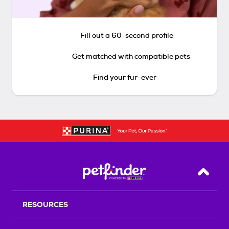
Fill out a 60-second profile
Get matched with compatible pets
Find your fur-ever
Back T
RESOURCES