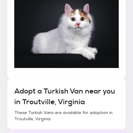
Adopt a
Turkish Van
near you
in
Troutville, Virginia
These
Turkish Vans
are available for adoption in
Troutville, Virginia
.