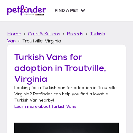
S
k
FIND A PET
i
p
t
Home
Cats & Kittens
Breeds
Turkish
o
c
Van
Troutville, Virginia
o
n
Turkish Vans
for
t
adoption in
Troutville,
e
n
Virginia
t
Looking for a
Turkish Van
for adoption in
Troutville,
Virginia
? Petfinder can help you find a lovable
Turkish Van
nearby!
Learn more about
Turkish Vans