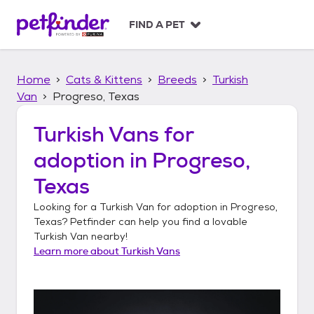
S
k
FIND A PET
i
p
t
Home
Cats & Kittens
Breeds
Turkish
o
c
Van
Progreso, Texas
o
n
Turkish Vans
for
t
adoption in
Progreso,
e
n
Texas
t
Looking for a
Turkish Van
for adoption in
Progreso,
Texas
? Petfinder can help you find a lovable
Turkish Van
nearby!
Learn more about
Turkish Vans