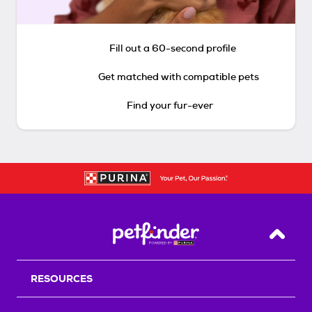
Fill out a 60-second profile
Get matched with compatible pets
Find your fur-ever
Back T
RESOURCES