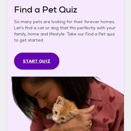
Find a Pet Quiz
So many pets are looking for their forever homes.
Let's find a cat or dog that fits perfectly with your
family, home and lifestyle. Take our Find a Pet quiz
to get started.
START QUIZ