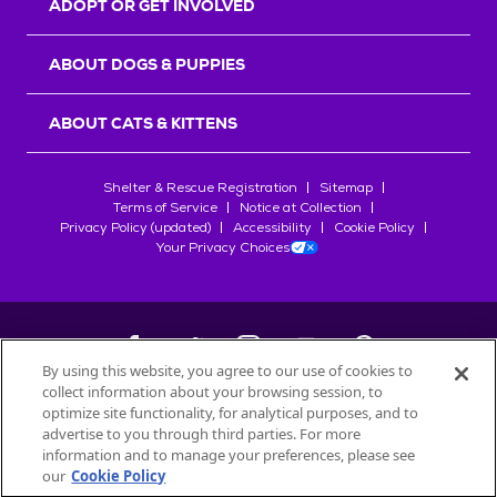
ADOPT OR GET INVOLVED
ABOUT DOGS & PUPPIES
ABOUT CATS & KITTENS
Shelter & Rescue Registration
Sitemap
Terms of Service
Notice at Collection
Privacy Policy (updated)
Accessibility
Cookie Policy
Your Privacy Choices
By using this website, you agree to our use of cookies to
collect information about your browsing session, to
©
2026
Petfinder.com
optimize site functionality, for analytical purposes, and to
All trademarks are owned by
advertise to you through third parties. For more
Société des Produits Nestlé
S.A., or
information and to manage your preferences, please see
used with permission.
our
Cookie Policy