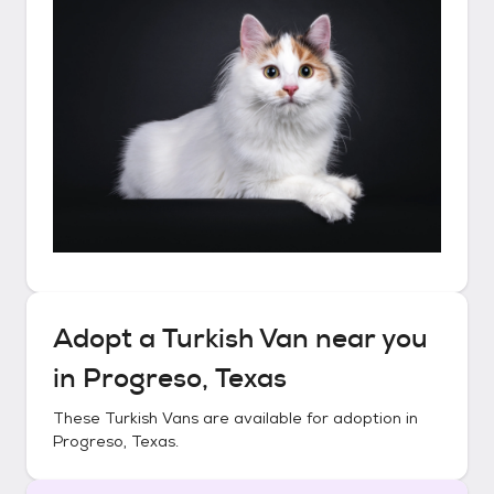
Adopt a
Turkish Van
near you
in
Progreso, Texas
These
Turkish Vans
are available for adoption in
Progreso, Texas
.