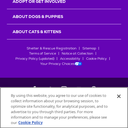
ADOPT OR GET INVOLVED
ABOUT DOGS & PUPPIES
ABOUT CATS & KITTENS
Shelter & Rescue Registration
Sitemap
Terms of Service
Notice at Collection
Privacy Policy (updated)
Accessibility
Cookie Policy
Your Privacy Choices
By using this website, you agree to our use of cookies to
collect information about your browsing session, to
©
2026
Petfinder.com
optimize site functionality, for analytical purposes, and to
All trademarks are owned by
advertise to you through third parties. For more
Société des Produits Nestlé
S.A., or
information and to manage your preferences, please see
used with permission.
our
Cookie Policy