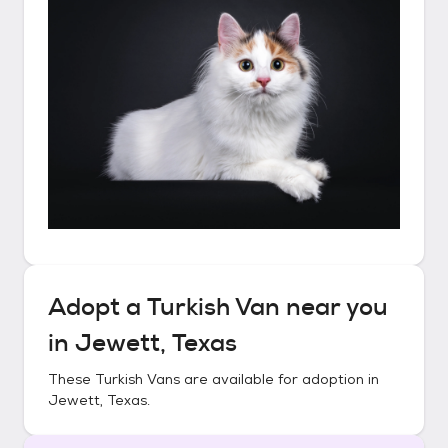
Adopt a
Turkish Van
near you
in
Jewett, Texas
These
Turkish Vans
are available for adoption in
Jewett, Texas
.