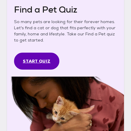
Find a Pet Quiz
So many pets are looking for their forever homes.
Let's find a cat or dog that fits perfectly with your
family, home and lifestyle. Take our Find a Pet quiz
to get started.
START QUIZ