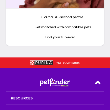
Fill out a 60-second profile
Get matched with compatible pets
Find your fur-ever
Back T
RESOURCES