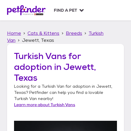
S
k
FIND A PET
i
p
t
Home
Cats & Kittens
Breeds
Turkish
o
c
Van
Jewett, Texas
o
n
Turkish Vans
for
t
adoption in
Jewett,
e
n
Texas
t
Looking for a
Turkish Van
for adoption in
Jewett,
Texas
? Petfinder can help you find a lovable
Turkish Van
nearby!
Learn more about
Turkish Vans