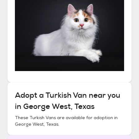
Adopt a
Turkish Van
near you
in
George West, Texas
These
Turkish Vans
are available for adoption in
George West, Texas
.