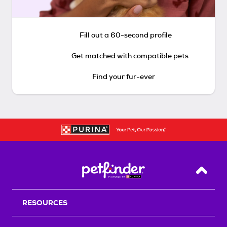
Fill out a 60-second profile
Get matched with compatible pets
Find your fur-ever
Back T
RESOURCES