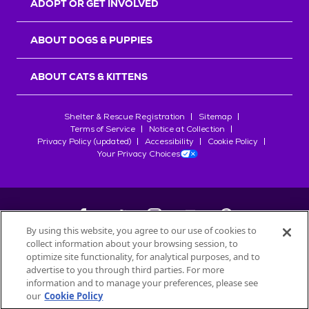
ADOPT OR GET INVOLVED
ABOUT DOGS & PUPPIES
ABOUT CATS & KITTENS
Shelter & Rescue Registration
Sitemap
Terms of Service
Notice at Collection
Privacy Policy (updated)
Accessibility
Cookie Policy
Your Privacy Choices
By using this website, you agree to our use of cookies to
collect information about your browsing session, to
©
2026
Petfinder.com
optimize site functionality, for analytical purposes, and to
All trademarks are owned by
advertise to you through third parties. For more
Société des Produits Nestlé
S.A., or
information and to manage your preferences, please see
used with permission.
our
Cookie Policy