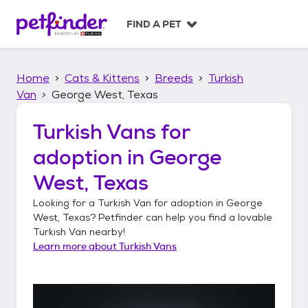
S
k
FIND A PET
i
p
t
Home
Cats & Kittens
Breeds
Turkish
o
c
Van
George West, Texas
o
n
Turkish Vans
for
t
adoption in
George
e
n
West, Texas
t
Looking for a
Turkish Van
for adoption in
George
West, Texas
? Petfinder can help you find a lovable
Turkish Van
nearby!
Learn more about
Turkish Vans