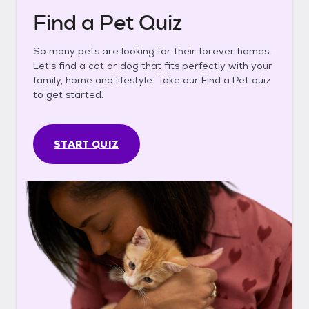
Find a Pet Quiz
So many pets are looking for their forever homes.
Let's find a cat or dog that fits perfectly with your
family, home and lifestyle. Take our Find a Pet quiz
to get started.
START QUIZ