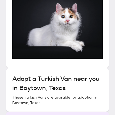
Adopt a
Turkish Van
near you
in
Baytown, Texas
These
Turkish Vans
are available for adoption in
Baytown, Texas
.