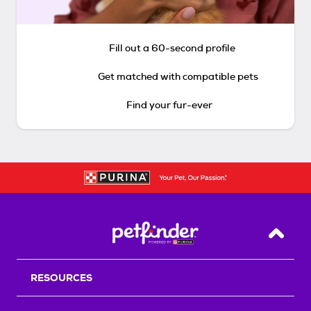
Fill out a 60-second profile
Get matched with compatible pets
Find your fur-ever
Back T
RESOURCES