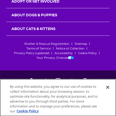
ADOPT OR GET INVOLVED
ABOUT DOGS & PUPPIES
ABOUT CATS & KITTENS
Shelter & Rescue Registration
Sitemap
Terms of Service
Notice at Collection
Privacy Policy (updated)
Accessibility
Cookie Policy
Your Privacy Choices
By using this website, you agree to our use of cookies to
collect information about your browsing session, to
©
2026
Petfinder.com
optimize site functionality, for analytical purposes, and to
All trademarks are owned by
advertise to you through third parties. For more
Société des Produits Nestlé
S.A., or
information and to manage your preferences, please see
used with permission.
our
Cookie Policy