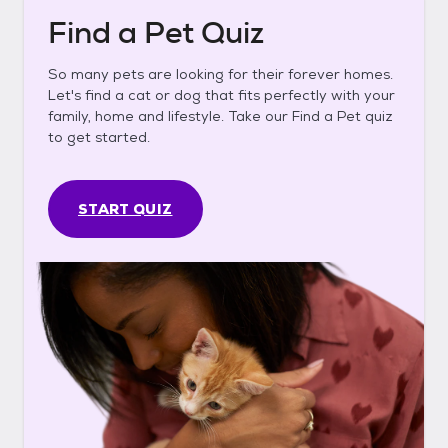
Find a Pet Quiz
So many pets are looking for their forever homes.
Let's find a cat or dog that fits perfectly with your
family, home and lifestyle. Take our Find a Pet quiz
to get started.
START QUIZ