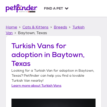
S
k
FIND A PET
i
p
t
Home
Cats & Kittens
Breeds
Turkish
o
c
Van
Baytown, Texas
o
n
Turkish Vans
for
t
adoption in
Baytown,
e
n
Texas
t
Looking for a
Turkish Van
for adoption in
Baytown,
Texas
? Petfinder can help you find a lovable
Turkish Van
nearby!
Learn more about
Turkish Vans