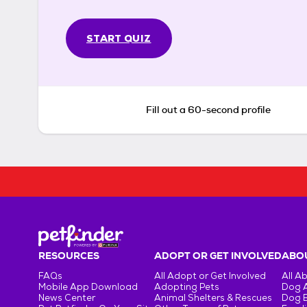
START QUIZ
Fill out a 60-second profile
RESOURCES
ADOPT OR GET INVOLVED
ABOU
FAQs
All Adopt or Get Involved
All A
Mobile App Download
Adopting Pets
Dog 
News Center
Animal Shelters & Rescues
Dog 