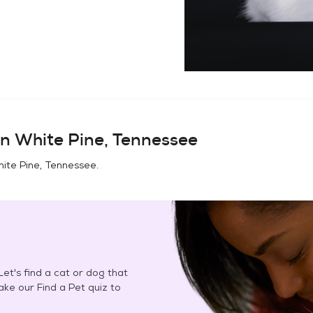
in
White Pine, Tennessee
ite Pine, Tennessee
.
et's find a cat or dog that
Take our Find a Pet quiz to