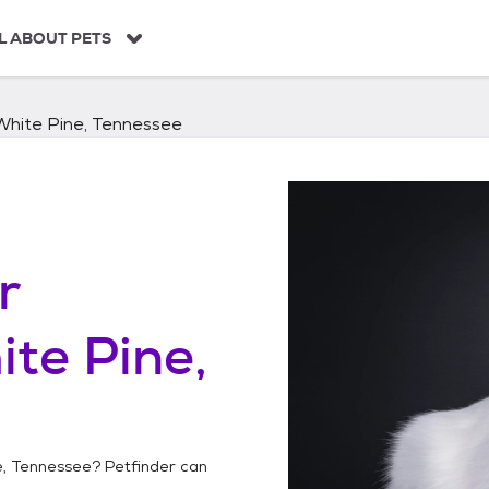
L ABOUT PETS
White Pine, Tennessee
r
te Pine,
e, Tennessee
? Petfinder can