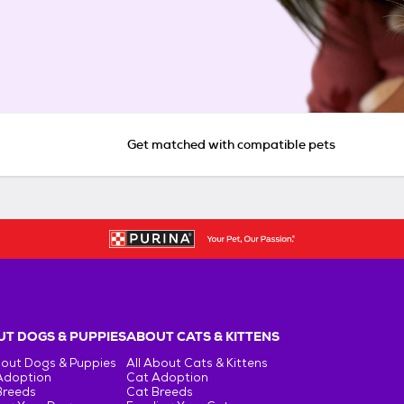
Get matched with compatible pets
T DOGS & PUPPIES
ABOUT CATS & KITTENS
bout Dogs & Puppies
All About Cats & Kittens
Adoption
Cat Adoption
Breeds
Cat Breeds