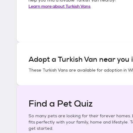
Learn more about
Turkish Vans
Adopt a
Turkish Van
near you 
These
Turkish Vans
are available for adoption in
Wh
Find a Pet Quiz
So many pets are looking for their forever homes. L
fits perfectly with your family, home and lifestyle. 
get started.