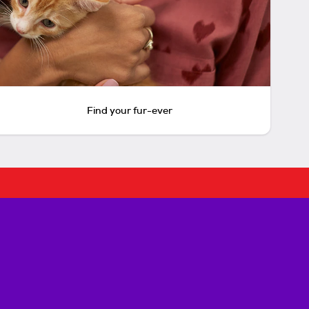
Find your fur-ever