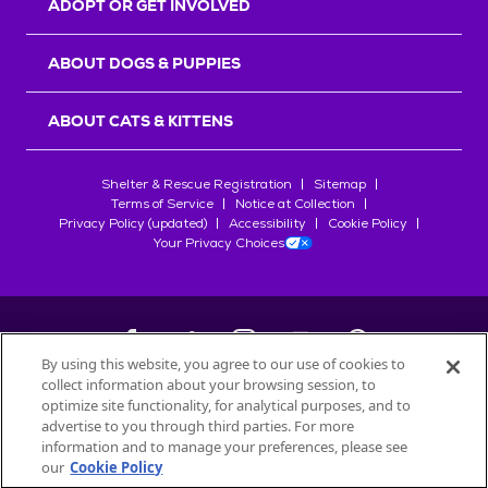
ADOPT OR GET INVOLVED
ABOUT DOGS & PUPPIES
ABOUT CATS & KITTENS
Shelter & Rescue Registration
Sitemap
Terms of Service
Notice at Collection
Privacy Policy (updated)
Accessibility
Cookie Policy
Your Privacy Choices
By using this website, you agree to our use of cookies to
collect information about your browsing session, to
©
2026
Petfinder.com
optimize site functionality, for analytical purposes, and to
All trademarks are owned by
advertise to you through third parties. For more
Société des Produits Nestlé
S.A., or
information and to manage your preferences, please see
used with permission.
our
Cookie Policy