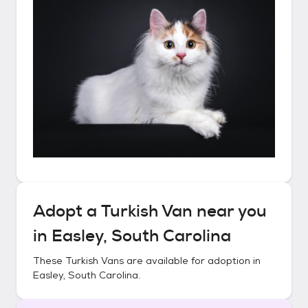
Adopt a
Turkish Van
near you
in
Easley, South Carolina
These
Turkish Vans
are available for adoption in
Easley, South Carolina
.