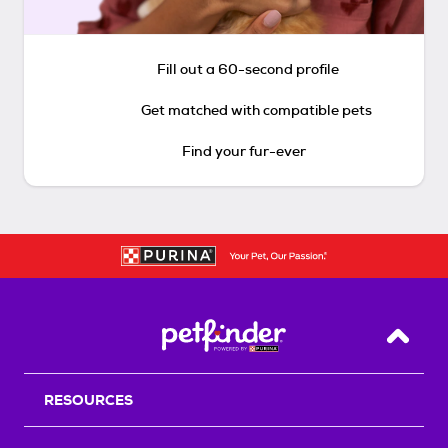
Fill out a 60-second profile
Get matched with compatible pets
Find your fur-ever
Back T
RESOURCES