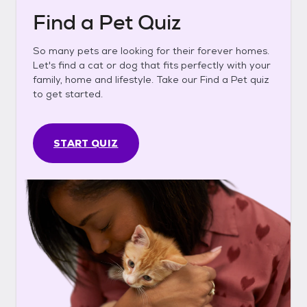
Find a Pet Quiz
So many pets are looking for their forever homes.
Let's find a cat or dog that fits perfectly with your
family, home and lifestyle. Take our Find a Pet quiz
to get started.
START QUIZ