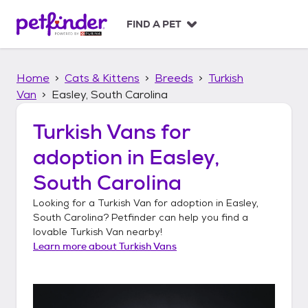
S
k
FIND A PET
i
p
t
Home
Cats & Kittens
Breeds
Turkish
o
c
Van
Easley, South Carolina
o
n
Turkish Vans
for
t
adoption in
Easley,
e
n
South Carolina
t
Looking for a
Turkish Van
for adoption in
Easley,
South Carolina
? Petfinder can help you find a
lovable
Turkish Van
nearby!
Learn more about
Turkish Vans