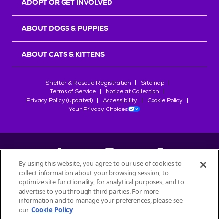
ADOPT OR GET INVOLVED
ABOUT DOGS & PUPPIES
ABOUT CATS & KITTENS
Shelter & Rescue Registration
Sitemap
Terms of Service
Notice at Collection
Privacy Policy (updated)
Accessibility
Cookie Policy
Your Privacy Choices
By using this website, you agree to our use of cookies to
collect information about your browsing session, to
©
2026
Petfinder.com
optimize site functionality, for analytical purposes, and to
All trademarks are owned by
advertise to you through third parties. For more
Société des Produits Nestlé
S.A., or
information and to manage your preferences, please see
used with permission.
our
Cookie Policy