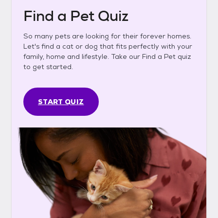
Find a Pet Quiz
So many pets are looking for their forever homes.
Let's find a cat or dog that fits perfectly with your
family, home and lifestyle. Take our Find a Pet quiz
to get started.
START QUIZ