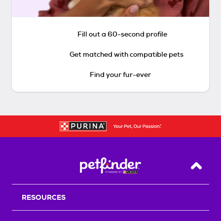
Fill out a 60-second profile
Get matched with compatible pets
Find your fur-ever
Back T
RESOURCES