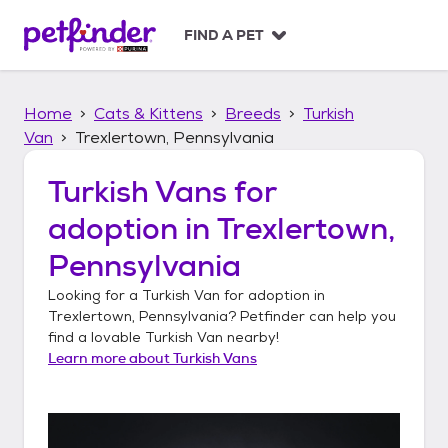
S
k
FIND A PET
i
p
t
Home
Cats & Kittens
Breeds
Turkish
o
c
Van
Trexlertown, Pennsylvania
o
n
Turkish Vans
for
t
adoption in
Trexlertown,
e
n
Pennsylvania
t
Looking for a
Turkish Van
for adoption in
Trexlertown, Pennsylvania
? Petfinder can help you
find a lovable
Turkish Van
nearby!
Learn more about
Turkish Vans