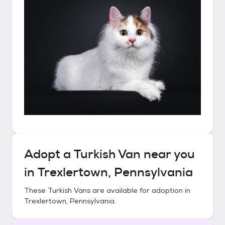
Adopt a
Turkish Van
near you
in
Trexlertown, Pennsylvania
These
Turkish Vans
are available for adoption in
Trexlertown, Pennsylvania
.