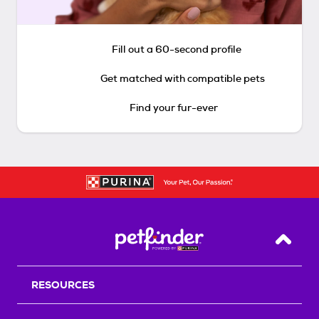
Fill out a 60-second profile
Get matched with compatible pets
Find your fur-ever
Back T
RESOURCES