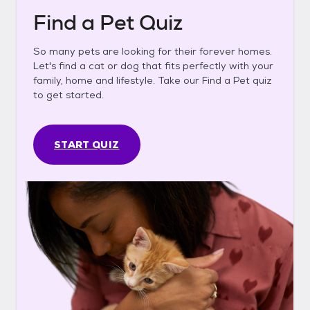
Find a Pet Quiz
So many pets are looking for their forever homes.
Let's find a cat or dog that fits perfectly with your
family, home and lifestyle. Take our Find a Pet quiz
to get started.
START QUIZ