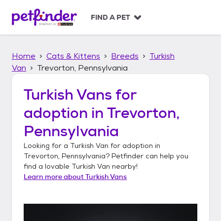
S
k
FIND A PET
i
p
t
Home
Cats & Kittens
Breeds
Turkish
o
c
Van
Trevorton, Pennsylvania
o
n
Turkish Vans
for
t
adoption in
Trevorton,
e
n
Pennsylvania
t
Looking for a
Turkish Van
for adoption in
Trevorton, Pennsylvania
? Petfinder can help you
find a lovable
Turkish Van
nearby!
Learn more about
Turkish Vans