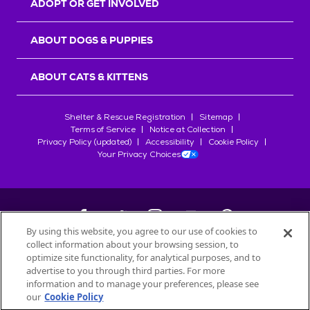
ADOPT OR GET INVOLVED
ABOUT DOGS & PUPPIES
ABOUT CATS & KITTENS
Shelter & Rescue Registration
Sitemap
Terms of Service
Notice at Collection
Privacy Policy (updated)
Accessibility
Cookie Policy
Your Privacy Choices
By using this website, you agree to our use of cookies to
collect information about your browsing session, to
©
2026
Petfinder.com
optimize site functionality, for analytical purposes, and to
All trademarks are owned by
advertise to you through third parties. For more
Société des Produits Nestlé
S.A., or
information and to manage your preferences, please see
used with permission.
our
Cookie Policy