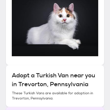
Adopt a
Turkish Van
near you
in
Trevorton, Pennsylvania
These
Turkish Vans
are available for adoption in
Trevorton, Pennsylvania
.