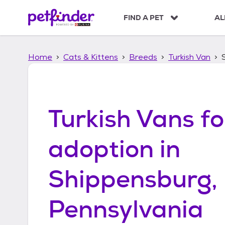
S
k
FIND A PET
AL
i
p
t
Home
Cats & Kittens
Breeds
Turkish Van
o
c
o
n
t
Turkish Vans
fo
e
n
t
adoption in
Shippensburg,
Pennsylvania