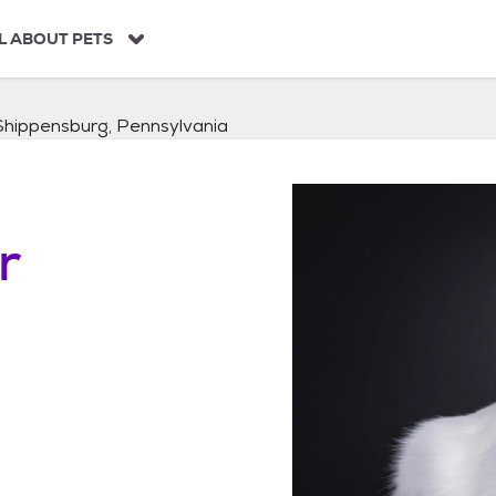
L ABOUT PETS
Shippensburg, Pennsylvania
r