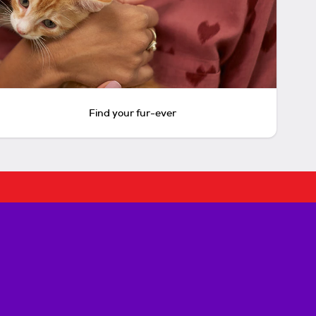
Find your fur-ever