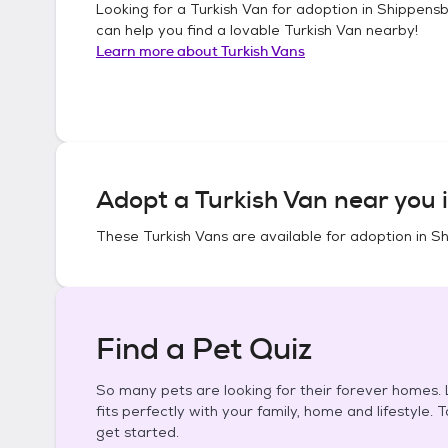
Looking for a
Turkish Van
for adoption in
Shippensb
can help you find a lovable
Turkish Van
nearby!
Learn more about
Turkish Vans
Adopt a
Turkish Van
near you 
These
Turkish Vans
are available for adoption in
Sh
Find a Pet Quiz
So many pets are looking for their forever homes. L
fits perfectly with your family, home and lifestyle. 
get started.