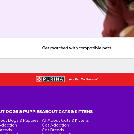
Get matched with compatible pets
T DOGS & PUPPIES
ABOUT CATS & KITTENS
bout Dogs & Puppies
All About Cats & Kittens
Adoption
Cat Adoption
Breeds
Cat Breeds