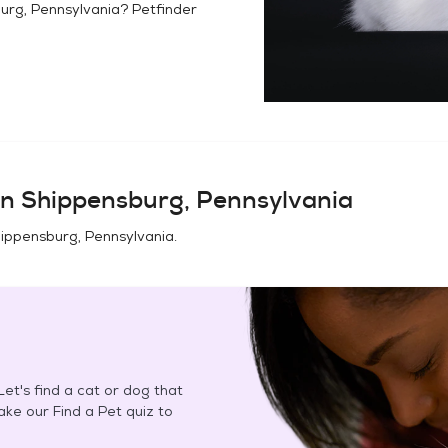
urg, Pennsylvania
? Petfinder
in
Shippensburg, Pennsylvania
ippensburg, Pennsylvania
.
et's find a cat or dog that
Take our Find a Pet quiz to