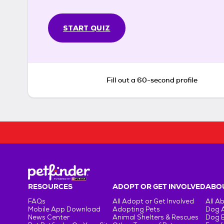
START QUIZ
Fill out a 60-second profile
RESOURCES
ADOPT OR GET INVOLVED
ABOU
FAQs
All Adopt or Get Involved
All A
Mobile App Download
Adopting Pets
Dog 
News Center
Animal Shelters & Rescues
Dog 