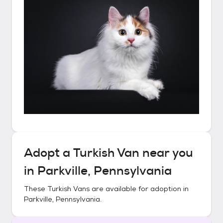
Adopt a
Turkish Van
near you
in
Parkville, Pennsylvania
These
Turkish Vans
are available for adoption in
Parkville, Pennsylvania
.