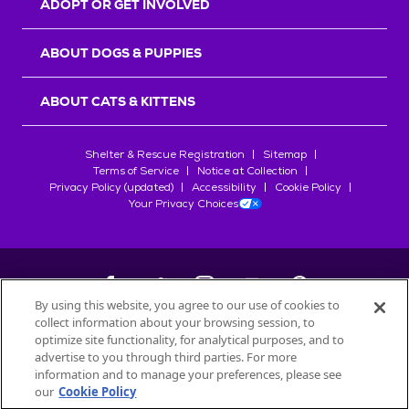
ADOPT OR GET INVOLVED
ABOUT DOGS & PUPPIES
ABOUT CATS & KITTENS
Shelter & Rescue Registration
Sitemap
Terms of Service
Notice at Collection
Privacy Policy (updated)
Accessibility
Cookie Policy
Your Privacy Choices
By using this website, you agree to our use of cookies to
collect information about your browsing session, to
©
2026
Petfinder.com
optimize site functionality, for analytical purposes, and to
All trademarks are owned by
advertise to you through third parties. For more
Société des Produits Nestlé
S.A., or
information and to manage your preferences, please see
used with permission.
our
Cookie Policy