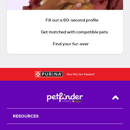
Fill out a 60-second profile
Get matched with compatible pets
Find your fur-ever
Back T
RESOURCES