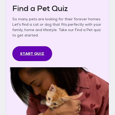
Find a Pet Quiz
So many pets are looking for their forever homes.
Let's find a cat or dog that fits perfectly with your
family, home and lifestyle. Take our Find a Pet quiz
to get started.
START QUIZ