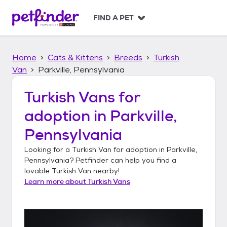
S
k
FIND A PET
i
p
t
Home
Cats & Kittens
Breeds
Turkish
o
c
Van
Parkville, Pennsylvania
o
n
Turkish Vans
for
t
adoption in
Parkville,
e
n
Pennsylvania
t
Looking for a
Turkish Van
for adoption in
Parkville,
Pennsylvania
? Petfinder can help you find a
lovable
Turkish Van
nearby!
Learn more about
Turkish Vans