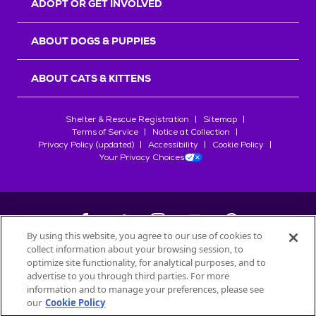
ADOPT OR GET INVOLVED
ABOUT DOGS & PUPPIES
ABOUT CATS & KITTENS
Shelter & Rescue Registration
Sitemap
Terms of Service
Notice at Collection
Privacy Policy (updated)
Accessibility
Cookie Policy
Your Privacy Choices
By using this website, you agree to our use of cookies to
collect information about your browsing session, to
©
2026
Petfinder.com
optimize site functionality, for analytical purposes, and to
All trademarks are owned by
advertise to you through third parties. For more
Société des Produits Nestlé
S.A., or
information and to manage your preferences, please see
used with permission.
our
Cookie Policy