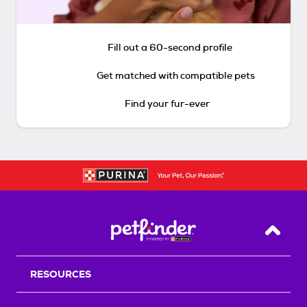
Fill out a 60-second profile
Get matched with compatible pets
Find your fur-ever
Back T
RESOURCES