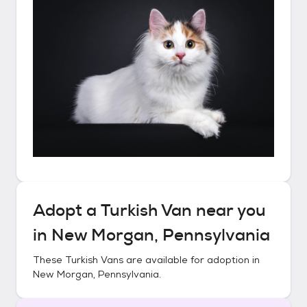
Adopt a
Turkish Van
near you
in
New Morgan, Pennsylvania
These
Turkish Vans
are available for adoption in
New Morgan, Pennsylvania
.