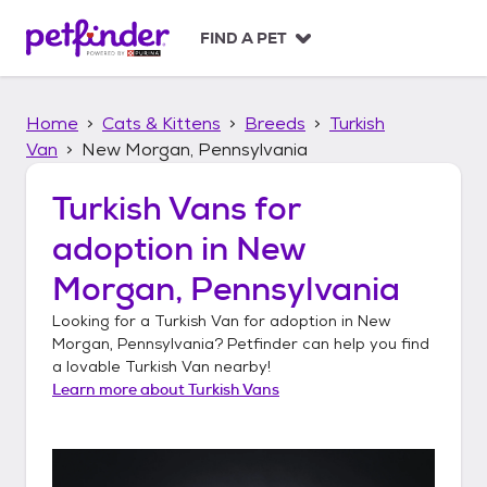
S
k
FIND A PET
i
p
t
Home
Cats & Kittens
Breeds
Turkish
o
c
Van
New Morgan, Pennsylvania
o
n
Turkish Vans
for
t
adoption in
New
e
n
Morgan, Pennsylvania
t
Looking for a
Turkish Van
for adoption in
New
Morgan, Pennsylvania
? Petfinder can help you find
a lovable
Turkish Van
nearby!
Learn more about
Turkish Vans