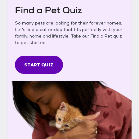
Find a Pet Quiz
So many pets are looking for their forever homes.
Let's find a cat or dog that fits perfectly with your
family, home and lifestyle. Take our Find a Pet quiz
to get started.
START QUIZ