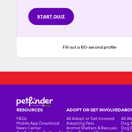
START QUIZ
Fill out a 60-second profile
RESOURCES
ADOPT OR GET INVOLVED
ABOU
FAQs
All Adopt or Get Involved
All A
Mobile App Download
Adopting Pets
Dog 
News Center
Animal Shelters & Rescues
Dog 