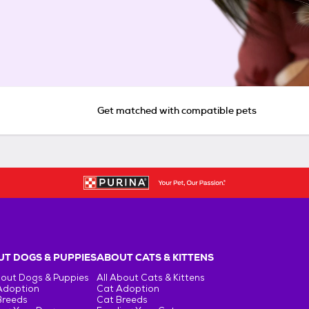
Get matched with compatible pets
T DOGS & PUPPIES
ABOUT CATS & KITTENS
bout Dogs & Puppies
All About Cats & Kittens
Adoption
Cat Adoption
Breeds
Cat Breeds