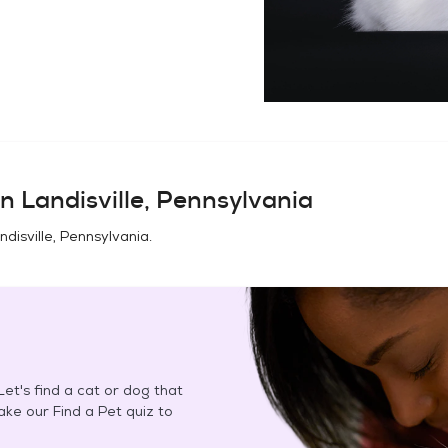
in
Landisville, Pennsylvania
ndisville, Pennsylvania
.
et's find a cat or dog that
Take our Find a Pet quiz to