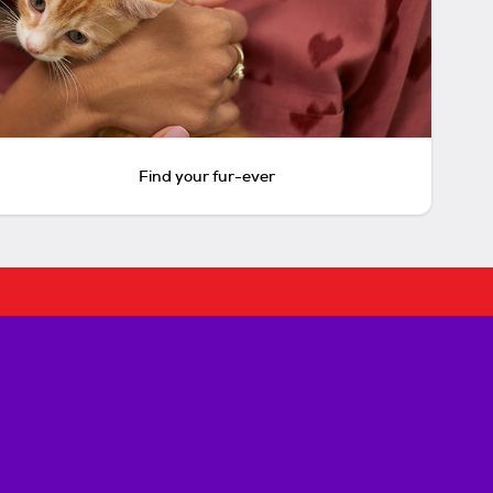
Find your fur-ever