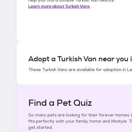
Learn more about
Turkish Vans
Adopt a
Turkish Van
near you 
These
Turkish Vans
are available for adoption in
La
Find a Pet Quiz
So many pets are looking for their forever homes. L
fits perfectly with your family, home and lifestyle. 
get started.