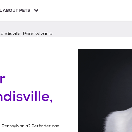
L ABOUT PETS
Landisville, Pennsylvania
r
disville,
e, Pennsylvania
? Petfinder can