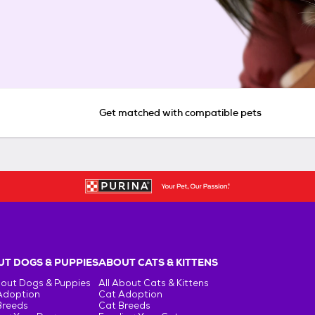
Get matched with compatible pets
T DOGS & PUPPIES
ABOUT CATS & KITTENS
bout Dogs & Puppies
All About Cats & Kittens
Adoption
Cat Adoption
Breeds
Cat Breeds