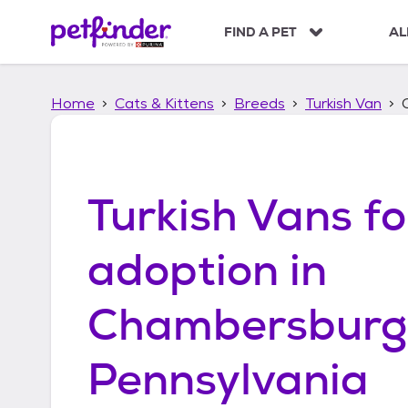
S
k
FIND A PET
AL
i
p
t
Home
Cats & Kittens
Breeds
Turkish Van
o
c
o
n
t
Turkish Vans
fo
e
n
t
adoption in
Chambersburg
Pennsylvania