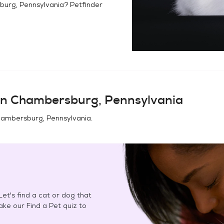
urg, Pennsylvania
? Petfinder
in
Chambersburg, Pennsylvania
ambersburg, Pennsylvania
.
et's find a cat or dog that
Take our Find a Pet quiz to