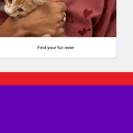
Find your fur-ever