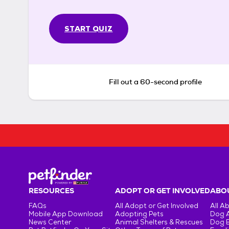
START QUIZ
Fill out a 60-second profile
RESOURCES
ADOPT OR GET INVOLVED
ABOU
FAQs
All Adopt or Get Involved
All A
Mobile App Download
Adopting Pets
Dog 
News Center
Animal Shelters & Rescues
Dog 