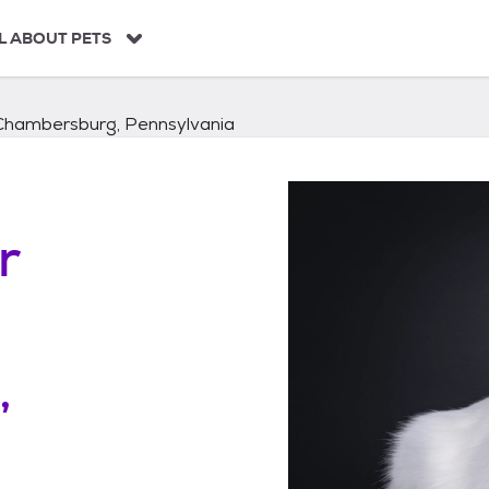
L ABOUT PETS
Chambersburg, Pennsylvania
r
,