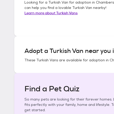
Looking for a
Turkish Van
for adoption in
Chambersb
can help you find a lovable
Turkish Van
nearby!
Learn more about
Turkish Vans
Adopt a
Turkish Van
near you 
These
Turkish Vans
are available for adoption in
Ch
Find a Pet Quiz
So many pets are looking for their forever homes. L
fits perfectly with your family, home and lifestyle. 
get started.