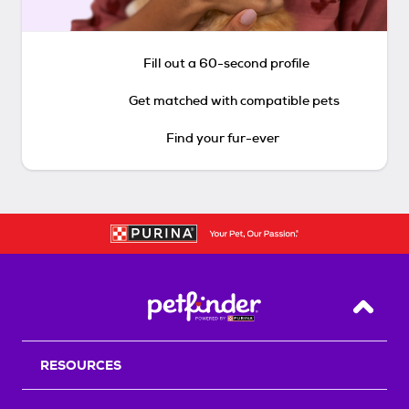
Fill out a 60-second profile
Get matched with compatible pets
Find your fur-ever
Back T
RESOURCES