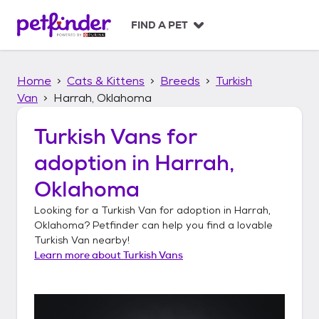
S
k
FIND A PET
i
p
t
Home
Cats & Kittens
Breeds
Turkish
o
c
Van
Harrah, Oklahoma
o
n
Turkish Vans
for
t
adoption in
Harrah,
e
n
Oklahoma
t
Looking for a
Turkish Van
for adoption in
Harrah,
Oklahoma
? Petfinder can help you find a lovable
Turkish Van
nearby!
Learn more about
Turkish Vans