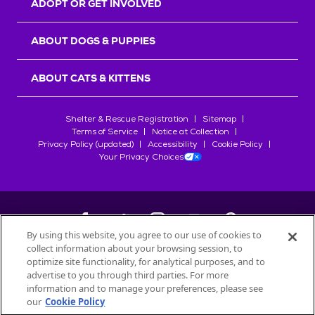
ADOPT OR GET INVOLVED
ABOUT DOGS & PUPPIES
ABOUT CATS & KITTENS
Shelter & Rescue Registration
Sitemap
Terms of Service
Notice at Collection
Privacy Policy (updated)
Accessibility
Cookie Policy
Your Privacy Choices
By using this website, you agree to our use of cookies to
collect information about your browsing session, to
©
2026
Petfinder.com
optimize site functionality, for analytical purposes, and to
All trademarks are owned by
advertise to you through third parties. For more
Société des Produits Nestlé
S.A., or
information and to manage your preferences, please see
used with permission.
our
Cookie Policy