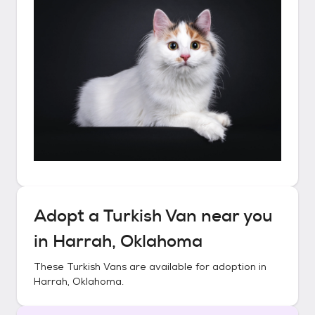
Adopt a
Turkish Van
near you
in
Harrah, Oklahoma
These
Turkish Vans
are available for adoption in
Harrah, Oklahoma
.