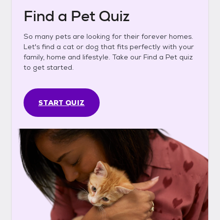
Find a Pet Quiz
So many pets are looking for their forever homes.
Let's find a cat or dog that fits perfectly with your
family, home and lifestyle. Take our Find a Pet quiz
to get started.
START QUIZ