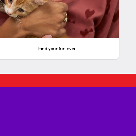
Find your fur-ever