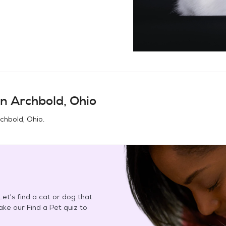
in
Archbold, Ohio
chbold, Ohio
.
et's find a cat or dog that
Take our Find a Pet quiz to