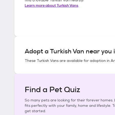
Learn more about
Turkish Vans
Adopt a
Turkish Van
near you 
These
Turkish Vans
are available for adoption in
Ar
Find a Pet Quiz
So many pets are looking for their forever homes. L
fits perfectly with your family, home and lifestyle. 
get started.