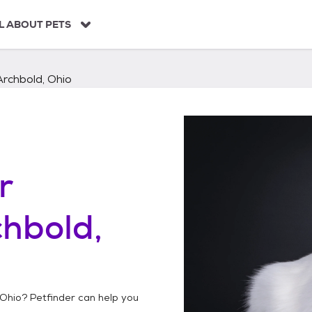
L ABOUT PETS
Archbold, Ohio
r
hbold,
 Ohio
? Petfinder can help you