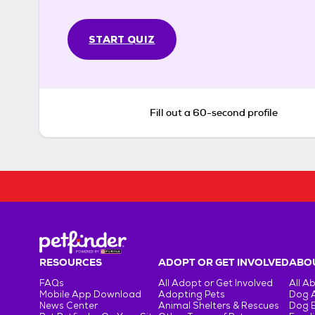
START QUIZ
Fill out a 60-second profile
RESOURCES
ADOPT OR GET INVOLVED
ABOU
FAQs
All Adopt or Get Involved
All A
Mobile App Download
Adopting Pets
Dog 
News Center
Animal Shelters & Rescues
Dog 