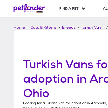
S
k
FIND A PET
AL
i
p
t
Home
Cats & Kittens
Breeds
Turkish Van
o
c
o
n
t
e
n
Turkish Vans
fo
t
adoption in
Arc
Ohio
Looking for a
Turkish Van
for adoption in
Archbold,
find a lovable
Turkish Van
nearby!