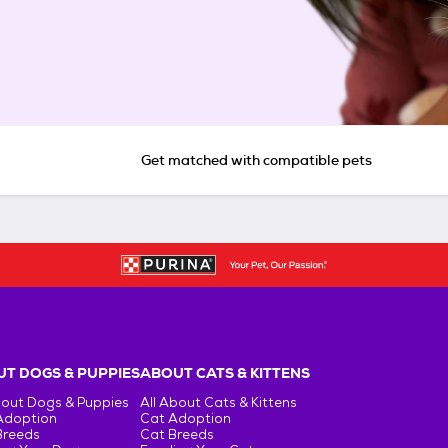
Get matched with compatible pets
T DOGS & PUPPIES
ABOUT CATS & KITTENS
bout Dogs & Puppies
All About Cats & Kittens
Adoption
Cat Adoption
Breeds
Cat Breeds