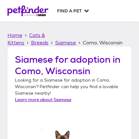
S
k
FIND A PET
i
p
t
Home
Cats &
o
c
Kittens
Breeds
Siamese
Como, Wisconsin
o
n
Siamese
for adoption in
t
Como, Wisconsin
e
n
Looking for a
Siamese
for adoption in
Como,
t
Wisconsin
? Petfinder can help you find a lovable
Siamese
nearby!
Learn more about
Siamese