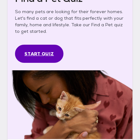
So many pets are looking for their forever homes.
Let's find a cat or dog that fits perfectly with your
family, home and lifestyle. Take our Find a Pet quiz
to get started.
START QUIZ