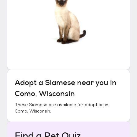
Adopt a
Siamese
near you in
Como, Wisconsin
These
Siamese
are available for adoption in
Como, Wisconsin
.
Find a Pet Quiz