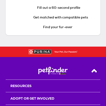
Fill out a 60-second profile
Get matched with compatible pets
Find your fur-ever
Back T
RESOURCES
ADOPT OR GET INVOLVED