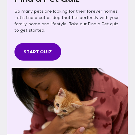
So many pets are looking for their forever homes.
Let's find a cat or dog that fits perfectly with your
family, home and lifestyle. Take our Find a Pet quiz
to get started.
START QUIZ