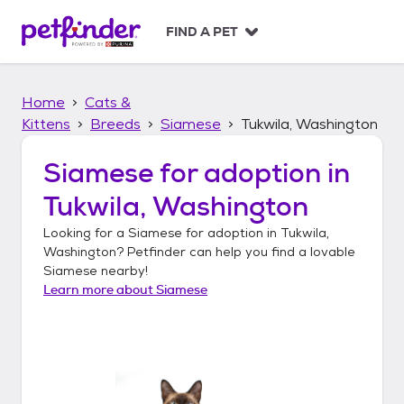
S
k
FIND A PET
i
p
t
Home
Cats &
o
c
Kittens
Breeds
Siamese
Tukwila, Washington
o
n
Siamese
for adoption in
t
Tukwila, Washington
e
n
Looking for a
Siamese
for adoption in
Tukwila,
t
Washington
? Petfinder can help you find a lovable
Siamese
nearby!
Learn more about
Siamese