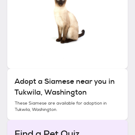
Adopt a
Siamese
near you in
Tukwila, Washington
These
Siamese
are available for adoption in
Tukwila, Washington
.
Find a Pet Quiz