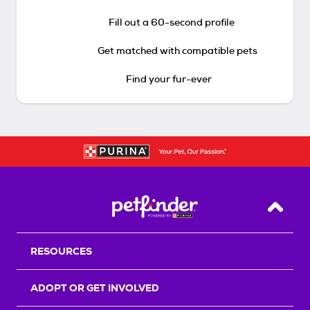
Fill out a 60-second profile
Get matched with compatible pets
Find your fur-ever
Back T
RESOURCES
ADOPT OR GET INVOLVED