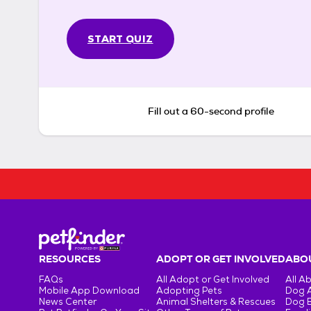
START QUIZ
Fill out a 60-second profile
RESOURCES
ADOPT OR GET INVOLVED
ABOU
FAQs
All Adopt or Get Involved
All A
Mobile App Download
Adopting Pets
Dog 
News Center
Animal Shelters & Rescues
Dog 