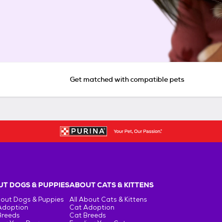
Get matched with compatible pets
T DOGS & PUPPIES
ABOUT CATS & KITTENS
bout Dogs & Puppies
All About Cats & Kittens
Adoption
Cat Adoption
Breeds
Cat Breeds