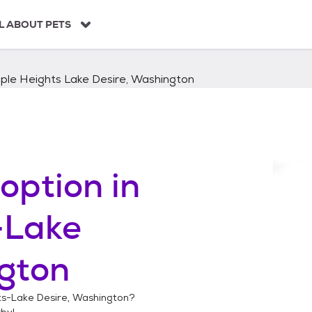
L ABOUT PETS
ple Heights Lake Desire, Washington
option in
-Lake
gton
s-Lake Desire, Washington
?
by!