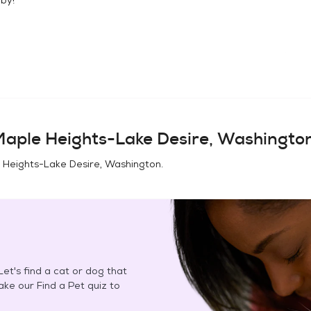
aple Heights-Lake Desire, Washingto
 Heights-Lake Desire, Washington
.
et's find a cat or dog that
Take our Find a Pet quiz to