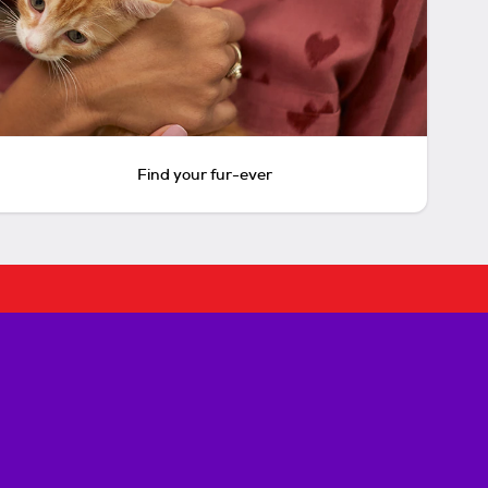
Find your fur-ever