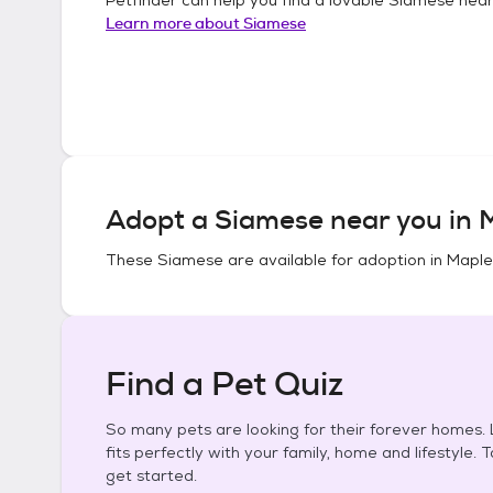
Learn more about
Siamese
Adopt a
Siamese
near you in
M
These
Siamese
are available for adoption in
Maple
Find a Pet Quiz
So many pets are looking for their forever homes. L
fits perfectly with your family, home and lifestyle. 
get started.