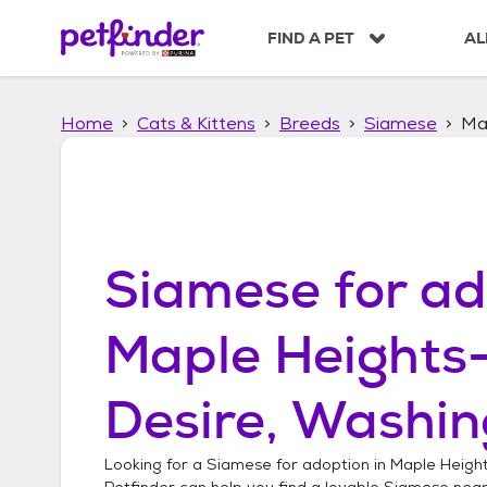
S
k
FIND A PET
AL
i
p
t
Home
Cats & Kittens
Breeds
Siamese
Ma
o
c
o
n
t
e
n
Siamese
for ad
t
Maple Heights
Desire, Washin
Looking for a
Siamese
for adoption in
Maple Height
Petfinder can help you find a lovable
Siamese
near