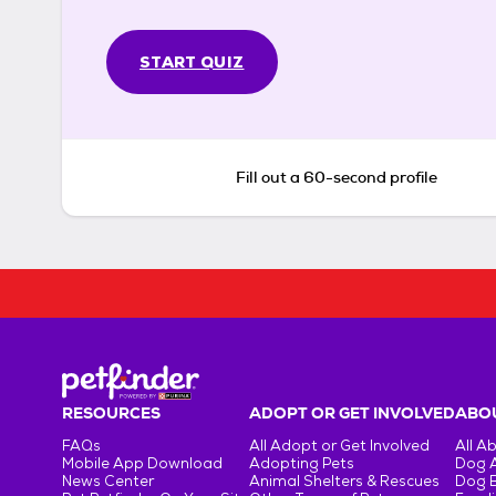
START QUIZ
Fill out a 60-second profile
RESOURCES
ADOPT OR GET INVOLVED
ABOU
FAQs
All Adopt or Get Involved
All A
Mobile App Download
Adopting Pets
Dog 
News Center
Animal Shelters & Rescues
Dog 