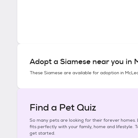
Adopt a
Siamese
near you in
M
These
Siamese
are available for adoption in
McLean
Find a Pet Quiz
So many pets are looking for their forever homes. L
fits perfectly with your family, home and lifestyle. 
get started.