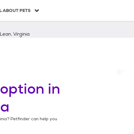
L ABOUT PETS
ean, Virginia
option in
ia
inia
? Petfinder can help you