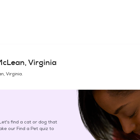
cLean, Virginia
, Virginia
.
et's find a cat or dog that
Take our Find a Pet quiz to