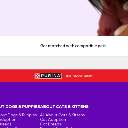
Get matched with compatible pets
T DOGS & PUPPIES
ABOUT CATS & KITTENS
bout Dogs & Puppies
All About Cats & Kittens
Adoption
Cat Adoption
Breeds
Cat Breeds