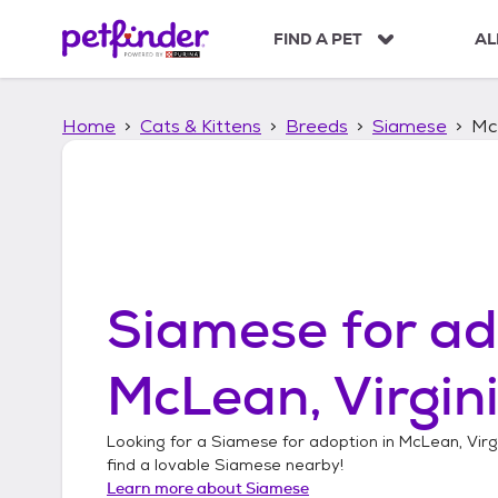
S
k
FIND A PET
AL
i
p
t
Home
Cats & Kittens
Breeds
Siamese
McL
o
c
o
n
t
e
n
t
Siamese
for ad
McLean, Virgin
Looking for a
Siamese
for adoption in
McLean, Virg
find a lovable
Siamese
nearby!
Learn more about
Siamese