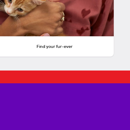
Find your fur-ever