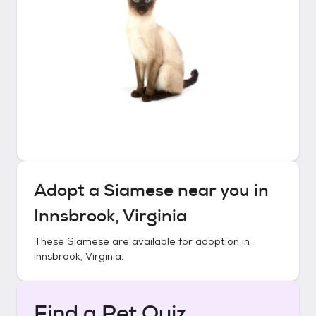
Adopt a
Siamese
near you in
Innsbrook, Virginia
These
Siamese
are available for adoption in
Innsbrook, Virginia
.
Find a Pet Quiz