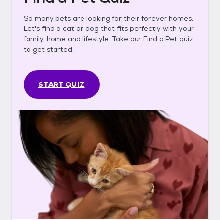
So many pets are looking for their forever homes.
Let's find a cat or dog that fits perfectly with your
family, home and lifestyle. Take our Find a Pet quiz
to get started.
START QUIZ