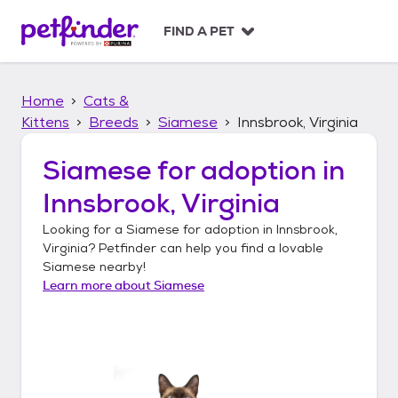
S
k
FIND A PET
i
p
t
Home
Cats &
o
c
Kittens
Breeds
Siamese
Innsbrook, Virginia
o
n
Siamese
for adoption in
t
Innsbrook, Virginia
e
n
Looking for a
Siamese
for adoption in
Innsbrook,
t
Virginia
? Petfinder can help you find a lovable
Siamese
nearby!
Learn more about
Siamese