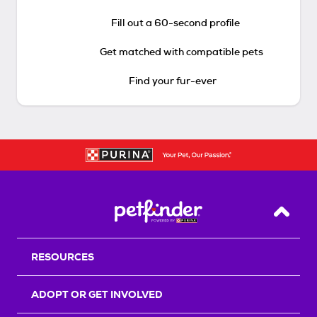
Fill out a 60-second profile
Get matched with compatible pets
Find your fur-ever
Back T
RESOURCES
ADOPT OR GET INVOLVED