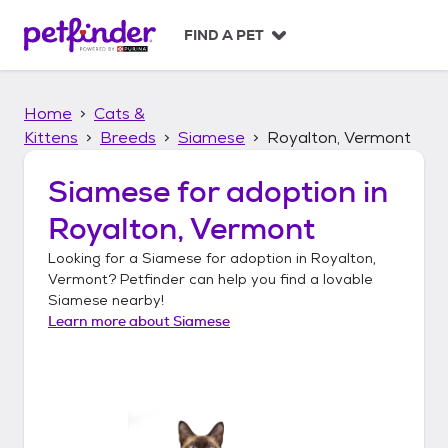
S
k
FIND A PET
i
p
t
Home
Cats &
o
c
Kittens
Breeds
Siamese
Royalton, Vermont
o
n
Siamese
for adoption in
t
Royalton, Vermont
e
n
Looking for a
Siamese
for adoption in
Royalton,
t
Vermont
? Petfinder can help you find a lovable
Siamese
nearby!
Learn more about
Siamese