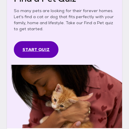
So many pets are looking for their forever homes.
Let's find a cat or dog that fits perfectly with your
family, home and lifestyle. Take our Find a Pet quiz
to get started.
START QUIZ