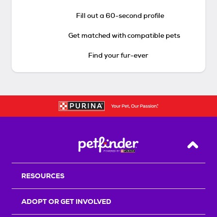
Fill out a 60-second profile
Get matched with compatible pets
Find your fur-ever
Back T
RESOURCES
ADOPT OR GET INVOLVED