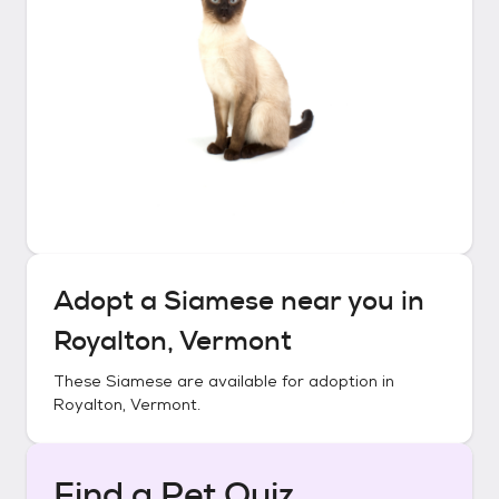
Adopt a
Siamese
near you in
Royalton, Vermont
These
Siamese
are available for adoption in
Royalton, Vermont
.
Find a Pet Quiz