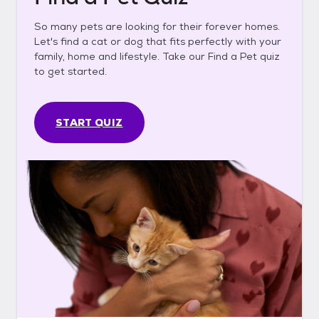
So many pets are looking for their forever homes.
Let's find a cat or dog that fits perfectly with your
family, home and lifestyle. Take our Find a Pet quiz
to get started.
START QUIZ