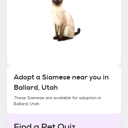
Adopt a
Siamese
near you in
Ballard, Utah
These
Siamese
are available for adoption in
Ballard, Utah
.
Find a Pet Quiz