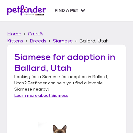
S
k
FIND A PET
i
p
t
Home
Cats &
o
c
Kittens
Breeds
Siamese
Ballard, Utah
o
n
Siamese
for adoption in
t
Ballard, Utah
e
n
Looking for a
Siamese
for adoption in
Ballard,
t
Utah
? Petfinder can help you find a lovable
Siamese
nearby!
Learn more about
Siamese