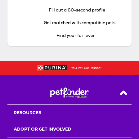
Fill out a 60-second profile
Get matched with compatible pets
Find your fur-ever
Back T
RESOURCES
ADOPT OR GET INVOLVED