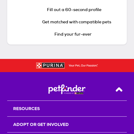
Fill out a 60-second profile
Get matched with compatible pets
Find your fur-ever
Back T
RESOURCES
ADOPT OR GET INVOLVED