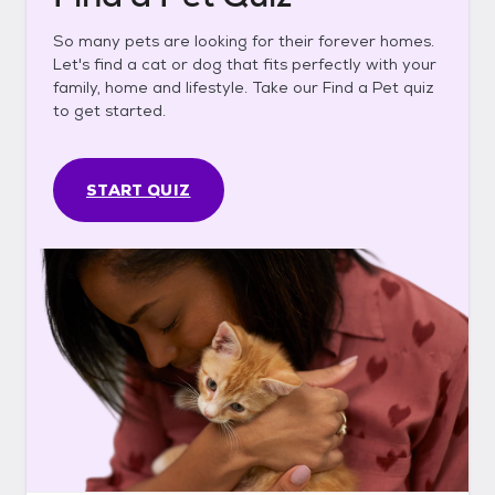
So many pets are looking for their forever homes.
Let's find a cat or dog that fits perfectly with your
family, home and lifestyle. Take our Find a Pet quiz
to get started.
START QUIZ