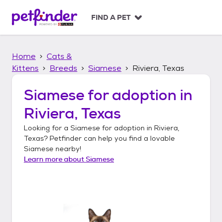
S
k
FIND A PET
i
p
t
Home
Cats &
o
c
Kittens
Breeds
Siamese
Riviera, Texas
o
n
Siamese
for adoption in
t
Riviera, Texas
e
n
Looking for a
Siamese
for adoption in
Riviera,
t
Texas
? Petfinder can help you find a lovable
Siamese
nearby!
Learn more about
Siamese