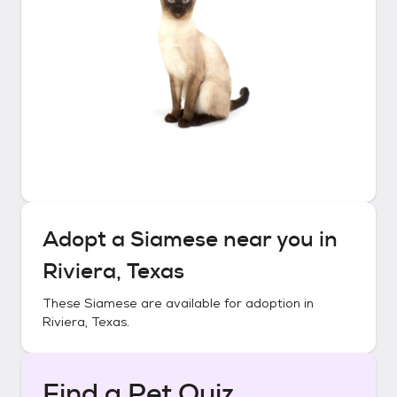
Adopt a
Siamese
near you in
Riviera, Texas
These
Siamese
are available for adoption in
Riviera, Texas
.
Find a Pet Quiz